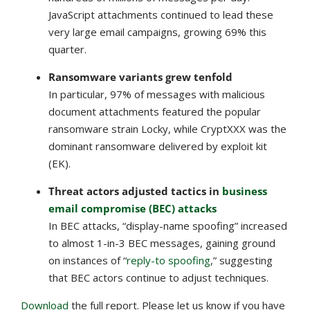
JavaScript attachments continued to lead these
very large email campaigns, growing 69% this
quarter.
Ransomware variants grew tenfold
In particular, 97% of messages with malicious
document attachments featured the popular
ransomware strain Locky, while CryptXXX was the
dominant ransomware delivered by exploit kit
(EK).
Threat actors adjusted tactics in
business
email compromise (BEC) attacks
In BEC attacks, “display-name spoofing” increased
to almost 1-in-3 BEC messages, gaining ground
on instances of “
reply-to spoofing
,” suggesting
that BEC actors continue to adjust techniques.
Download
the full report. Please let us know if you have