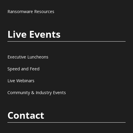
Ransomware Resources
Live Events
Executive Luncheons
Speed and Feed
Live Webinars
Community & Industry Events
Contact