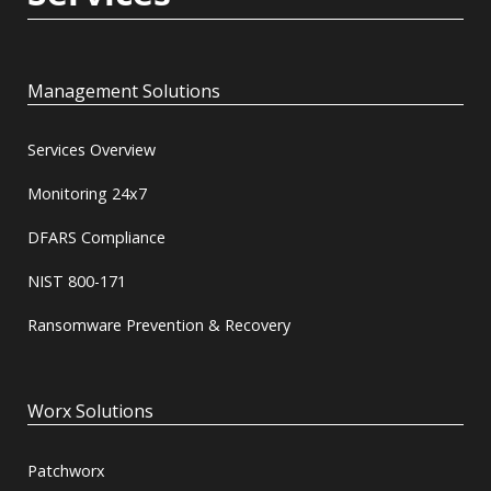
Management Solutions
Services Overview
Monitoring 24x7
DFARS Compliance
NIST 800-171
Ransomware Prevention & Recovery
Worx Solutions
Patchworx