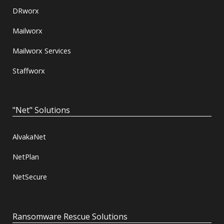
DRworx
Mailworx
Mailworx Services
Staffworx
"Net" Solutions
AlvakaNet
NetPlan
NetSecure
Ransomware Rescue Solutions