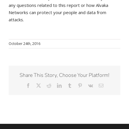
any questions related to this report or how Alvaka
Networks can protect your people and data from
attacks.
October 24th, 2016
Share This Story, Choose Your Platform!
Facebook
X
Reddit
LinkedIn
Tumblr
Pinterest
Vk
Email