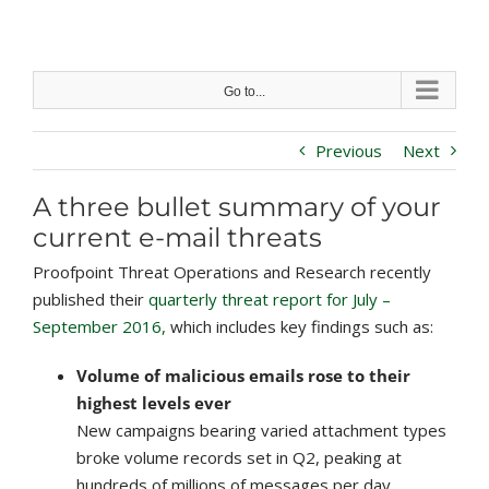
Skip
to
content
Go to...
Previous
Next
A three bullet summary of your
current e-mail threats
Proofpoint Threat Operations and Research recently
published their
quarterly threat report for July –
September 2016,
which includes key findings such as:
Volume of malicious emails rose to their
highest levels ever
New campaigns bearing varied attachment types
broke volume records set in Q2, peaking at
hundreds of millions of messages per day.