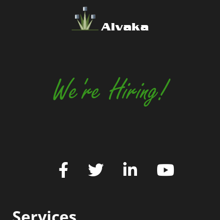
Alvaka
We're Hiring!
Services