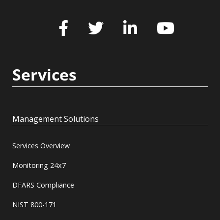
Services
Management Solutions
Services Overview
Monitoring 24x7
DFARS Compliance
NIST 800-171