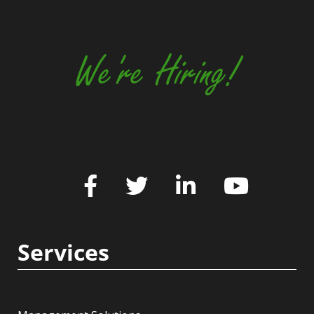
We're Hiring!
Services