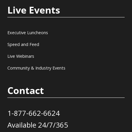
Live Events
Executive Luncheons
Speed and Feed
Live Webinars
Community & Industry Events
Contact
1-877-662-6624
Available 24/7/365