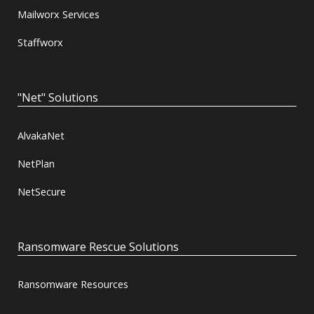
Mailworx Services
Staffworx
"Net" Solutions
AlvakaNet
NetPlan
NetSecure
Ransomware Rescue Solutions
Ransomware Resources