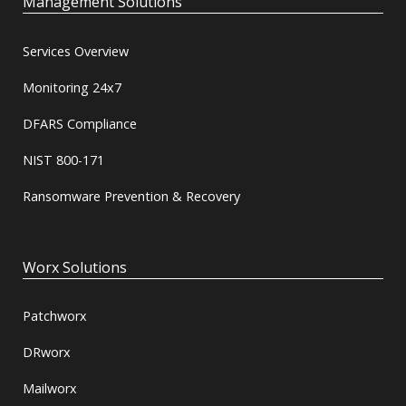
Management Solutions
Services Overview
Monitoring 24x7
DFARS Compliance
NIST 800-171
Ransomware Prevention & Recovery
Worx Solutions
Patchworx
DRworx
Mailworx