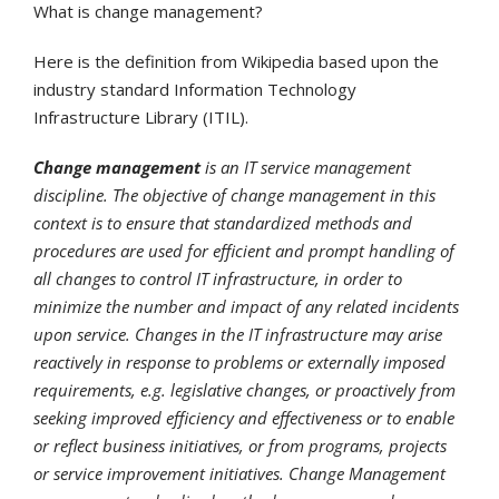
What is change management?
Here is the definition from Wikipedia based upon the
industry standard Information Technology
Infrastructure Library (ITIL).
Change management
is an IT service management
discipline. The objective of change management in this
context is to ensure that standardized methods and
procedures are used for efficient and prompt handling of
all changes to control IT infrastructure, in order to
minimize the number and impact of any related incidents
upon service. Changes in the IT infrastructure may arise
reactively in response to problems or externally imposed
requirements, e.g. legislative changes, or proactively from
seeking improved efficiency and effectiveness or to enable
or reflect business initiatives, or from programs, projects
or service improvement initiatives. Change Management