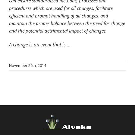
can ensure standardized methods, processes and
procedures which are used for all changes, facilitate
efficient and prompt handling of all changes, and
maintain the proper balance between the need for change
and the potential detrimental impact of changes.
A change is an event that is....
November 26th, 2014
Alvaka