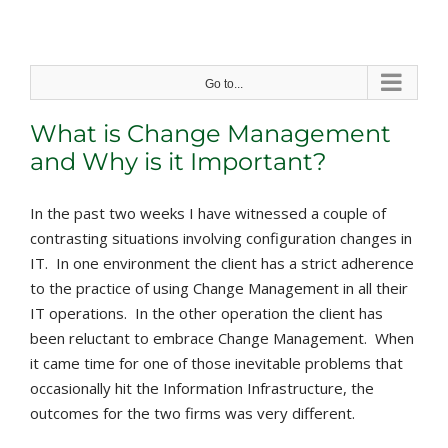
Skip
to
content
Go to...
What is Change Management
and Why is it Important?
In the past two weeks I have witnessed a couple of
contrasting situations involving configuration changes in
IT. In one environment the client has a strict adherence
to the practice of using Change Management in all their
IT operations. In the other operation the client has
been reluctant to embrace Change Management. When
it came time for one of those inevitable problems that
occasionally hit the Information Infrastructure, the
outcomes for the two firms was very different.