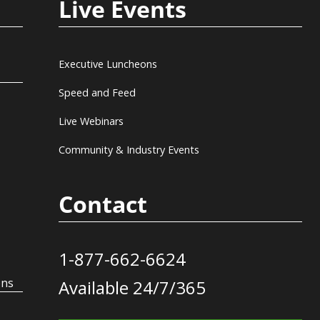
Live Events
Executive Luncheons
Speed and Feed
Live Webinars
Community & Industry Events
Contact
1-877-662-6624
ons
Available 24/7/365