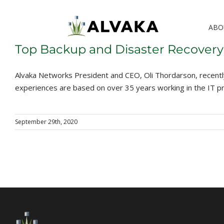
Skip
to
ABO
content
Top Backup and Disaster Recovery
Alvaka Networks President and CEO, Oli Thordarson, recentl
experiences are based on over 35 years working in the IT pr
September 29th, 2020