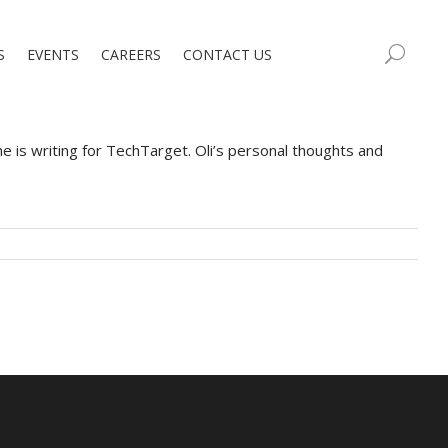
S
EVENTS
CAREERS
CONTACT US
is writing for TechTarget. Oli’s personal thoughts and