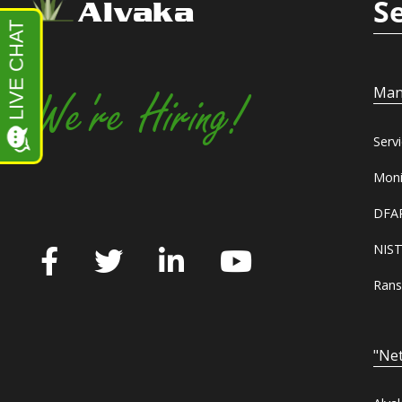
S
Alvaka
Man
We're Hiring!
Serv
Moni
DFAR
NIST
Rans
"Net