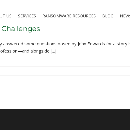
UT US
SERVICES
RANSOMWARE RESOURCES
BLOG
NEW
 Challenges
y answered some questions posed by John Edwards for a story he 
ofession—and alongside [...]