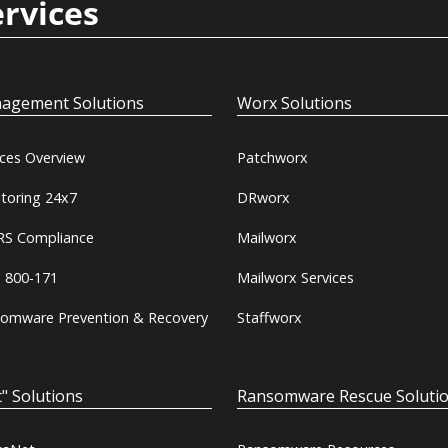
ervices
agement Solutions
Worx Solutions
ices Overview
Patchworx
toring 24x7
DRworx
S Compliance
Mailworx
 800-171
Mailworx Services
omware Prevention & Recovery
Staffworx
" Solutions
Ransomware Rescue Soluti