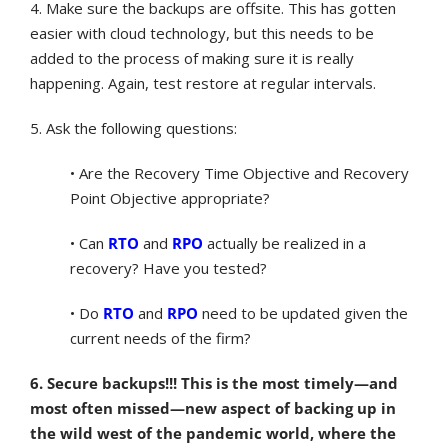
4. Make sure the backups are offsite. This has gotten
easier with cloud technology, but this needs to be
added to the process of making sure it is really
happening. Again, test restore at regular intervals.
5. Ask the following questions:
• Are the Recovery Time Objective and Recovery
Point Objective appropriate?
• Can
RTO
and
RPO
actually be realized in a
recovery? Have you tested?
• Do
RTO
and
RPO
need to be updated given the
current needs of the firm?
6. Secure backups!!! This is the most timely—and
most often missed—new aspect of backing up in
the wild west of the pandemic world, where the