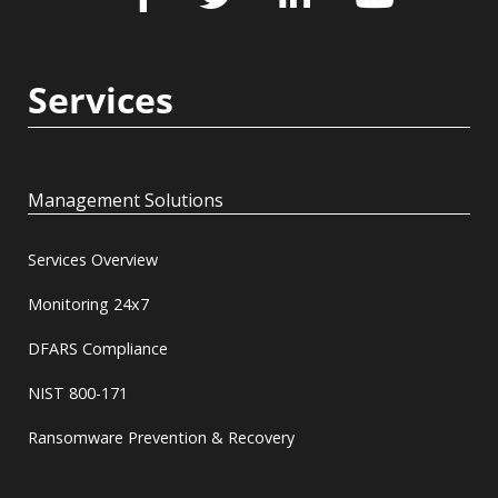
Services
Management Solutions
Services Overview
Monitoring 24x7
DFARS Compliance
NIST 800-171
Ransomware Prevention & Recovery