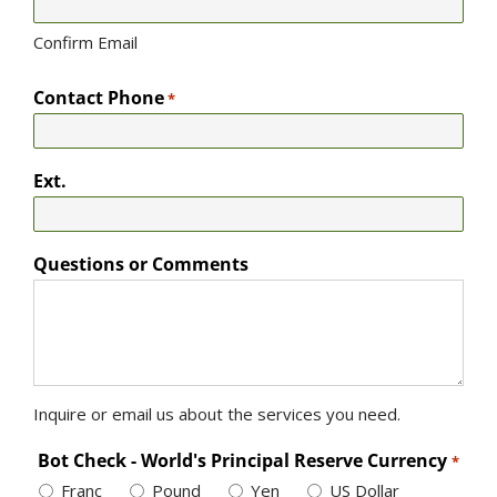
Confirm Email
Contact Phone
*
Ext.
Questions or Comments
Inquire or email us about the services you need.
Bot Check - World's Principal Reserve Currency
*
Franc
Pound
Yen
US Dollar