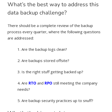
What’s the best way to address this
data backup challenge?
There should be a complete review of the backup
process every quarter, where the following questions
are addressed:
1. Are the backup logs clean?
2. Are backups stored offsite?
3. Is the right stuff getting backed up?
4. Are
RTO
and
RPO
still meeting the company
needs?
5. Are backup security practices up to snuff?