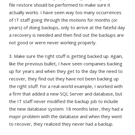
file restore should be performed to make sure it
actually works. I have seen way too many occurrences
of IT staff going through the motions for months (or
years) of doing backups, only to arrive at the fateful day
a recovery is needed and then find out the backups are
not good or were never working properly.
3. Make sure the right stuff is getting backed up. Again,
like the previous bullet, I have seen companies backing
up for years and when they get to the day the need to
recover, they find out they have not been backing up
the right stuff. For a real-world example, I worked with
a firm that added a new SQL Server and database, but
the IT staff never modified the backup job to include
the new database system. 18 months later, they had a
major problem with the database and when they went
to recover, they realized they never had a backup.