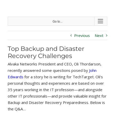
Skip
to
content
Go to...
Previous
Next
Top Backup and Disaster
Recovery Challenges
Alvaka Networks President and CEO, Oli Thordarson,
recently answered some questions posed by
John
Edwards
for a story he is writing for TechTarget. Oli’s
personal thoughts and experiences are based on over
35 years working in the IT profession—and alongside
other IT professionals—and provide valuable insight for
Backup and Disaster Recovery Preparedness. Below is
the Q&A…