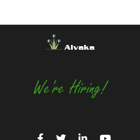
Alvaka
We're Hiring!