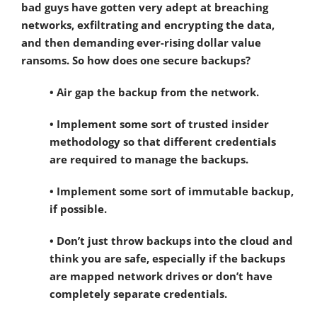
bad guys have gotten very adept at breaching
networks, exfiltrating and encrypting the data,
and then demanding ever-rising dollar value
ransoms. So how does one secure backups?
• Air gap the backup from the network.
• Implement some sort of trusted insider
methodology so that different credentials
are required to manage the backups.
• Implement some sort of immutable backup,
if possible.
• Don’t just throw backups into the cloud and
think you are safe, especially if the backups
are mapped network drives or don’t have
completely separate credentials.