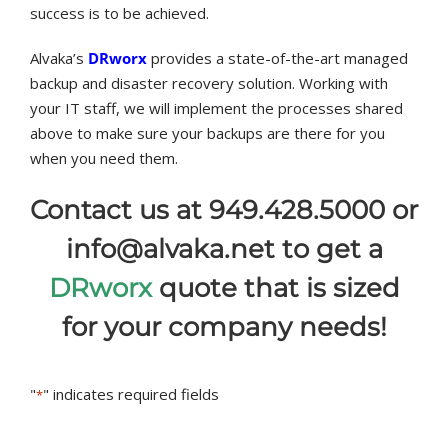
success is to be achieved.
Alvaka’s
DRworx
provides a state-of-the-art managed
backup and disaster recovery solution. Working with
your IT staff, we will implement the processes shared
above to make sure your backups are there for you
when you need them.
Contact us at 949.428.5000 or
info@alvaka.net to get a
DRworx
quote that is sized
for your company needs!
"
" indicates required fields
*