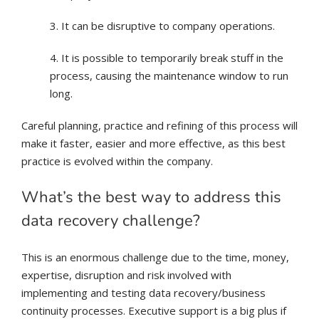
3. It can be disruptive to company operations.
4. It is possible to temporarily break stuff in the
process, causing the maintenance window to run
long.
Careful planning, practice and refining of this process will
make it faster, easier and more effective, as this best
practice is evolved within the company.
What’s the best way to address this
data recovery challenge?
This is an enormous challenge due to the time, money,
expertise, disruption and risk involved with
implementing and testing data recovery/business
continuity processes. Executive support is a big plus if