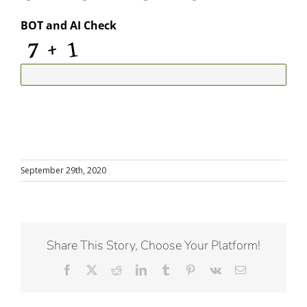
BOT and AI Check
September 29th, 2020
Share This Story, Choose Your Platform!
Facebook
X
Reddit
LinkedIn
Tumblr
Pinterest
Vk
Email