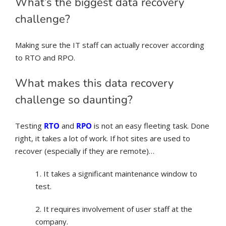
What’s the biggest data recovery
challenge?
Making sure the IT staff can actually recover according
to RTO and RPO.
What makes this data recovery
challenge so daunting?
Testing
RTO
and
RPO
is not an easy fleeting task. Done
right, it takes a lot of work. If hot sites are used to
recover (especially if they are remote)…
1. It takes a significant maintenance window to
test.
2. It requires involvement of user staff at the
company.