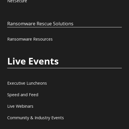
NetSecure
Ransomware Rescue Solutions
Ransomware Resources
Live Events
Executive Luncheons
Speed and Feed
Live Webinars
Community & Industry Events