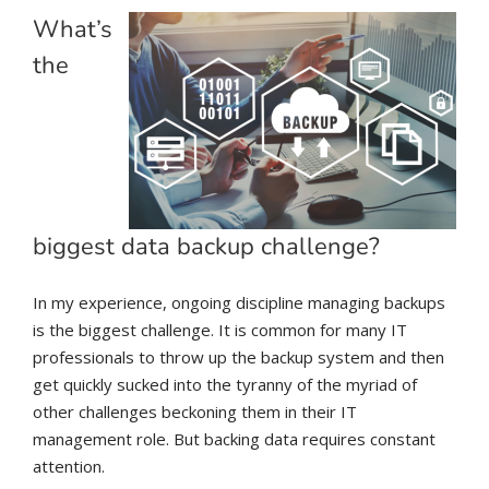
What’s
the
biggest data backup challenge?
In my experience, ongoing discipline managing backups
is the biggest challenge. It is common for many IT
professionals to throw up the backup system and then
get quickly sucked into the tyranny of the myriad of
other challenges beckoning them in their IT
management role. But backing data requires constant
attention.