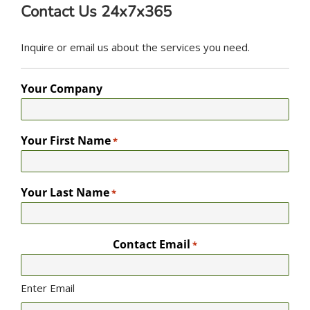
Contact Us 24x7x365
Inquire or email us about the services you need.
Your Company
Your First Name
*
Your Last Name
*
Contact Email
*
Enter Email