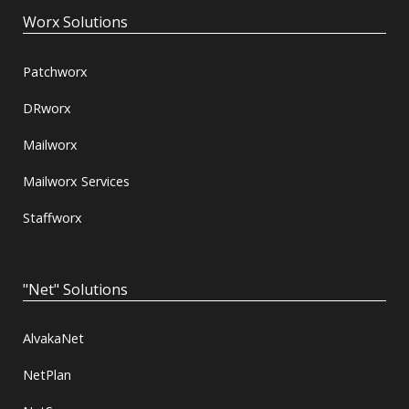
Worx Solutions
Patchworx
DRworx
Mailworx
Mailworx Services
Staffworx
"Net" Solutions
AlvakaNet
NetPlan