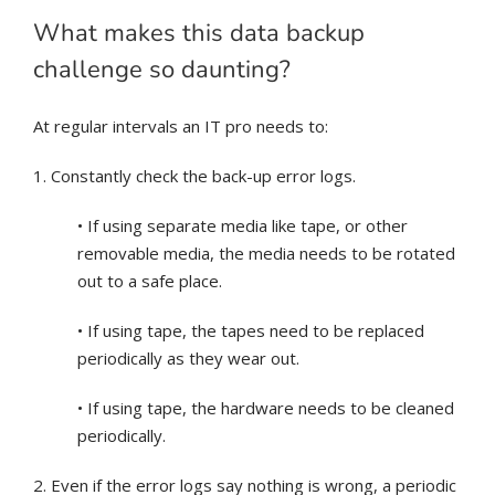
What makes this data backup
challenge so daunting?
At regular intervals an IT pro needs to:
1. Constantly check the back-up error logs.
• If using separate media like tape, or other
removable media, the media needs to be rotated
out to a safe place.
• If using tape, the tapes need to be replaced
periodically as they wear out.
• If using tape, the hardware needs to be cleaned
periodically.
2. Even if the error logs say nothing is wrong, a periodic