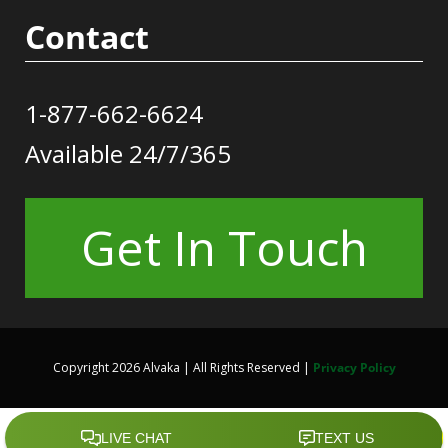
Contact
1-877-662-6624
Available 24/7/365
Get In Touch
Copyright 2026 Alvaka | All Rights Reserved |
Privacy Policy