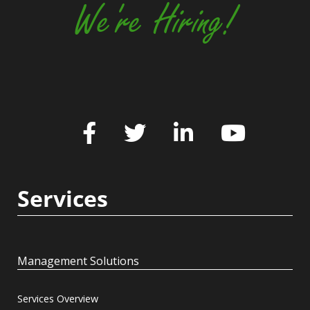
We're Hiring!
Services
Management Solutions
Services Overview