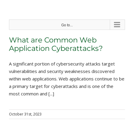
Skip
to
content
Go to...
What are Common Web
Application Cyberattacks?
A significant portion of cybersecurity attacks target
vulnerabilities and security weaknesses discovered
within web applications. Web applications continue to be
a primary target for cyberattacks and is one of the
most common and [...]
October 31st, 2023