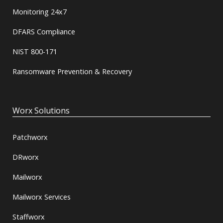
Monitoring 24x7
DFARS Compliance
NIST 800-171
Ransomware Prevention & Recovery
Worx Solutions
Patchworx
DRworx
Mailworx
Mailworx Services
Staffworx