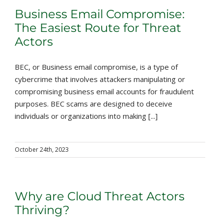
Business Email Compromise:
The Easiest Route for Threat
Actors
BEC, or Business email compromise, is a type of
cybercrime that involves attackers manipulating or
compromising business email accounts for fraudulent
purposes. BEC scams are designed to deceive
individuals or organizations into making [...]
October 24th, 2023
Why are Cloud Threat Actors
Thriving?