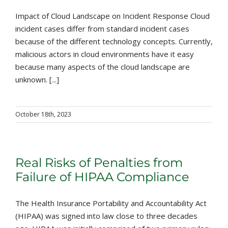
Impact of Cloud Landscape on Incident Response Cloud
incident cases differ from standard incident cases
because of the different technology concepts. Currently,
malicious actors in cloud environments have it easy
because many aspects of the cloud landscape are
unknown. [...]
October 18th, 2023
Real Risks of Penalties from
Failure of HIPAA Compliance
The Health Insurance Portability and Accountability Act
(HIPAA) was signed into law close to three decades