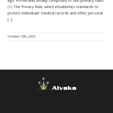
ago. HIPAA was initially comprised of two primary rules:
(1) The Privacy Rule, which establishes standards to
protect individuals' medical records and other personal
[...]
October 10th, 2023
Alvaka