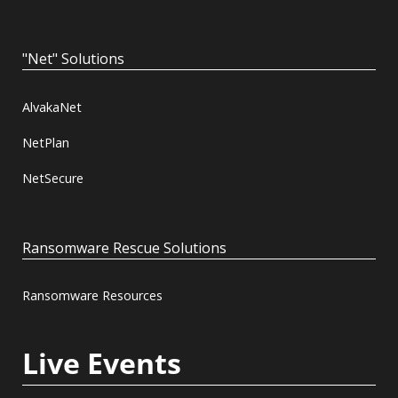
"Net" Solutions
AlvakaNet
NetPlan
NetSecure
Ransomware Rescue Solutions
Ransomware Resources
Live Events