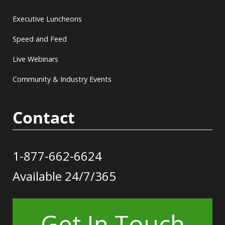
Executive Luncheons
Speed and Feed
Live Webinars
Community & Industry Events
Contact
1-877-662-6624
Available 24/7/365
Get In Touch