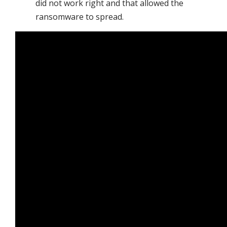
did not work right and that allowed the
ransomware to spread.