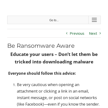
Skip
to
content
Go to...
Previous
Next
Be Ransomware Aware
Educate your users –
Don’t let them be
tricked into downloading malware
Everyone should follow this advice:
Be very cautious when opening an
attachment or clicking a link in an email,
instant message, or post on social networks
(like Facebook)—even if you know the sender.