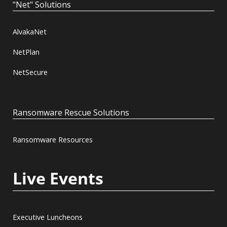
"Net" Solutions
AlvakaNet
NetPlan
NetSecure
Ransomware Rescue Solutions
Ransomware Resources
Live Events
Executive Luncheons