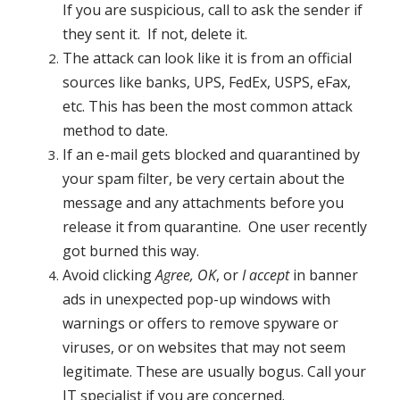
If you are suspicious, call to ask the sender if
they sent it. If not, delete it.
The attack can look like it is from an official
sources like banks, UPS, FedEx, USPS, eFax,
etc. This has been the most common attack
method to date.
If an e-mail gets blocked and quarantined by
your spam filter, be very certain about the
message and any attachments before you
release it from quarantine. One user recently
got burned this way.
Avoid clicking
Agree, OK
, or
I accept
in banner
ads in unexpected pop-up windows with
warnings or offers to remove spyware or
viruses, or on websites that may not seem
legitimate. These are usually bogus. Call your
IT specialist if you are concerned.