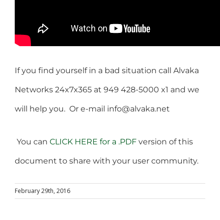
If you find yourself in a bad situation call Alvaka
Networks 24x7x365 at 949 428-5000 x1 and we
will help you. Or e-mail info@alvaka.net
You can
CLICK HERE for a .PDF
version of this
document to share with your user community.
February 29th, 2016