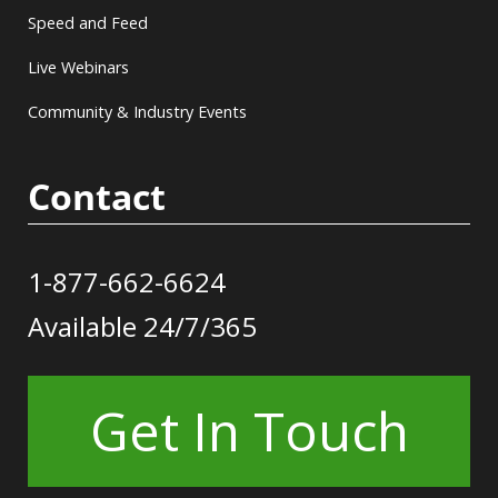
Speed and Feed
Live Webinars
Community & Industry Events
Contact
1-877-662-6624
Available 24/7/365
Get In Touch