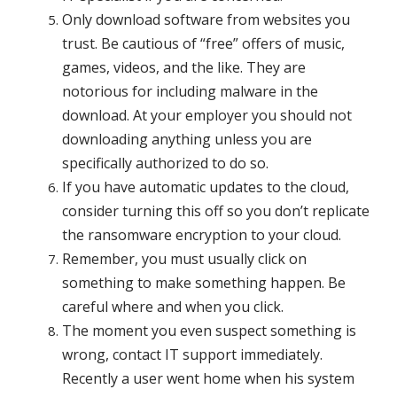
Only download software from websites you
trust. Be cautious of “free” offers of music,
games, videos, and the like. They are
notorious for including malware in the
download. At your employer you should not
downloading anything unless you are
specifically authorized to do so.
If you have automatic updates to the cloud,
consider turning this off so you don’t replicate
the ransomware encryption to your cloud.
Remember, you must usually click on
something to make something happen. Be
careful
where and when you click.
The moment you even suspect something is
wrong, contact IT support immediately.
Recently a user went home when his system