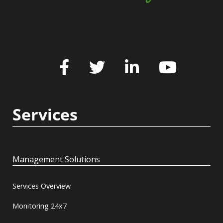
Services
Management Solutions
Services Overview
Monitoring 24x7