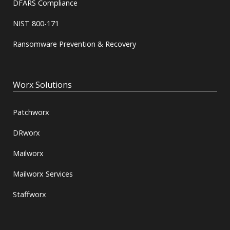
DFARS Compliance
NIST 800-171
Ransomware Prevention & Recovery
Worx Solutions
Patchworx
DRworx
Mailworx
Mailworx Services
Staffworx