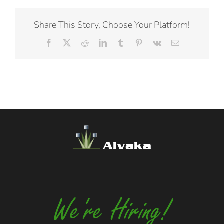
Share This Story, Choose Your Platform!
Facebook
X
Reddit
LinkedIn
Tumblr
Pinterest
Vk
Email
Alvaka
We're Hiring!