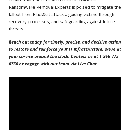
Ransomware Removal Experts is poised to mitigate the
fallout from BlackSuit attacks, guiding victims through
recovery processes, and safeguarding against future
threats.
Reach out today for timely, precise, and decisive action
to restore and reinforce your IT infrastructure. We’re at
your service around the clock. Contact us at 1-866-772-
6766 or engage with our team via Live Chat.