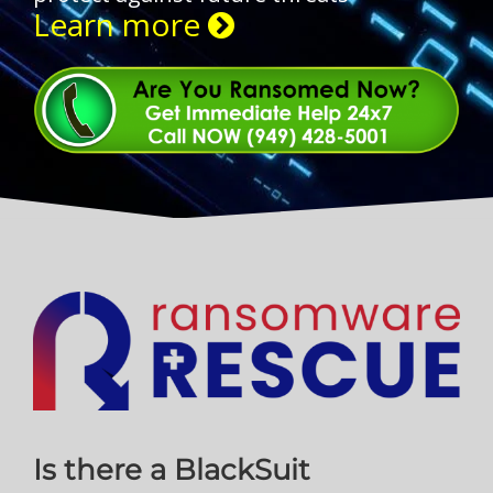
Learn more
Is there a BlackSuit