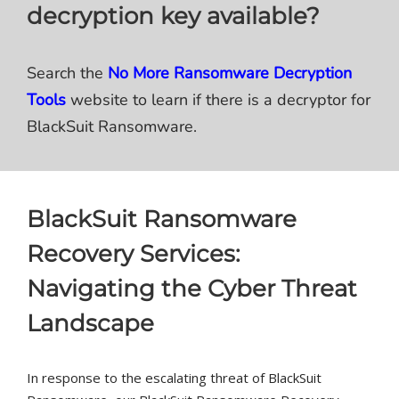
decryption key available?
Search the
No More Ransomware Decryption
Tools
website to learn if there is a decryptor for
BlackSuit Ransomware.
BlackSuit Ransomware
Recovery Services:
Navigating the Cyber Threat
Landscape
In response to the escalating threat of BlackSuit