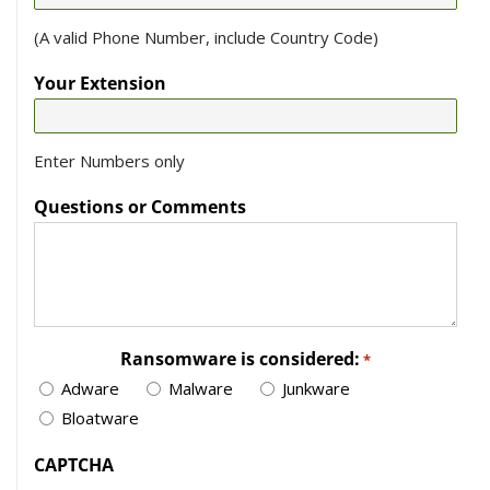
(A valid Phone Number, include Country Code)
Your Extension
Enter Numbers only
Questions or Comments
Ransomware is considered:
*
Adware
Malware
Junkware
Bloatware
CAPTCHA