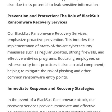
also due to its potential to leak sensitive information.
Prevention and Protection: The Role of BlackSuit
Ransomware Recovery Services
Our BlackSuit Ransomware Recovery Services
emphasize proactive prevention. This includes the
implementation of state-of-the-art cybersecurity
measures such as regular updates, strong firewalls, and
effective antivirus programs. Educating employees on
cybersecurity best practices is also a crucial component,
helping to mitigate the risk of phishing and other
common ransomware entry points.
Immediate Response and Recovery Strategies
In the event of a BlackSuit Ransomware attack, our
recovery services provide immediate and effective
countermeasures. Key steps include isolating infected