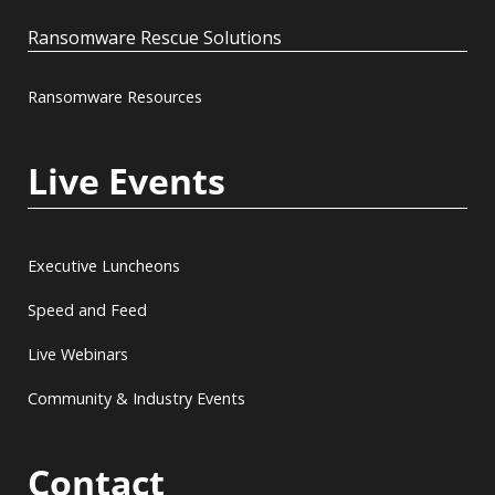
Ransomware Rescue Solutions
Ransomware Resources
Live Events
Executive Luncheons
Speed and Feed
Live Webinars
Community & Industry Events
Contact