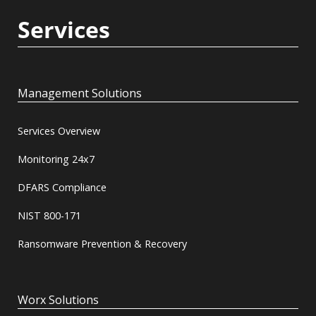
Services
Management Solutions
Services Overview
Monitoring 24x7
DFARS Compliance
NIST 800-171
Ransomware Prevention & Recovery
Worx Solutions