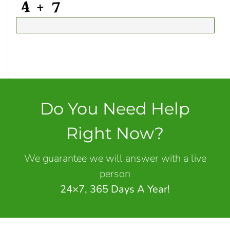
Do You Need Help
Right Now?
We guarantee we will answer with a live
person
24×7, 365 Days A Year!