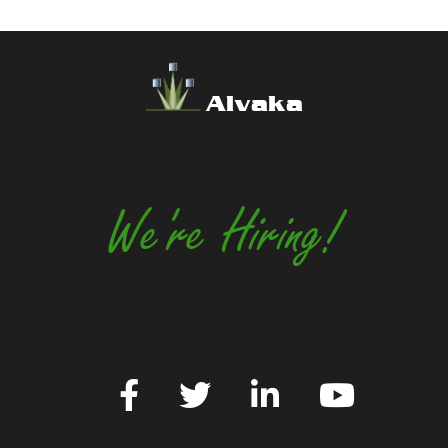
Alvaka
We're Hiring!