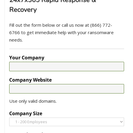
Recovery
Fill out the form below or call us now at (866) 772-
6766 to get immediate help with your ransomware
needs.
Your Company
Company Website
Use only valid domains.
Company Size