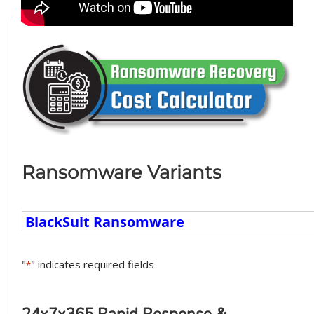
Ransomware Variants
Ransomware
Variants
"
" indicates required fields
*
24x7x365 Rapid Response &