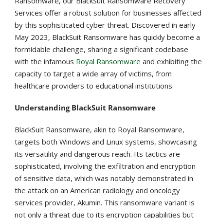
Ransomware, our BlackSuit Ransomware Recovery
Services offer a robust solution for businesses affected
by this sophisticated cyber threat. Discovered in early
May 2023, BlackSuit Ransomware has quickly become a
formidable challenge, sharing a significant codebase
with the infamous
Royal Ransomware
and exhibiting the
capacity to target a wide array of victims, from
healthcare providers to educational institutions​​​​.
Understanding BlackSuit Ransomware
BlackSuit Ransomware, akin to Royal Ransomware,
targets both Windows and Linux systems, showcasing
its versatility and dangerous reach​​. Its tactics are
sophisticated, involving the exfiltration and encryption
of sensitive data, which was notably demonstrated in
the attack on an American radiology and oncology
services provider, Akumin​​. This ransomware variant is
not only a threat due to its encryption capabilities but