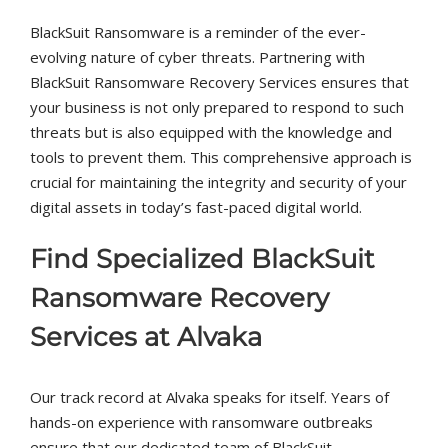
BlackSuit Ransomware is a reminder of the ever-
evolving nature of cyber threats. Partnering with
BlackSuit Ransomware Recovery Services ensures that
your business is not only prepared to respond to such
threats but is also equipped with the knowledge and
tools to prevent them. This comprehensive approach is
crucial for maintaining the integrity and security of your
digital assets in today’s fast-paced digital world.
Find Specialized BlackSuit
Ransomware Recovery
Services at Alvaka
Our track record at Alvaka speaks for itself. Years of
hands-on experience with ransomware outbreaks
ensure that our dedicated team of BlackSuit