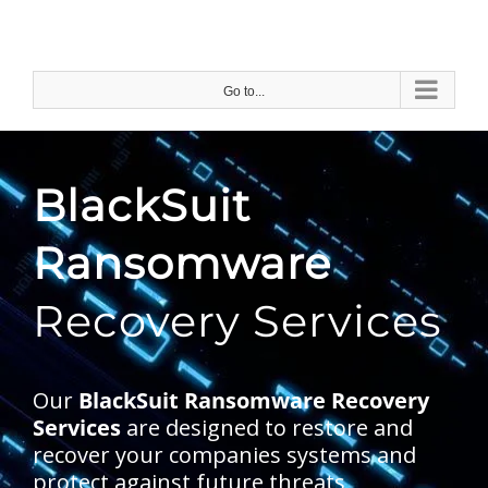
Skip
to
content
Go to...
BlackSuit
Ransomware
Recovery Services
Our
BlackSuit Ransomware Recovery
Services
are designed to restore and
recover your companies systems and
protect against future threats