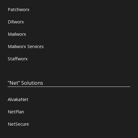
Patchworx
DRworx
Mailworx
Mailworx Services
Staffworx
"Net" Solutions
AlvakaNet
NetPlan
NetSecure