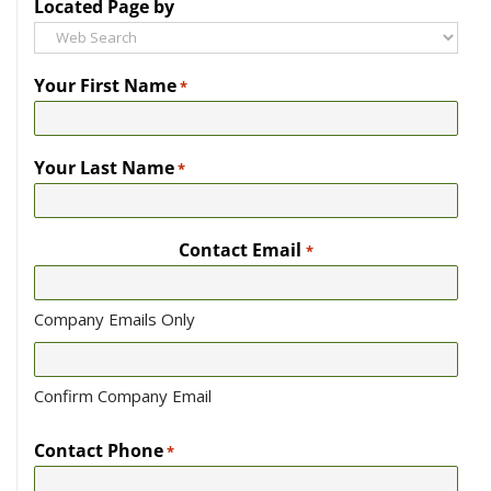
Located Page by
Your First Name
*
Your Last Name
*
Contact Email
*
Company Emails Only
Confirm Company Email
Contact Phone
*