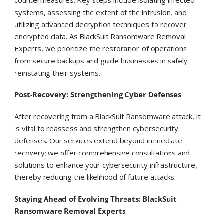
systems, assessing the extent of the intrusion, and
utilizing advanced decryption techniques to recover
encrypted data. As BlackSuit Ransomware Removal
Experts, we prioritize the restoration of operations
from secure backups and guide businesses in safely
reinstating their systems.
Post-Recovery: Strengthening Cyber Defenses
After recovering from a BlackSuit Ransomware attack, it
is vital to reassess and strengthen cybersecurity
defenses. Our services extend beyond immediate
recovery; we offer comprehensive consultations and
solutions to enhance your cybersecurity infrastructure,
thereby reducing the likelihood of future attacks.
Staying Ahead of Evolving Threats: BlackSuit
Ransomware Removal Experts