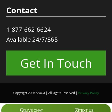
Contact
1-877-662-6624
Available 24/7/365
Get In Touch
Copyright 2026 Alvaka | All Rights Reserved |
Privacy Policy