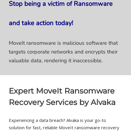
Stop being a victim of Ransomware
and take action today!
MoveIt ransomware is malicious software that
targets corporate networks and encrypts their
valuable data, rendering it inaccessible.
Expert MoveIt Ransomware
Recovery Services by Alvaka
Experiencing a data breach? Alvaka is your go-to
solution for fast, reliable MoveIt ransomware recovery