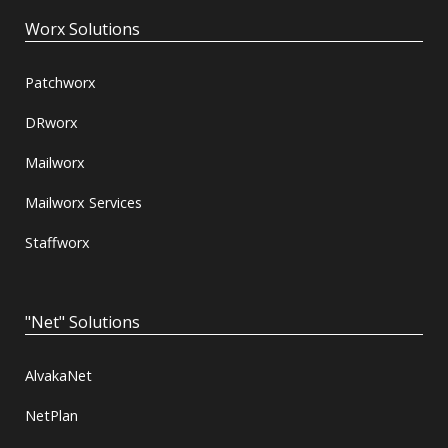
Worx Solutions
Patchworx
DRworx
Mailworx
Mailworx Services
Staffworx
"Net" Solutions
AlvakaNet
NetPlan