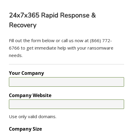
24x7x365 Rapid Response &
Recovery
Fill out the form below or call us now at (866) 772-
6766 to get immediate help with your ransomware
needs.
Your Company
Company Website
Use only valid domains.
Company Size