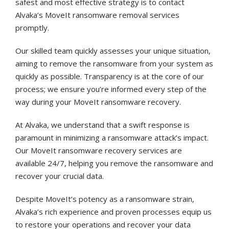
safest and most effective strategy is to contact
Alvaka’s MoveIt ransomware removal services
promptly.
Our skilled team quickly assesses your unique situation,
aiming to remove the ransomware from your system as
quickly as possible. Transparency is at the core of our
process; we ensure you’re informed every step of the
way during your MoveIt ransomware recovery.
At Alvaka, we understand that a swift response is
paramount in minimizing a ransomware attack’s impact.
Our MoveIt ransomware recovery services are
available 24/7, helping you remove the ransomware and
recover your crucial data.
Despite MoveIt’s potency as a ransomware strain,
Alvaka’s rich experience and proven processes equip us
to restore your operations and recover your data