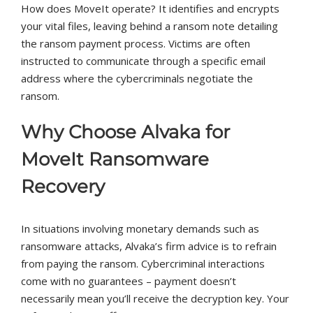
How does MoveIt operate? It identifies and encrypts
your vital files, leaving behind a ransom note detailing
the ransom payment process. Victims are often
instructed to communicate through a specific email
address where the cybercriminals negotiate the
ransom.
Why Choose Alvaka for
MoveIt Ransomware
Recovery
In situations involving monetary demands such as
ransomware attacks, Alvaka’s firm advice is to refrain
from paying the ransom. Cybercriminal interactions
come with no guarantees – payment doesn’t
necessarily mean you’ll receive the decryption key. Your