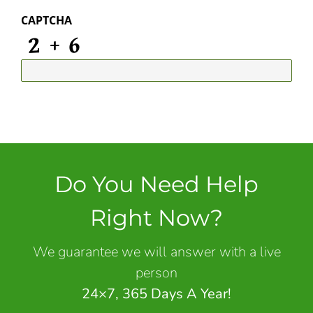
CAPTCHA
Do You Need Help
Right Now?
We guarantee we will answer with a live
person
24×7, 365 Days A Year!