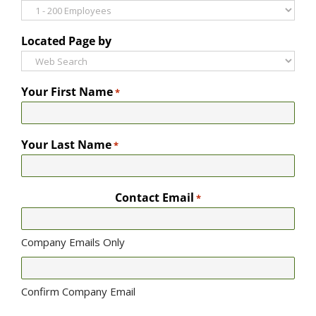
Located Page by
Your First Name
*
Your Last Name
*
Contact Email
*
Company Emails Only
Confirm Company Email