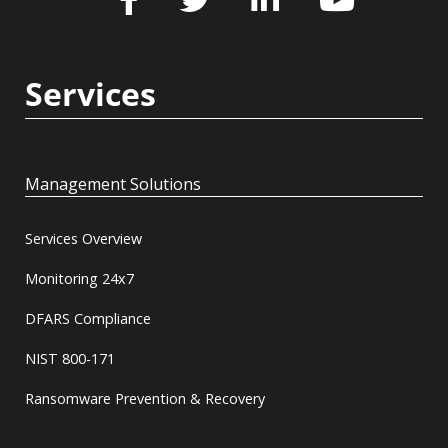
Services
Management Solutions
Services Overview
Monitoring 24x7
DFARS Compliance
NIST 800-171
Ransomware Prevention & Recovery