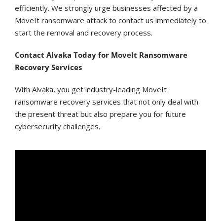
efficiently. We strongly urge businesses affected by a
MoveIt ransomware attack to contact us immediately to
start the removal and recovery process.
Contact Alvaka Today for MoveIt Ransomware
Recovery Services
With Alvaka, you get industry-leading MoveIt
ransomware recovery services that not only deal with
the present threat but also prepare you for future
cybersecurity challenges.