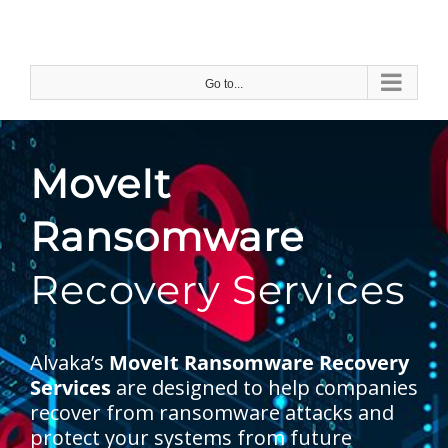
Skip
to
content
Go to...
MoveIt
Ransomware
Recovery Services
Alvaka’s
MoveIt Ransomware Recovery
Services
are designed to help companies
recover from ransomware attacks and
protect your systems from future