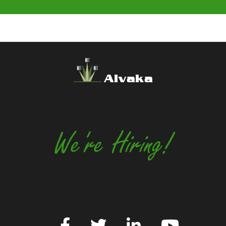
Alvaka
We're Hiring!