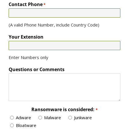
Contact Phone
*
(A valid Phone Number, include Country Code)
Your Extension
Enter Numbers only
Questions or Comments
Ransomware is considered:
*
Adware
Malware
Junkware
Bloatware