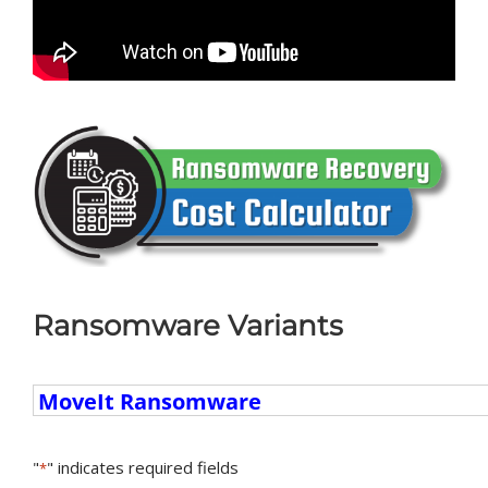
Ransomware Variants
Ransomware
Variants
"
" indicates required fields
*