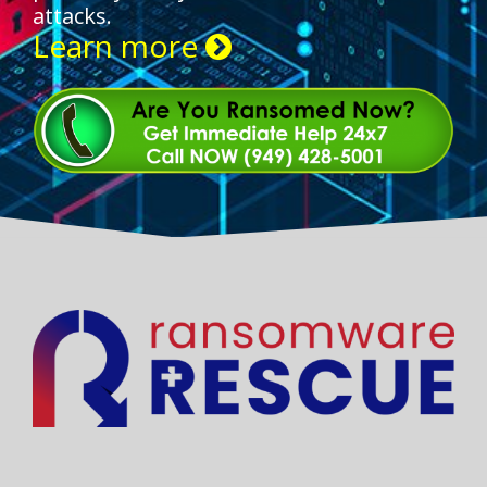
attacks.
Learn more