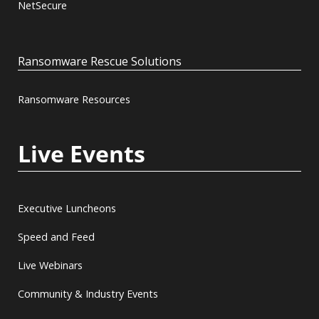
NetSecure
Ransomware Rescue Solutions
Ransomware Resources
Live Events
Executive Luncheons
Speed and Feed
Live Webinars
Community & Industry Events