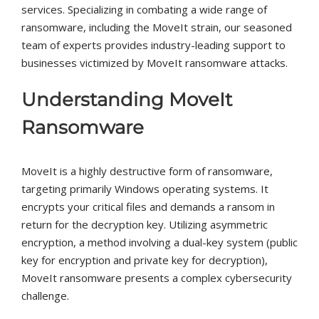
services. Specializing in combating a wide range of
ransomware, including the MoveIt strain, our seasoned
team of experts provides industry-leading support to
businesses victimized by MoveIt ransomware attacks.
Understanding MoveIt
Ransomware
MoveIt is a highly destructive form of ransomware,
targeting primarily Windows operating systems. It
encrypts your critical files and demands a ransom in
return for the decryption key. Utilizing asymmetric
encryption, a method involving a dual-key system (public
key for encryption and private key for decryption),
MoveIt ransomware presents a complex cybersecurity
challenge.