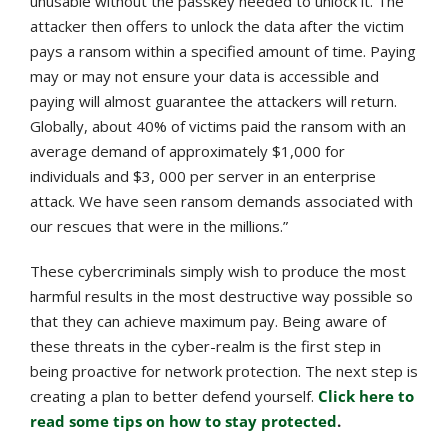
unusable without the passkey needed to unlock it. The
attacker then offers to unlock the data after the victim
pays a ransom within a specified amount of time. Paying
may or may not ensure your data is accessible and
paying will almost guarantee the attackers will return.
Globally, about 40% of victims paid the ransom with an
average demand of approximately $1,000 for
individuals and $3, 000 per server in an enterprise
attack. We have seen ransom demands associated with
our rescues that were in the millions.”
These cybercriminals simply wish to produce the most
harmful results in the most destructive way possible so
that they can achieve maximum pay. Being aware of
these threats in the cyber-realm is the first step in
being proactive for network protection. The next step is
creating a plan to better defend yourself.
Click here to
read some tips on how to stay protected
.