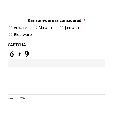
Ransomware is considered:
*
Adware
Malware
Junkware
Bloatware
CAPTCHA
June 1st, 2020