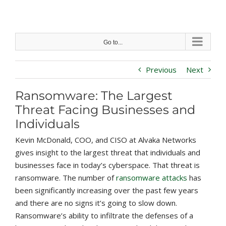
Skip
to
content
Go to...
Previous
Next
Ransomware: The Largest
Threat Facing Businesses and
Individuals
Kevin McDonald, COO, and CISO at Alvaka Networks
gives insight to the largest threat that individuals and
businesses face in today’s cyberspace. That threat is
ransomware. The number of
ransomware attacks
has
been significantly increasing over the past few years
and there are no signs it’s going to slow down.
Ransomware’s ability to infiltrate the defenses of a