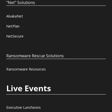
"Net" Solutions
AlvakaNet
NetPlan
NetSecure
Ransomware Rescue Solutions
Ransomware Resources
Live Events
Executive Luncheons