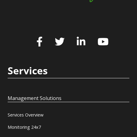
Services
Management Solutions
Services Overview
Monitoring 24x7