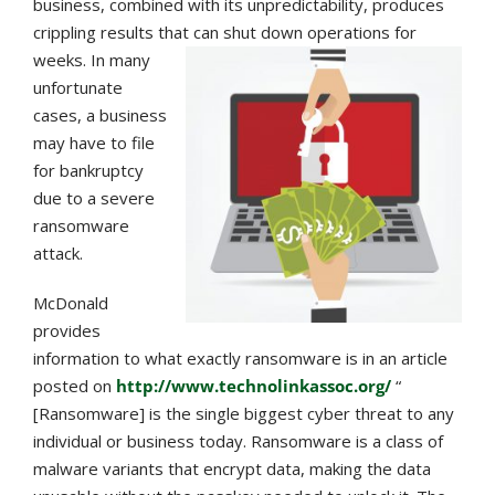
business, combined with its unpredictability, produces
crippling results that can sh
ut down operations for
weeks. In many
unfortunate
cases, a business
may have to file
for bankruptcy
due to a severe
ransomware
attack.
McDonald
provides
information to what exactly ransomware is in an article
posted on
http://www.technolinkassoc.org/
“
[Ransomware] is the single biggest cyber threat to any
individual or business today. Ransomware is a class of
malware variants that encrypt data, making the data