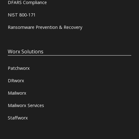
DFARS Compliance
NIST 800-171
Ransomware Prevention & Recovery
Worx Solutions
Patchworx
DRworx
Mailworx
Mailworx Services
Staffworx