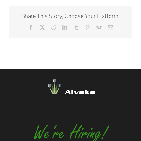
Share This Story, Choose Your Platform!
Facebook
X
Reddit
LinkedIn
Tumblr
Pinterest
Vk
Email
Alvaka
We're Hiring!