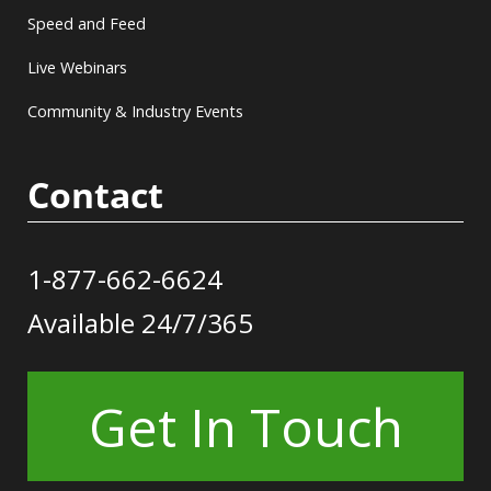
Speed and Feed
Live Webinars
Community & Industry Events
Contact
1-877-662-6624
Available 24/7/365
Get In Touch