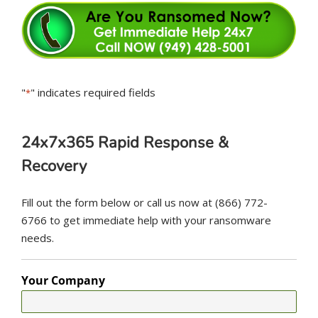
"
" indicates required fields
*
24x7x365 Rapid Response &
Recovery
Fill out the form below or call us now at (866) 772-
6766 to get immediate help with your ransomware
needs.
Your Company