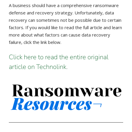
A business should have a comprehensive ransomware
defense and recovery strategy. Unfortunately, data
recovery can sometimes not be possible due to certain
factors. If you would like to read the full article and learn
more about what factors can cause data recovery
failure, click the link below.
Click here to read the entire original
article on Technolink
.