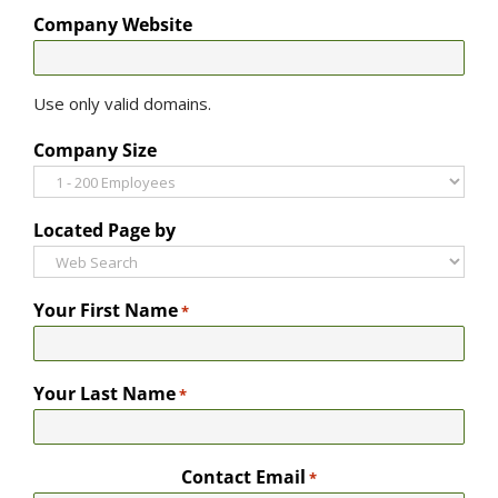
Company Website
Use only valid domains.
Company Size
Located Page by
Your First Name
*
Your Last Name
*
Contact Email
*