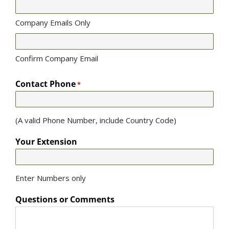
Company Emails Only
Confirm Company Email
Contact Phone
*
(A valid Phone Number, include Country Code)
Your Extension
Enter Numbers only
Questions or Comments