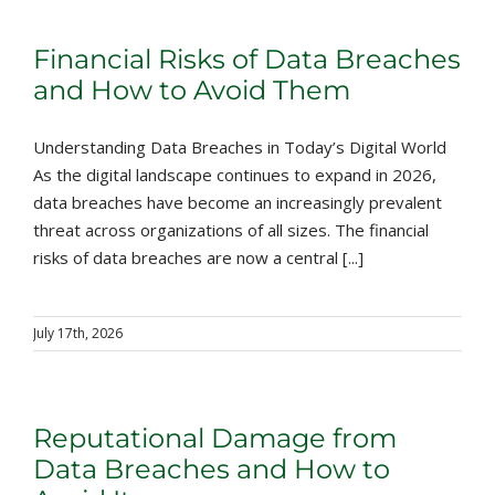
Financial Risks of Data Breaches
and How to Avoid Them
Understanding Data Breaches in Today’s Digital World
As the digital landscape continues to expand in 2026,
data breaches have become an increasingly prevalent
threat across organizations of all sizes. The financial
risks of data breaches are now a central [...]
July 17th, 2026
Reputational Damage from
Data Breaches and How to