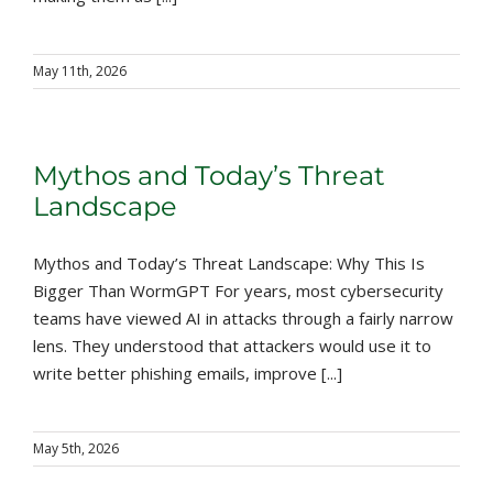
May 11th, 2026
Mythos and Today’s Threat
Landscape
Mythos and Today’s Threat Landscape: Why This Is
Bigger Than WormGPT For years, most cybersecurity
teams have viewed AI in attacks through a fairly narrow
lens. They understood that attackers would use it to
write better phishing emails, improve [...]
May 5th, 2026