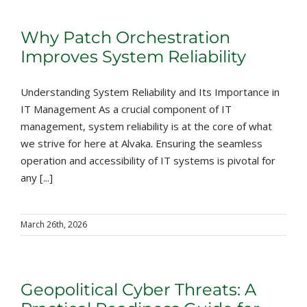
Why Patch Orchestration
Improves System Reliability
Understanding System Reliability and Its Importance in
IT Management As a crucial component of IT
management, system reliability is at the core of what
we strive for here at Alvaka. Ensuring the seamless
operation and accessibility of IT systems is pivotal for
any [...]
March 26th, 2026
Geopolitical Cyber Threats: A