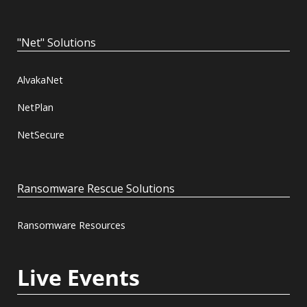
"Net" Solutions
AlvakaNet
NetPlan
NetSecure
Ransomware Rescue Solutions
Ransomware Resources
Live Events