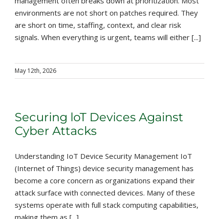
management often breaks down at prioritization. Most
environments are not short on patches required. They
are short on time, staffing, context, and clear risk
signals. When everything is urgent, teams will either [...]
May 12th, 2026
Securing loT Devices Against
Cyber Attacks
Understanding IoT Device Security Management IoT
(Internet of Things) device security management has
become a core concern as organizations expand their
attack surface with connected devices. Many of these
systems operate with full stack computing capabilities,
making them as [...]