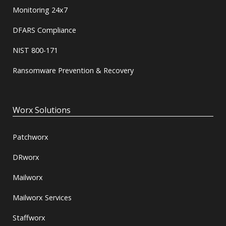
Monitoring 24x7
DFARS Compliance
NIST 800-171
Ransomware Prevention & Recovery
Worx Solutions
Patchworx
DRworx
Mailworx
Mailworx Services
Staffworx