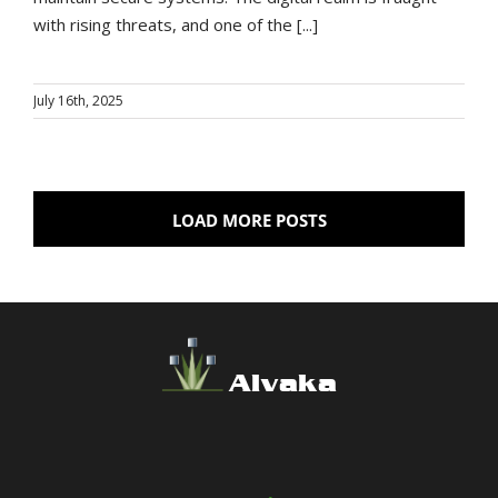
with rising threats, and one of the [...]
July 16th, 2025
LOAD MORE POSTS
Alvaka