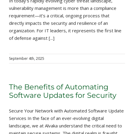
In today’s rapidly evolving cyber threat landscape,
vulnerability management is more than a compliance
requirement—it’s a critical, ongoing process that
directly impacts the security and resilience of an
organization. For IT leaders, it represents the first line
of defense against [...]
September 4th, 2025
The Benefits of Automating
Software Updates for Security
Secure Your Network with Automated Software Update
Services In the face of an ever-evolving digital
landscape, we at Alvaka understand the critical need to
maintain secure systems. The digital realm is fraught