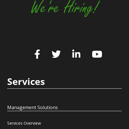
We're Hiring!
Services
Management Solutions
Services Overview