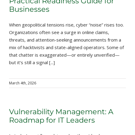
Practical Readiness Guide for
Businesses
When geopolitical tensions rise, cyber “noise” rises too.
Organizations often see a surge in online claims,
threats, and attention-seeking announcements from a
mix of hacktivists and state-aligned operators. Some of
that chatter is exaggerated—or entirely unverified—
but it’s still a signal [...]
March 4th, 2026
Vulnerability Management: A
Roadmap for IT Leaders