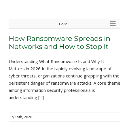
Skip
to
content
Go to...
How Ransomware Spreads in
Networks and How to Stop It
Understanding What Ransomware Is and Why It
Matters in 2026 In the rapidly evolving landscape of
cyber threats, organizations continue grappling with the
persistent danger of ransomware attacks. A core theme
among information security professionals is
understanding [...]
July 19th, 2026