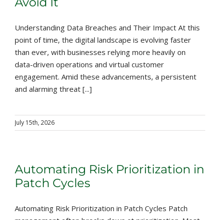
Avoid It
Understanding Data Breaches and Their Impact At this
point of time, the digital landscape is evolving faster
than ever, with businesses relying more heavily on
data-driven operations and virtual customer
engagement. Amid these advancements, a persistent
and alarming threat [...]
July 15th, 2026
Automating Risk Prioritization in
Patch Cycles
Automating Risk Prioritization in Patch Cycles Patch