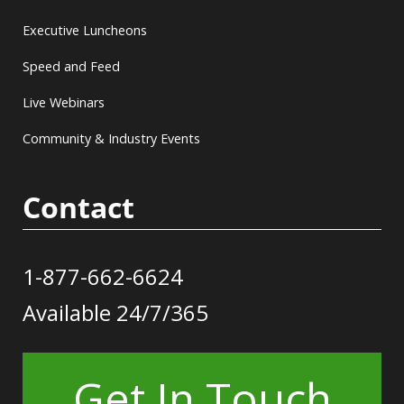
Executive Luncheons
Speed and Feed
Live Webinars
Community & Industry Events
Contact
1-877-662-6624
Available 24/7/365
Get In Touch