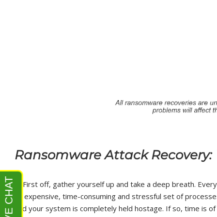
Ransomware Attack Recovery: 
1.
First off, gather yourself up and take a deep breath. Every r
an expensive, time-consuming and stressful set of processe
and your system is completely held hostage. If so, time is o