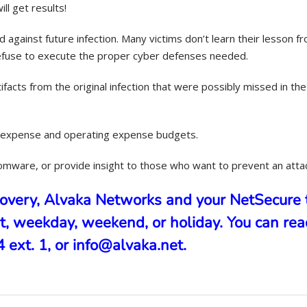
l get results!
gainst future infection. Many victims don’t learn their lesson fr
refuse to execute the proper cyber defenses needed.
facts from the original infection that were possibly missed in the
al expense and operating expense budgets.
somware, or provide insight to those who want to prevent an atta
covery, Alvaka Networks and your
NetSecure
t, weekday, weekend, or holiday. You can rea
ext. 1, or info@alvaka.net.