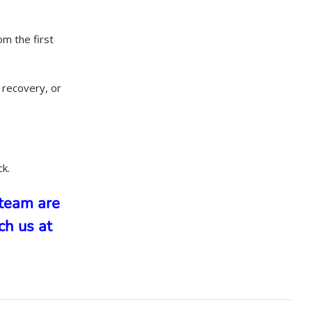
om the first
 recovery, or
ck.
team are
ch us at