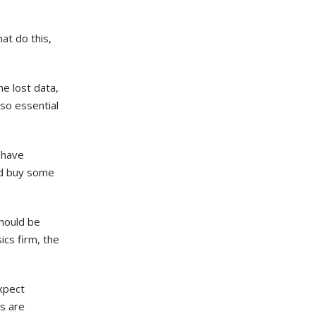
at do this,
e lost data,
lso essential
 have
nd buy some
should be
ics firm, the
Expect
es are