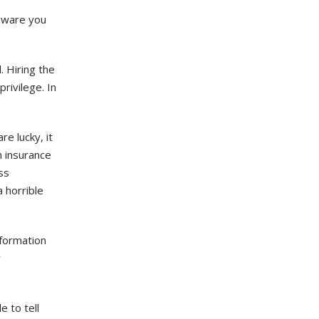
omware you
. Hiring the
rivilege. In
re lucky, it
 insurance
ss
a horrible
nformation
w
 to tell