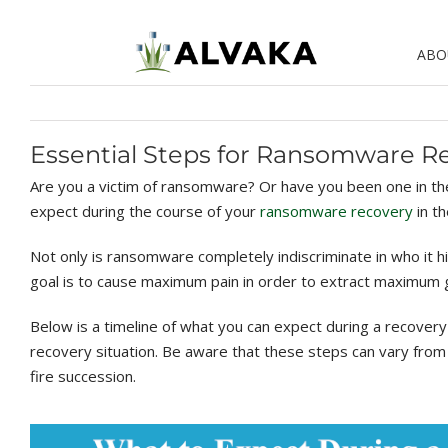
Skip
to
ABO
content
Essential Steps for Ransomware R
Are you a victim of ransomware? Or have you been one in the 
expect during the course of your
ransomware recovery
in th
Not only is ransomware completely indiscriminate in who it hi
goal is to cause maximum pain in order to extract maximum g
Below is a timeline of what you can expect during a recovery
recovery situation. Be aware that these steps can vary from o
fire succession.