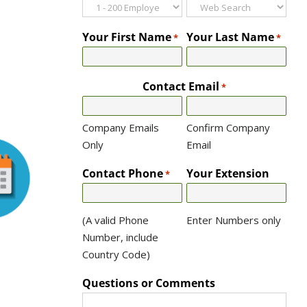
Your First Name
Your Last Name
*
*
Contact Email
*
Company Emails
Confirm Company
Only
Email
Contact Phone
Your Extension
*
(A valid Phone
Enter Numbers only
Number, include
Country Code)
Questions or Comments