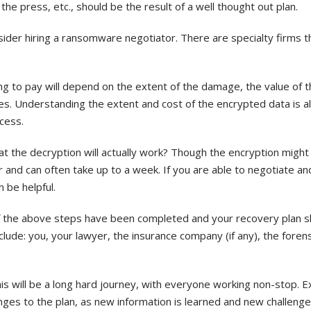
e press, etc., should be the result of a well thought out plan.
ider hiring a ransomware negotiator. There are specialty firms th
g to pay will depend on the extent of the damage, the value of th
les. Understanding the extent and cost of the encrypted data is a
cess.
at the decryption will actually work? Though the encryption might
 and can often take up to a week. If you are able to negotiate a
n be helpful.
—of the above steps have been completed and your recovery plan 
clude: you, your lawyer, the insurance company (if any), the forens
is will be a long hard journey, with everyone working non-stop. 
nges to the plan, as new information is learned and new challeng