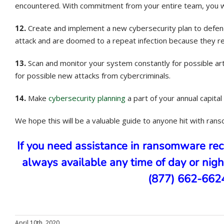
encountered. With commitment from your entire team, you wil
12.
Create and implement a new cybersecurity plan to defend a
attack and are doomed to a repeat infection because they 
13.
Scan and monitor your system constantly for possible arti
for possible new attacks from cybercriminals.
14.
Make
cybersecurity planning
a part of your annual capit
We hope this will be a valuable guide to anyone hit with ran
If you need assistance in ransomware re
always available any time of day or nigh
(877) 662-6624 
April 10th, 2020