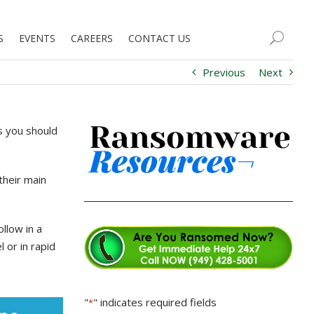
S
EVENTS
CAREERS
CONTACT US
Previous
Next
s you should
their main
llow in a
 or in rapid
"
" indicates required fields
*