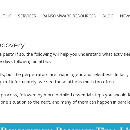
UT US
SERVICES
RANSOMWARE RESOURCES
BLOG
NEW
ecovery
past? If so, the following will help you understand what activitie
e days following an attack.
ts, but the perpetrators are unapologetic and relentless. In fact, 
ain. Unfortunately, we see these attacks much too often.
 process, followed by more detailed essential steps you should fo
ne situation to the next, and many of them can happen in parallel