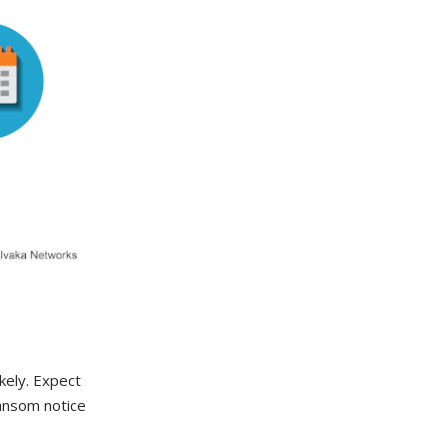
ikely. Expect
ransom notice