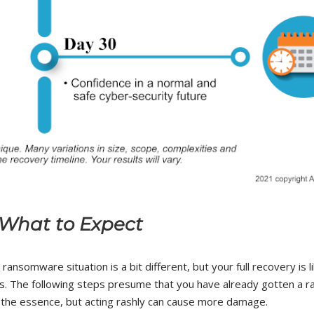
What to Expect
ansomware situation is a bit different, but your full recovery is l
s. The following steps presume that you have already gotten a 
f the essence, but acting rashly can cause more damage.