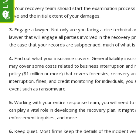
2.
Your recovery team should start the examination process t
have and the initial extent of your damages.
3.
Engage a lawyer. Not only are you facing a dire technical an
lawyer that will engage all parties involved in the recovery p
the case that your records are subpoenaed, much of what is d
4.
Find out what your insurance covers. General liability insuran
may cover some costs related to business interruption and
policy ($1 million or more) that covers forensics, recovery a
interruption, fines, and credit monitoring for individuals, you
event such as ransomware.
5.
Working with your entire response team, you will need to de
can play a vital role in developing the recovery plan. It migh
enforcement inquiries, and more.
6.
Keep quiet. Most firms keep the details of the incident ve