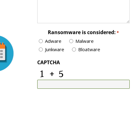
Ransomware is considered:
*
Adware
Malware
Junkware
Bloatware
CAPTCHA