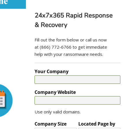
24x7x365 Rapid Response
& Recovery
Fill out the form below or call us now
at (866) 772-6766 to get immediate
help with your ransomware needs.
Your Company
Company Website
Use only valid domains.
Company Size
Located Page by