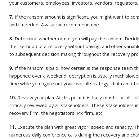
your customers, employees, investors, vendors, regulators, th
7.
If the ransom amount is significant, you might want to cons
and if needed, Alvaka can recommend one.
8.
Determine whether or not you will pay the ransom. Decidin
the likelihood of a recovery without paying, and other variab
to subsequent decision-making throughout the recovery pro
9.
If the ransom is paid, how certain is the response team th
happened over a weekend, decryption is usually much slower
time while you figure out your overall strategy, that can ofte
10.
Review your plan. At this point it is likely most—or all
critically reviewed by all stakeholders. These stakeholders in
recovery firm, the negotiators, PR firm, etc.
11.
Execute the plan with great vigor, speed and tenacity. Th
numerous daily conference calls during the recovery and cha