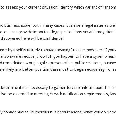
o assess your current situation: Identify which variant of rans
d business issue, but in many cases it can be a legal issue as well
rocess can provide important legal protections via attorney client p
iscovered here will be confidential.
ce by itself is unlikely to have meaningful value; however, if you a
 ransomware recovery work. If you happen to have a cyber-breach
nd remediation work, legal representation, public relations, busine
 are likely in a better position than most to begin recovering from 
termine if it is necessary to gather forensic information. This i
t also be essential in meeting breach notification requirements, la
ry confidential for numerous business reasons. What you do decide