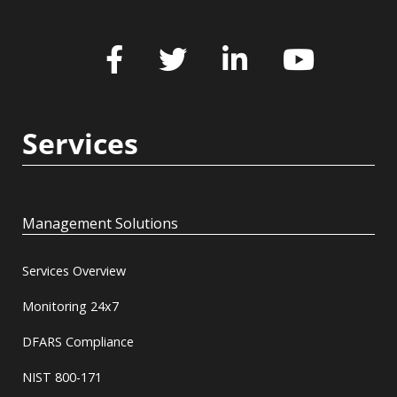
Services
Management Solutions
Services Overview
Monitoring 24x7
DFARS Compliance
NIST 800-171