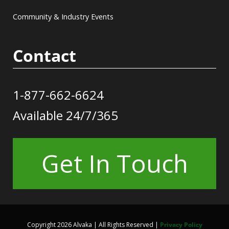
Community & Industry Events
Contact
1-877-662-6624
Available 24/7/365
Get In Touch
Copyright 2026 Alvaka | All Rights Reserved |
Privacy Policy