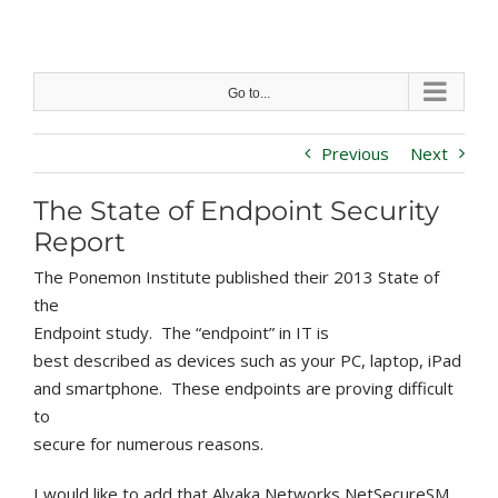
Skip
to
content
Go to...
Previous
Next
The State of Endpoint Security
Report
The Ponemon Institute published their 2013 State of
the
Endpoint study. The “endpoint” in IT is
best described as devices such as your PC, laptop, iPad
and smartphone. These endpoints are proving difficult
to
secure for numerous reasons.
I would like to add that Alvaka Networks NetSecureSM