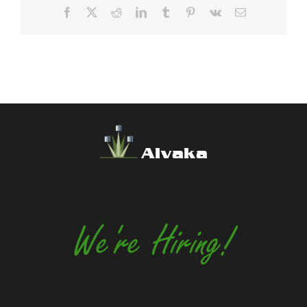
Facebook
X
Reddit
LinkedIn
Tumblr
Pinterest
Vk
Email
Alvaka
We're Hiring!