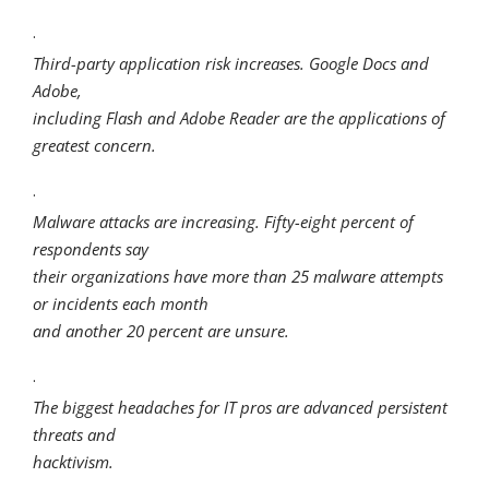
·
Third-party application risk increases. Google Docs and
Adobe,
including Flash and Adobe Reader are the applications of
greatest concern.
·
Malware attacks are increasing. Fifty-eight percent of
respondents say
their organizations have more than 25 malware attempts
or incidents each month
and another 20 percent are unsure.
·
The biggest headaches for IT pros are advanced persistent
threats and
hacktivism.