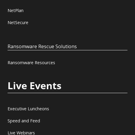
NetPlan
NetSecure
Ransomware Rescue Solutions
Ransomware Resources
Live Events
Executive Luncheons
Speed and Feed
Live Webinars