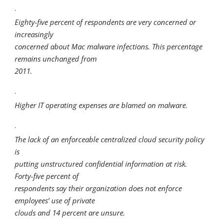
·
Eighty-five percent of respondents are very concerned or
increasingly
concerned about Mac malware infections. This percentage
remains unchanged from
2011.
·
Higher IT operating expenses are blamed on malware.
·
The lack of an enforceable centralized cloud security policy
is
putting unstructured confidential information at risk.
Forty-five percent of
respondents say their organization does not enforce
employees’ use of private
clouds and 14 percent are unsure.