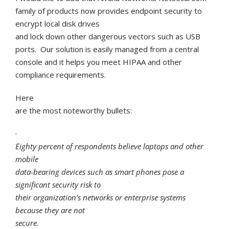
family of products now provides endpoint security to
encrypt local disk drives
and lock down other dangerous vectors such as USB
ports. Our solution is easily managed from a central
console and it helps you meet HIPAA and other
compliance requirements.
Here
are the most noteworthy bullets:
·
Eighty percent of respondents believe laptops and other
mobile
data-bearing devices such as smart phones pose a
significant security risk to
their organization’s networks or enterprise systems
because they are not
secure.