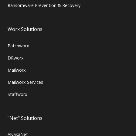
Ransomware Prevention & Recovery
Worx Solutions
Patchworx
DRworx
Mailworx
Mailworx Services
Staffworx
"Net" Solutions
AlvakaNet