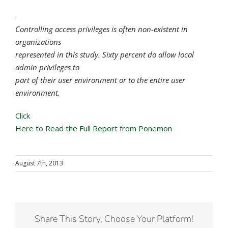
·
Controlling access privileges is often non-existent in
organizations
represented in this study. Sixty percent do allow local
admin privileges to
part of their user environment or to the entire user
environment.
Click
Here to Read the Full Report from Ponemon
August 7th, 2013
Share This Story, Choose Your Platform!