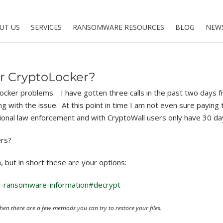
UT US
SERVICES
RANSOMWARE RESOURCES
BLOG
NEW
or CryptoLocker?
oLocker problems. I have gotten three calls in the past two day
ng with the issue. At this point in time I am not even sure paying
ional law enforcement and with CryptoWall users only have 30 d
ers?
, but in short these are your options:
l-ransomware-information#decrypt
en there are a few methods you can try to restore your files.