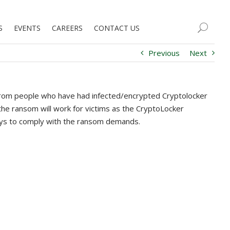
S
EVENTS
CAREERS
CONTACT US
Previous
Next
s from people who have had infected/encrypted Cryptolocker
 the ransom will work for victims as the CryptoLocker
ays to comply with the ransom demands.