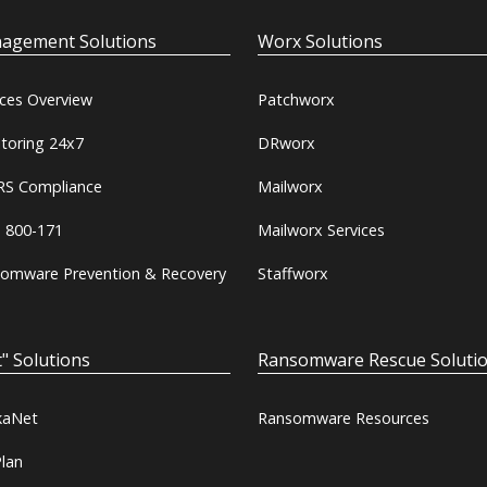
agement Solutions
Worx Solutions
ices Overview
Patchworx
toring 24x7
DRworx
S Compliance
Mailworx
 800-171
Mailworx Services
omware Prevention & Recovery
Staffworx
" Solutions
Ransomware Rescue Soluti
kaNet
Ransomware Resources
lan