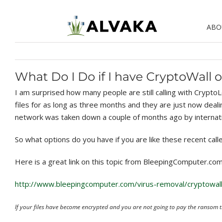
Skip
to
ABO
content
What Do I Do if I have CryptoWall 
I am surprised how many people are still calling with Crypt
files for as long as three months and they are just now deali
network was taken down a couple of months ago by internat
So what options do you have if you are like these recent call
Here is a great link on this topic from BleepingComputer.com
http://www.bleepingcomputer.com/virus-removal/cryptowal
If your files have become encrypted and you are not going to pay the ransom th