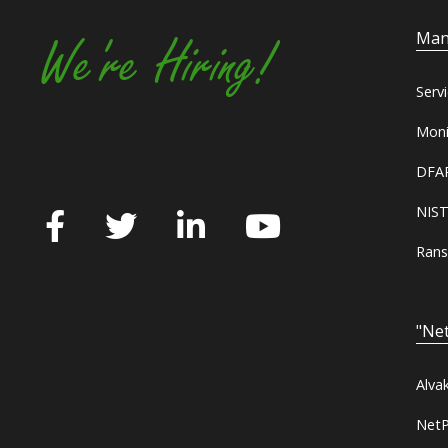
Man
We're Hiring!
Serv
Moni
DFAR
NIST
Rans
"Net
Alva
NetP