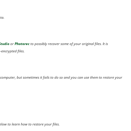
ta.
Studio
or
Photorec
to possibly recover some of your original files. It is
-encrypted files.
 computer, but sometimes it fails to do so and you can use them to restore your
elow to learn how to restore your files.