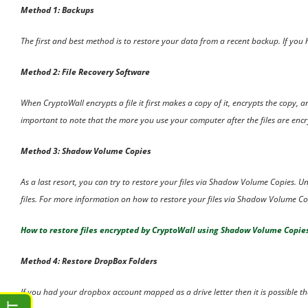
Method 1: Backups
The first and best method is to restore your data from a recent backup. If yo
Method 2: File Recovery Software
When CryptoWall encrypts a file it first makes a copy of it, encrypts the copy, a
important to note that the more you use your computer after the files are encryp
Method 3: Shadow Volume Copies
As a last resort, you can try to restore your files via Shadow Volume Copies. 
files. For more information on how to restore your files via Shadow Volume Cop
How to restore files encrypted by CryptoWall using Shadow Volume Copie
Method 4: Restore DropBox Folders
If you had your dropbox account mapped as a drive letter then it is possible tha