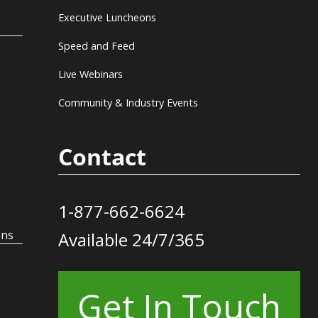
Executive Luncheons
Speed and Feed
Live Webinars
Community & Industry Events
Contact
1-877-662-6624
ons
Available 24/7/365
Get In Touch