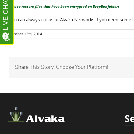
How to restore files that have been encrypted on DropBox folders
You can always call us at Alvaka Networks if you need som
October 13th, 2014
Share This Story, Choose Your Platform!
S
Alvaka