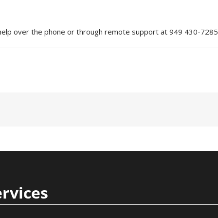
e help over the phone or through remote support at 949 430-7285
ervices