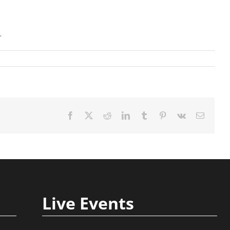
.
Facebook
X
Reddit
LinkedIn
Tumblr
Pinterest
Vk
Email
Live Events