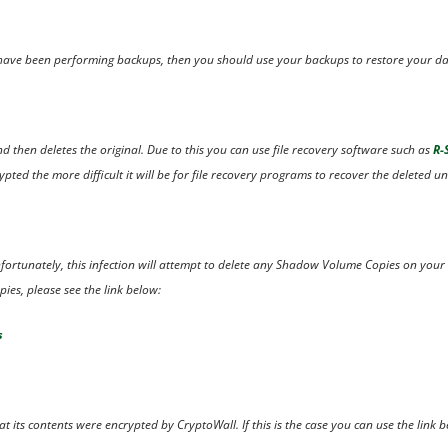
u have been performing backups, then you should use your backups to restore your da
nd then deletes the original. Due to this you can use file recovery software such as
R-
ted the more difficult it will be for file recovery programs to recover the deleted un
Unfortunately, this infection will attempt to delete any Shadow Volume Copies on your
ies, please see the link below:
s
t its contents were encrypted by CryptoWall. If this is the case you can use the link b