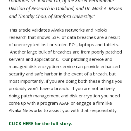
coauthors Dr. Vincent Liu, of the Kaiser Permanente
Division of Research in Oakland, and Dr. Mark A. Musen
and Timothy Chou, of Stanford University.”
This article validates Alvaka Networks and Noloki
research that shows 53% of data breaches are a result
of unencrypted lost or stolen PCs, laptops and tablets.
Another large bulk of breaches are from poorly patched
servers and applications. Our patching service and
managed disk encryption service can provide enhanced
security and safe harbor in the event of a breach, but
most importantly, if you are doing both these things you
probably won’t have a breach.
If you are not actively
doing patch management and disk encryption you need
come up with a program ASAP or engage a firm like
Alvaka Networks to assist you with that responsibility.
CLICK HERE for the full story.