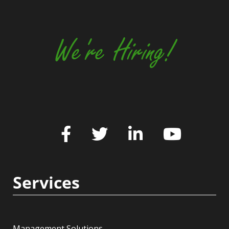
We're Hiring!
Services
Management Solutions