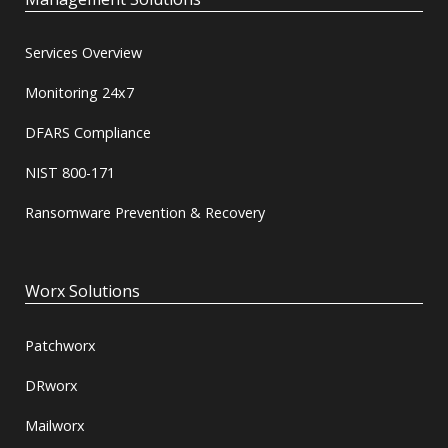
Services Overview
Monitoring 24x7
DFARS Compliance
NIST 800-171
Ransomware Prevention & Recovery
Worx Solutions
Patchworx
DRworx
Mailworx