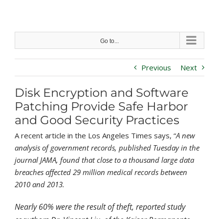
Skip
to
content
Go to...
Previous
Next
Disk Encryption and Software
Patching Provide Safe Harbor
and Good Security Practices
A recent article in the Los Angeles Times says, “
A
new
analysis of government records
, published Tuesday in the
journal JAMA, found that close to a thousand large data
breaches affected 29 million medical records between
2010 and 2013.
Nearly 60% were the result of theft, reported study