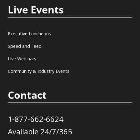
Live Events
Executive Luncheons
Speed and Feed
Live Webinars
Community & Industry Events
Contact
1-877-662-6624
Available 24/7/365