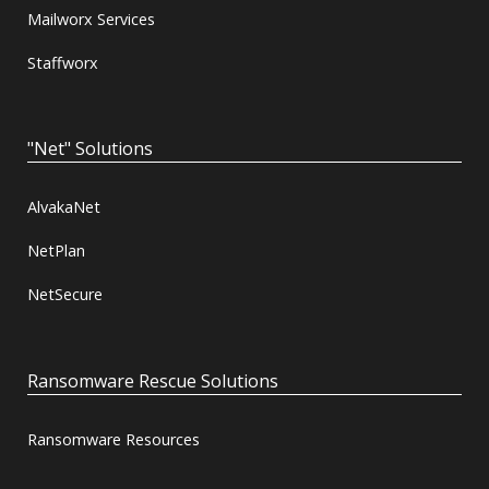
Mailworx Services
Staffworx
"Net" Solutions
AlvakaNet
NetPlan
NetSecure
Ransomware Rescue Solutions
Ransomware Resources