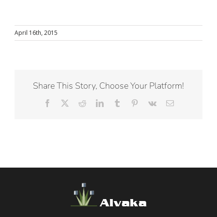
April 16th, 2015
Share This Story, Choose Your Platform!
Facebook
X
Reddit
LinkedIn
Tumblr
Pinterest
Vk
Email
Alvaka