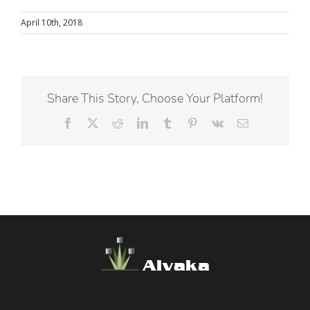
April 10th, 2018
Share This Story, Choose Your Platform!
Facebook
X
Reddit
LinkedIn
Tumblr
Pinterest
Vk
Email
Alvaka