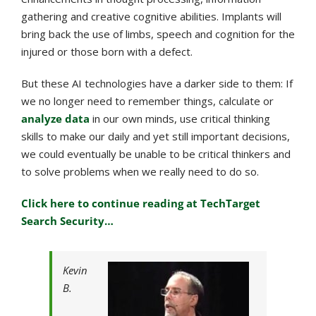
gathering and creative cognitive abilities. Implants will
bring back the use of limbs, speech and cognition for the
injured or those born with a defect.
But these AI technologies have a darker side to them: If
we no longer need to remember things, calculate or
analyze data
in our own minds, use critical thinking
skills to make our daily and yet still important decisions,
we could eventually be unable to be critical thinkers and
to solve problems when we really need to do so.
Click here to continue reading at TechTarget
Search Security…
Kevin
B.