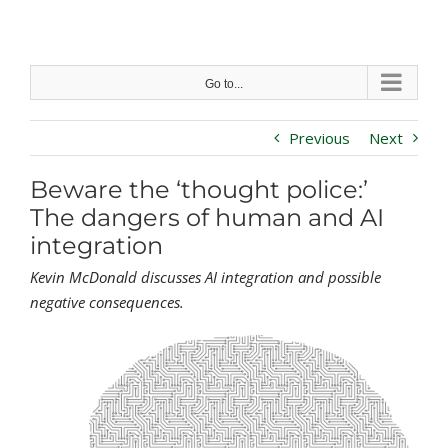
Skip
to
content
Go to...
Previous
Next
Beware the ‘thought police:’
The dangers of human and AI
integration
Kevin McDonald discusses AI integration and possible
negative consequences.