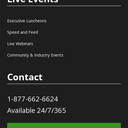
Executive Luncheons
Speed and Feed
Live Webinars
Community & Industry Events
Contact
1-877-662-6624
Available 24/7/365