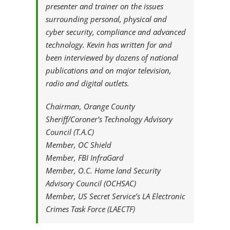
presenter and trainer on the issues
surrounding personal, physical and
cyber security, compliance and advanced
technology. Kevin has written for and
been interviewed by dozens of national
publications and on major television,
radio and digital outlets.
Chairman, Orange County
Sheriff/Coroner’s Technology Advisory
Council (T.A.C)
Member, OC Shield
Member, FBI InfraGard
Member, O.C. Home land Security
Advisory Council (OCHSAC)
Member, US Secret Service’s LA Electronic
Crimes Task Force (LAECTF)