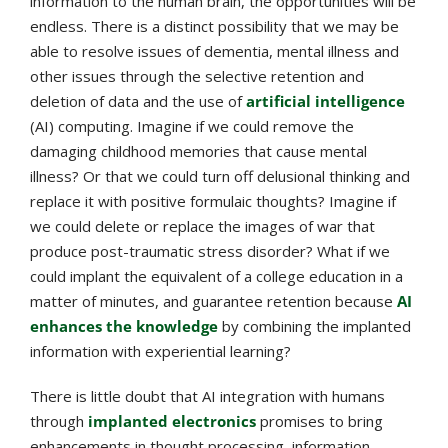
information to the human brain, the opportunities will be
endless. There is a distinct possibility that we may be
able to resolve issues of dementia, mental illness and
other issues through the selective retention and
deletion of data and the use of
artificial intelligence
(AI) computing. Imagine if we could remove the
damaging childhood memories that cause mental
illness? Or that we could turn off delusional thinking and
replace it with positive formulaic thoughts? Imagine if
we could delete or replace the images of war that
produce post-traumatic stress disorder? What if we
could implant the equivalent of a college education in a
matter of minutes, and guarantee retention because
AI
enhances the knowledge
by combining the implanted
information with experiential learning?
There is little doubt that AI integration with humans
through
implanted electronics
promises to bring
enhancements in thought processing, information