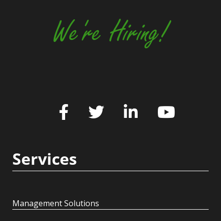
We're Hiring!
Services
Management Solutions