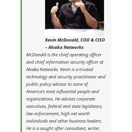
Kevin McDonald, COO & CISO
– Alvaka Networks
McDonald is the chief operating officer
and chief information security officer at
Alvaka Networks. Kevin is a trusted
technology and security practitioner and
public policy advisor to some of
America’s most influential people and
organizations. He advises corporate
executives, federal and state legislators,
law enforcement, high net worth
individuals and other business leaders.
He is a sought after consultant, writer,