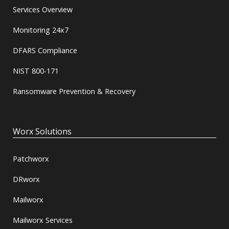
Services Overview
Monitoring 24x7
DFARS Compliance
NIST 800-171
Ransomware Prevention & Recovery
Worx Solutions
Patchworx
DRworx
Mailworx
Mailworx Services