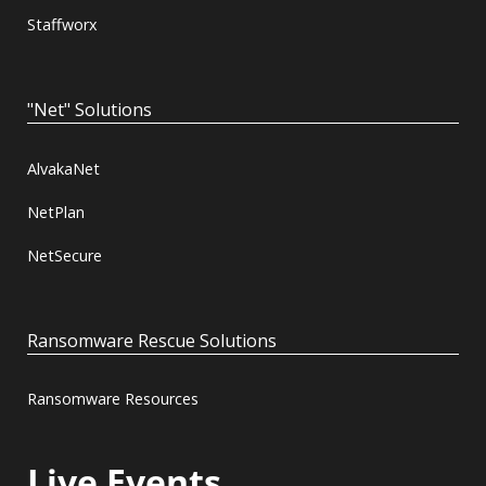
Staffworx
"Net" Solutions
AlvakaNet
NetPlan
NetSecure
Ransomware Rescue Solutions
Ransomware Resources
Live Events