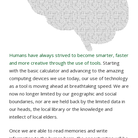
Humans have always strived to become smarter, faster
and more creative through the use of tools
. Starting
with the basic calculator and advancing to the amazing
computing devices we use today, our use of technology
as a tool is moving ahead at breathtaking speed. We are
now no longer limited by our geographic and social
boundaries, nor are we held back by the limited data in
our heads, the local library or the knowledge and
intellect of local elders.
Once we are able to read memories and write