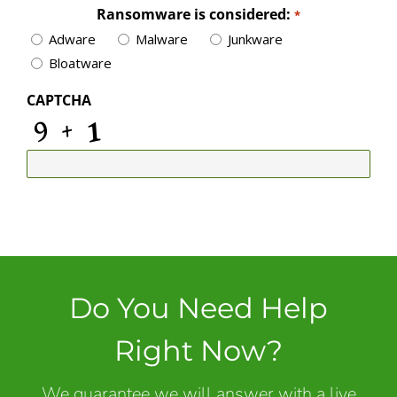
Ransomware is considered:
*
Adware
Malware
Junkware
Bloatware
CAPTCHA
Do You Need Help
Right Now?
We guarantee we will answer with a live