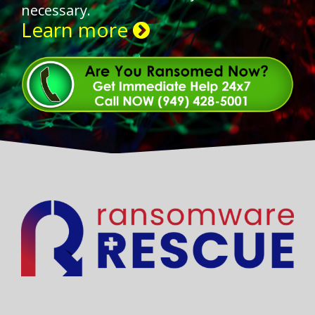
necessary.
Learn more