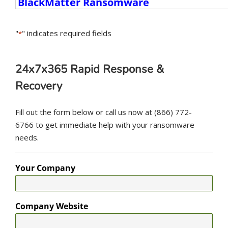
Ransomware
Variants
"
" indicates required fields
*
24x7x365 Rapid Response &
Recovery
Fill out the form below or call us now at (866) 772-
6766 to get immediate help with your ransomware
needs.
Your Company
Company Website