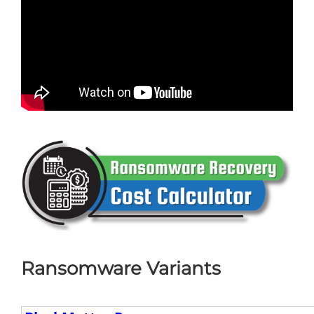
Ransomware Variants