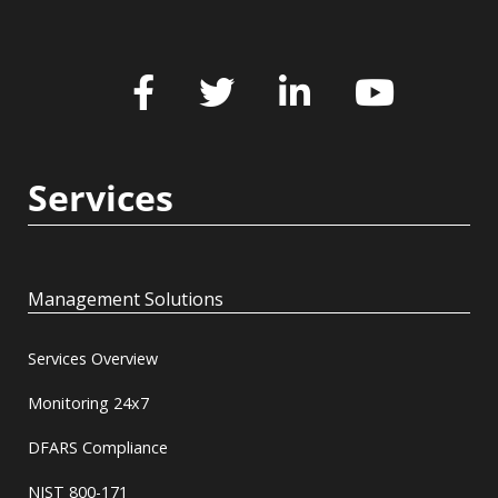
Services
Management Solutions
Services Overview
Monitoring 24x7
DFARS Compliance
NIST 800-171