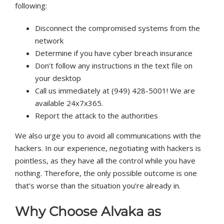
following:
Disconnect the compromised systems from the
network
Determine if you have cyber breach insurance
Don’t follow any instructions in the text file on
your desktop
Call us immediately at (949) 428-5001! We are
available 24x7x365.
Report the attack to the authorities
We also urge you to avoid all communications with the
hackers. In our experience, negotiating with hackers is
pointless, as they have all the control while you have
nothing. Therefore, the only possible outcome is one
that’s worse than the situation you’re already in.
Why Choose
Alvaka
as