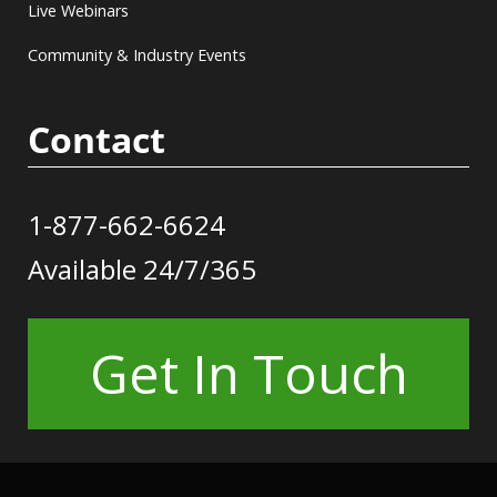
Live Webinars
Community & Industry Events
Contact
1-877-662-6624
Available 24/7/365
Get In Touch