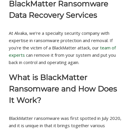
BlackMatter Ransomware
Data Recovery Services
At Alvaka, we’re a specialty security company with
expertise in ransomware protection and removal. If
you’re the victim of a BlackMatter attack, our
team of
experts
can remove it from your system and put you
back in control and operating again.
What is BlackMatter
Ransomware and How Does
It Work?
BlackMatter ransomware was first spotted in July 2020,
and it is unique in that it brings together various