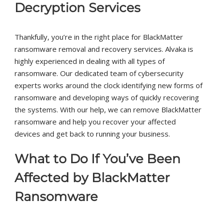
Decryption Services
Thankfully, you’re in the right place for BlackMatter
ransomware removal and recovery services. Alvaka is
highly experienced in dealing with all types of
ransomware. Our dedicated team of cybersecurity
experts works around the clock identifying new forms of
ransomware and developing ways of quickly recovering
the systems. With our help, we can remove BlackMatter
ransomware and help you recover your affected
devices and get back to running your business.
What to Do If You’ve Been
Affected by BlackMatter
Ransomware