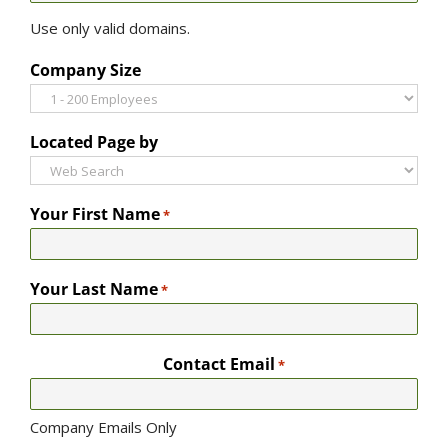
Use only valid domains.
Company Size
Located Page by
Your First Name
*
Your Last Name
*
Contact Email
*
Company Emails Only