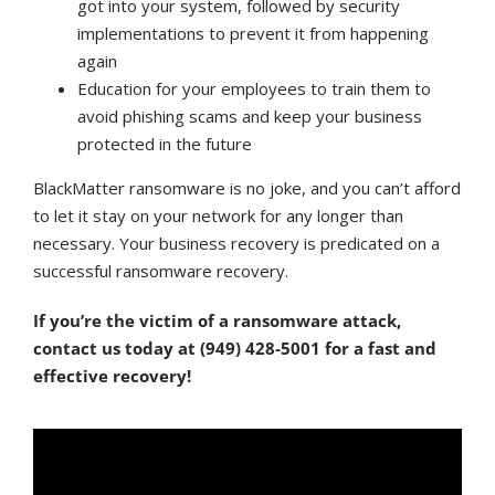
got into your system, followed by security
implementations to prevent it from happening
again
Education for your employees to train them to
avoid phishing scams and keep your business
protected in the future
BlackMatter ransomware is no joke, and you can’t afford
to let it stay on your network for any longer than
necessary. Your business recovery is predicated on a
successful ransomware recovery.
If you’re the victim of a ransomware attack,
contact us today at (949) 428-5001 for a fast and
effective recovery!