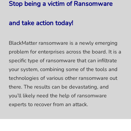
Stop being a victim of Ransomware
and take action today!
BlackMatter ransomware is a newly emerging
problem for enterprises across the board. It is a
specific type of ransomware that can infiltrate
your system, combining some of the tools and
technologies of various other ransomware out
there. The results can be devastating, and
you’ll likely need the help of ransomware
experts to recover from an attack.