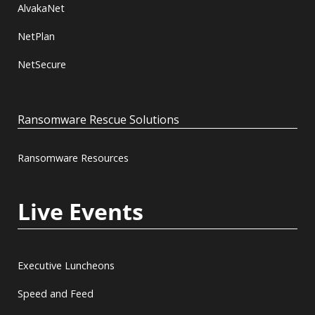
AlvakaNet
NetPlan
NetSecure
Ransomware Rescue Solutions
Ransomware Resources
Live Events
Executive Luncheons
Speed and Feed