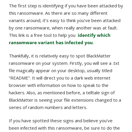
The first step is identifying if you have been attacked by
this ransomware. As there are so many different
variants around, it’s easy to think you’ve been attacked
by one ransomware, when really another was at fault.
This link is a free tool to help you
identify which
ransomware variant has infected you
.
Thankfully, it is relatively easy to spot BlackMatter
ransomware on your system. Firstly, you will see a .txt
file magically appear on your desktop, usually titled
“README”. It will direct you to a dark web internet
browser with information on how to speak to the
hackers. Also, as mentioned before, a telltale sign of
BlackMatter is seeing your file extensions changed to a
series of random numbers and letters.
If you have spotted these signs and believe you’ve
been infected with this ransomware, be sure to do the