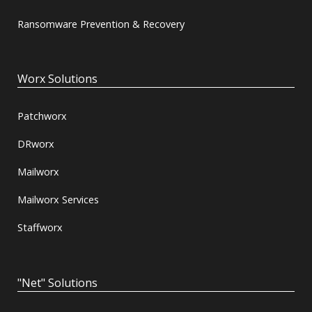
Ransomware Prevention & Recovery
Worx Solutions
Patchworx
DRworx
Mailworx
Mailworx Services
Staffworx
"Net" Solutions