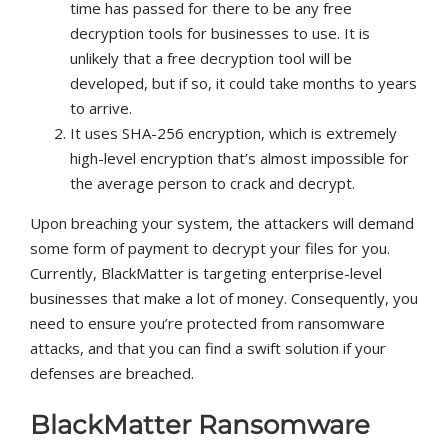
time has passed for there to be any free
decryption tools for businesses to use. It is
unlikely that a free decryption tool will be
developed, but if so, it could take months to years
to arrive.
It uses SHA-256 encryption, which is extremely
high-level encryption that’s almost impossible for
the average person to crack and decrypt.
Upon breaching your system, the attackers will demand
some form of payment to decrypt your files for you.
Currently, BlackMatter is targeting enterprise-level
businesses that make a lot of money. Consequently, you
need to ensure you’re protected from ransomware
attacks, and that you can find a swift solution if your
defenses are breached.
BlackMatter Ransomware