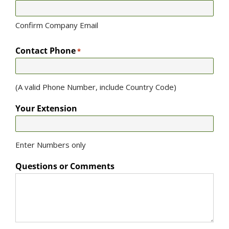
Confirm Company Email
Contact Phone
*
(A valid Phone Number, include Country Code)
Your Extension
Enter Numbers only
Questions or Comments