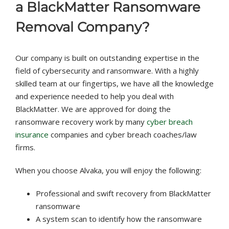
a
BlackMatter
Ransomware
Removal Company
?
Our company is built on outstanding expertise in the
field of cybersecurity and ransomware. With a highly
skilled team at our fingertips, we have all the knowledge
and experience needed to help you deal with
BlackMatter. We are approved for doing the
ransomware recovery work by many
cyber breach
insurance
companies and cyber breach coaches/law
firms.
When you choose Alvaka, you will enjoy the following:
Professional and swift recovery from BlackMatter
ransomware
A system scan to identify how the ransomware