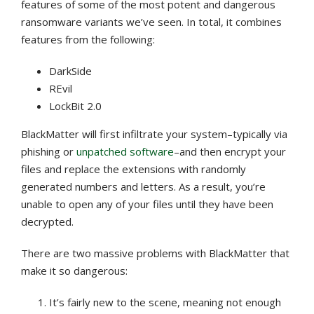
features of some of the most potent and dangerous
ransomware variants we’ve seen. In total, it combines
features from the following:
DarkSide
REvil
LockBit 2.0
BlackMatter will first infiltrate your system–typically via
phishing or
unpatched software
–and then encrypt your
files and replace the extensions with randomly
generated numbers and letters. As a result, you’re
unable to open any of your files until they have been
decrypted.
There are two massive problems with BlackMatter that
make it so dangerous:
It’s fairly new to the scene, meaning not enough