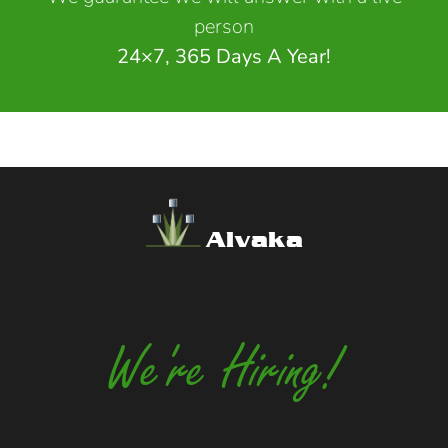
person
24×7, 365 Days A Year!
Alvaka
We're Hiring!