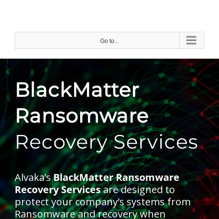
Skip
to
content
Go to...
BlackMatter
Ransomware
Recovery Services
Alvaka’s
BlackMatter Ransomware
Recovery Services
are designed to
protect your company’s systems from
Ransomware and recovery when