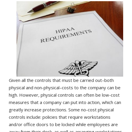
Given all the controls that must be carried out–both
physical and non-physical–costs to the company can be
high. However, physical controls can often be low-cost
measures that a company can put into action, which can
greatly increase protections. Some no-cost physical
controls include: policies that require workstations
and/or office doors to be locked while employees are
away from their desk, as well as arranging workstations