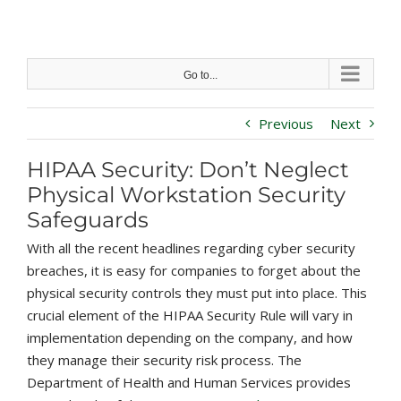
Skip
to
content
Go to...
Previous
Next
HIPAA Security: Don’t Neglect
Physical Workstation Security
Safeguards
With all the recent headlines regarding cyber security
breaches, it is easy for companies to forget about the
physical security controls they must put into place. This
crucial element of the HIPAA Security Rule will vary in
implementation depending on the company, and how
they manage their security risk process. The
Department of Health and Human Services provides