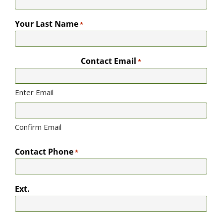
Your Last Name
*
Contact Email
*
Enter Email
Confirm Email
Contact Phone
*
Ext.