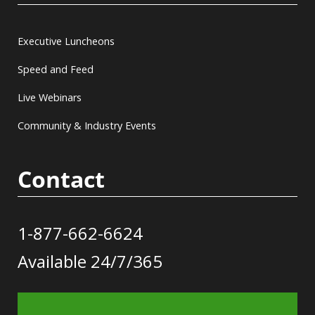
Executive Luncheons
Speed and Feed
Live Webinars
Community & Industry Events
Contact
1-877-662-6624
Available 24/7/365