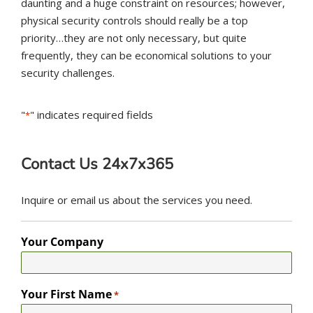
daunting and a huge constraint on resources; however,
physical security controls should really be a top
priority…they are not only necessary, but quite
frequently, they can be economical solutions to your
security challenges.
"
" indicates required fields
*
Contact Us 24x7x365
Inquire or email us about the services you need.
Your Company
Your First Name
*