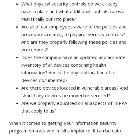
What physical security controls do we already
have in place and what additional controls can we
realistically put into place?
Are all of our employees aware of the policies and
procedures relating to physical security controls?
And are they properly following these policies and
procedures?
Does the company have an updated and accurate
inventory of all devices containing health
information? And is the physical location of all
devices documented?
Are there devices located in vulnerable areas? And
should any devices be moved or secured?
Are we properly educated on all aspects of HIPAA
that apply to us?
When it comes to getting your information security
program on track and in full compliance, it can be quite