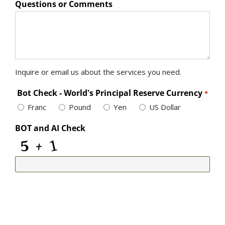
Questions or Comments
Inquire or email us about the services you need.
Bot Check - World's Principal Reserve Currency
*
Franc
Pound
Yen
US Dollar
BOT and AI Check