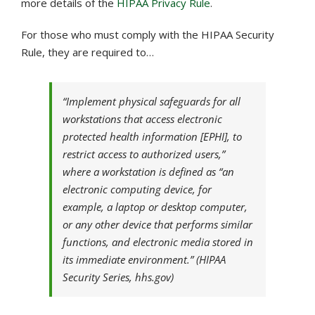
more details of the
HIPAA Privacy Rule
.
For those who must comply with the HIPAA Security
Rule, they are required to…
“Implement physical safeguards for all
workstations that access electronic
protected health information [EPHI], to
restrict access to authorized users,”
where a workstation is defined as “an
electronic computing device, for
example, a laptop or desktop computer,
or any other device that performs similar
functions, and electronic media stored in
its immediate environment.” (HIPAA
Security Series, hhs.gov)