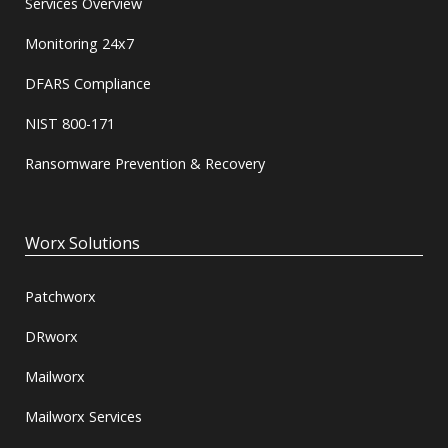
Services Overview
Monitoring 24x7
DFARS Compliance
NIST 800-171
Ransomware Prevention & Recovery
Worx Solutions
Patchworx
DRworx
Mailworx
Mailworx Services