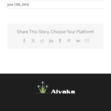
June 13th, 2018
Share This Story, Choose Your Platform!
Facebook
X
Reddit
LinkedIn
Tumblr
Pinterest
Vk
Email
Alvaka