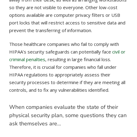
so they are not visible to everyone. Other low-cost
options available are computer privacy filters or USB
port locks that will restrict access to sensitive data and
prevent the transferring of information.
Those healthcare companies who fail to comply with
HIPAA’s security safeguards can potentially face
civil or
criminal penalties
, resulting in large financial loss.
Therefore, it is crucial for companies who fall under
HIPAA regulations to appropriately assess their
security processes to determine if they are meeting all
controls, and to fix any vulnerabilities identified.
When companies evaluate the state of their
physical security plan, some questions they can
ask themselves are…