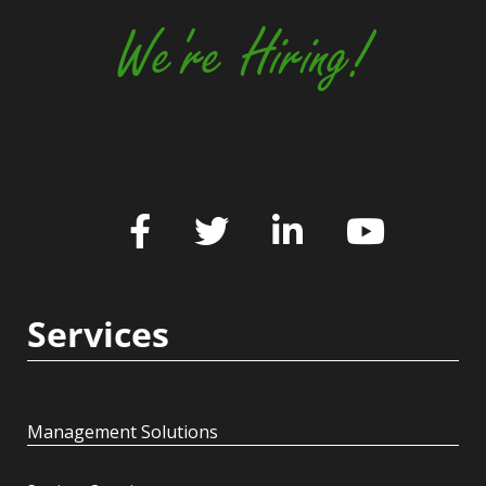
We're Hiring!
Services
Management Solutions