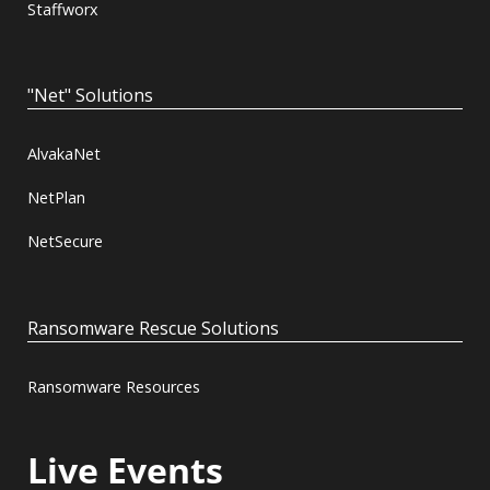
Staffworx
"Net" Solutions
AlvakaNet
NetPlan
NetSecure
Ransomware Rescue Solutions
Ransomware Resources
Live Events