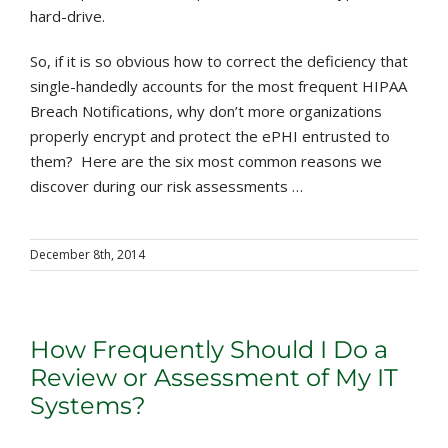
hard-drive.
So, if it is so obvious how to correct the deficiency that
single-handedly accounts for the most frequent HIPAA
Breach Notifications, why don’t more organizations
properly encrypt and protect the ePHI entrusted to
them? Here are the six most common reasons we
discover during our risk assessments …
December 8th, 2014
How Frequently Should I Do a
Review or Assessment of My IT
Systems?