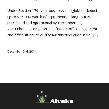
Under Section 179, your business is eligible to deduct
up to $25,000 worth of equipment as long as it is
purchased and operational by December 31,
2014.Phones, computers, software, office equipment
and office furniture qualify for this deduction. If you [...]
December 2nd, 2014
Alvaka