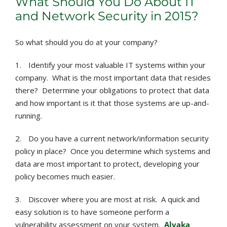
What Should You Do About IT
and Network Security in 2015?
So what should you do at your company?
1.
Identify your most valuable IT systems within your
company. What is the most important data that resides
there? Determine your obligations to protect that data
and how important is it that those systems are up-and-
running.
2.
Do you have a current network/information security
policy in place? Once you determine which systems and
data are most important to protect, developing your
policy becomes much easier.
3.
Discover where you are most at risk. A quick and
easy solution is to have someone perform a
vulnerability assessment on your system.
Alvaka