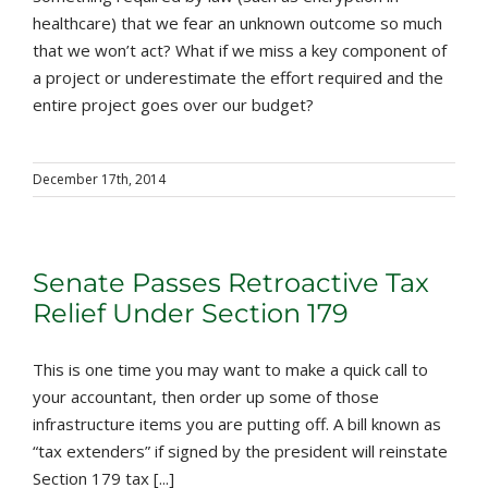
healthcare) that we fear an unknown outcome so much
that we won’t act? What if we miss a key component of
a project or underestimate the effort required and the
entire project goes over our budget?
December 17th, 2014
Senate Passes Retroactive Tax
Relief Under Section 179
This is one time you may want to make a quick call to
your accountant, then order up some of those
infrastructure items you are putting off. A bill known as
“tax extenders” if signed by the president will reinstate
Section 179 tax [...]