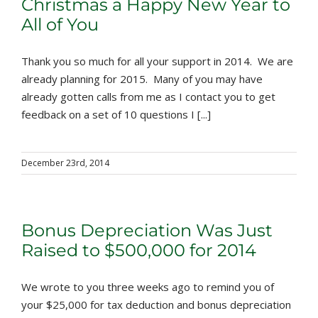
Christmas a Happy New Year to
All of You
Thank you so much for all your support in 2014. We are
already planning for 2015. Many of you may have
already gotten calls from me as I contact you to get
feedback on a set of 10 questions I [...]
December 23rd, 2014
Bonus Depreciation Was Just
Raised to $500,000 for 2014
We wrote to you three weeks ago to remind you of
your $25,000 for tax deduction and bonus depreciation