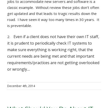
jobs to accommodate new servers and software is a
classic example. Without review these jobs don’t often
get updated and that leads to tragic results down the
road. I have seen it way too many times in 30 years. It
is preventable.
Even if a client does not have their own IT staff,
2.
it is prudent to periodically check IT systems to
make sure everything is working right, that the
current needs are being met and that important
requirements/practices are not getting overlooked
or wrongly....
December 4th, 2014