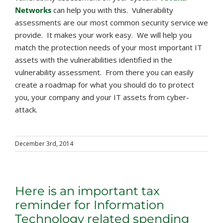
Networks
can help you with this. Vulnerability
assessments are our most common security service we
provide. It makes your work easy. We will help you
match the protection needs of your most important IT
assets with the vulnerabilities identified in the
vulnerability assessment. From there you can easily
create a roadmap for what you should do to protect
you, your company and your IT assets from cyber-
attack.
December 3rd, 2014
Here is an important tax
reminder for Information
Technology related spending