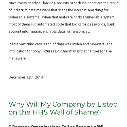
since today nearly all hacking/security breach incidents are the result
of indiscriminate malware that scans the Internet searching for
vulnerable systems. When that malware finds a vulnerable system
most of them run automated code that looks for passwords, bank
account information, encrypts data for ransom, etc.
In this particular case a ton of data was stolen and released. The
implication for Sony Pictures Co-Chairman is that her personal e-
mails were....
December 12th, 2014
Why Will My Company be Listed
on the HHS Wall of Shame?
6 Reasons Organizations Fail to Encrypt ePHI