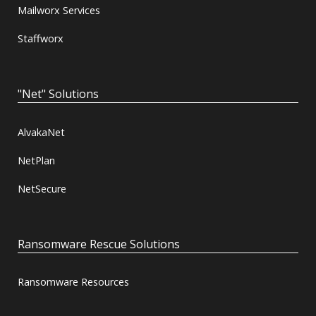
Mailworx Services
Staffworx
"Net" Solutions
AlvakaNet
NetPlan
NetSecure
Ransomware Rescue Solutions
Ransomware Resources