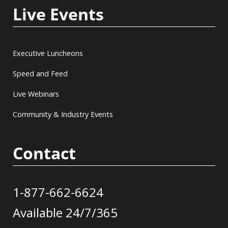
Live Events
Executive Luncheons
Speed and Feed
Live Webinars
Community & Industry Events
Contact
1-877-662-6624
Available 24/7/365