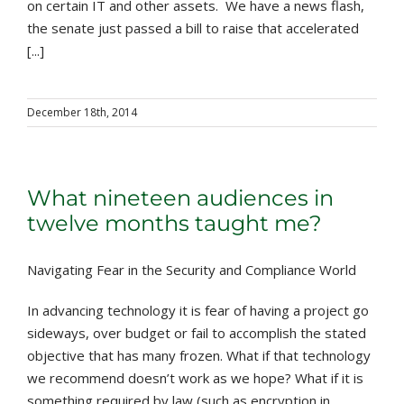
on certain IT and other assets. We have a news flash,
the senate just passed a bill to raise that accelerated
[...]
December 18th, 2014
What nineteen audiences in
twelve months taught me?
Navigating Fear in the Security and Compliance World
In advancing technology it is fear of having a project go
sideways, over budget or fail to accomplish the stated
objective that has many frozen. What if that technology
we recommend doesn’t work as we hope? What if it is
something required by law (such as encryption in