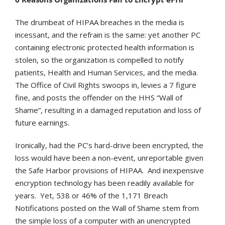
The drumbeat of HIPAA breaches in the media is
incessant, and the refrain is the same: yet another PC
containing electronic protected health information is
stolen, so the organization is compelled to notify
patients, Health and Human Services, and the media.
The Office of Civil Rights swoops in, levies a 7 figure
fine, and posts the offender on the HHS “Wall of
Shame”, resulting in a damaged reputation and loss of
future earnings.
Ironically, had the PC’s hard-drive been encrypted, the
loss would have been a non-event, unreportable given
the Safe Harbor provisions of HIPAA. And inexpensive
encryption technology has been readily available for
years. Yet, 538 or 46% of the 1,171 Breach
Notifications posted on the Wall of Shame stem from
the simple loss of a computer with an unencrypted