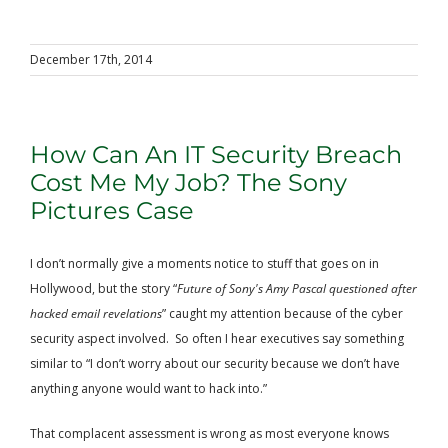
December 17th, 2014
How Can An IT Security Breach
Cost Me My Job? The Sony
Pictures Case
I don’t normally give a moments notice to stuff that goes on in
Hollywood, but the story “
Future of Sony's Amy Pascal questioned after
hacked email revelations
” caught my attention because of the cyber
security aspect involved. So often I hear executives say something
similar to “I don’t worry about our security because we don’t have
anything anyone would want to hack into.”
That complacent assessment is wrong as most everyone knows