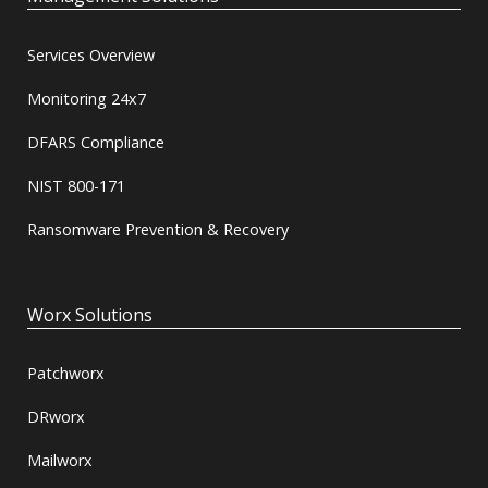
Services Overview
Monitoring 24x7
DFARS Compliance
NIST 800-171
Ransomware Prevention & Recovery
Worx Solutions
Patchworx
DRworx
Mailworx