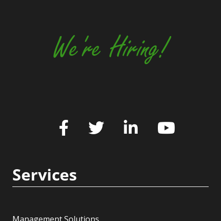
We're Hiring!
Services
Management Solutions