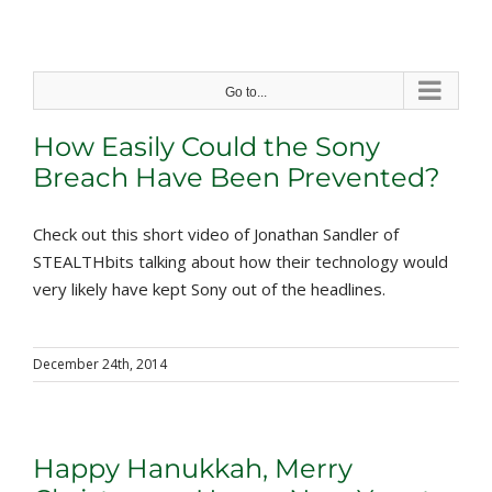
Skip
to
content
Go to...
How Easily Could the Sony
Breach Have Been Prevented?
Check out this short video of Jonathan Sandler of
STEALTHbits talking about how their technology would
very likely have kept Sony out of the headlines.
December 24th, 2014
Happy Hanukkah, Merry