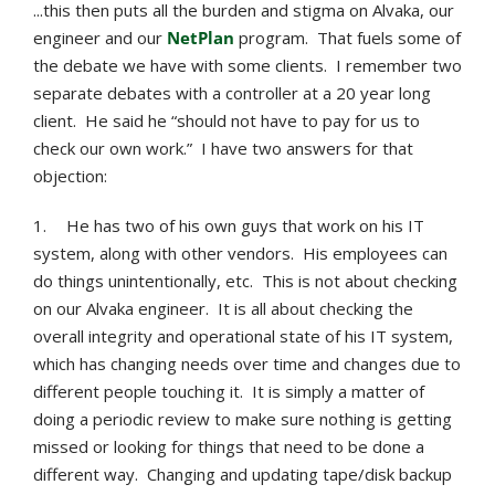
...this then puts all the burden and stigma on Alvaka, our
engineer and our
NetPlan
program. That fuels some of
the debate we have with some clients. I remember two
separate debates with a controller at a 20 year long
client. He said he “should not have to pay for us to
check our own work.” I have two answers for that
objection:
1.
He has two of his own guys that work on his IT
system, along with other vendors. His employees can
do things unintentionally, etc. This is not about checking
on our Alvaka engineer. It is all about checking the
overall integrity and operational state of his IT system,
which has changing needs over time and changes due to
different people touching it. It is simply a matter of
doing a periodic review to make sure nothing is getting
missed or looking for things that need to be done a
different way. Changing and updating tape/disk backup