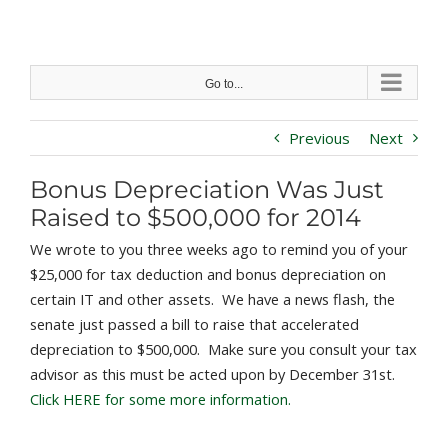
Skip
to
content
Go to...
Previous
Next
Bonus Depreciation Was Just
Raised to $500,000 for 2014
We wrote to you three weeks ago to remind you of your
$25,000 for tax deduction and bonus depreciation on
certain IT and other assets. We have a news flash, the
senate just passed a bill to raise that accelerated
depreciation to $500,000. Make sure you consult your tax
advisor as this must be acted upon by December 31st.
Click HERE for some more information.