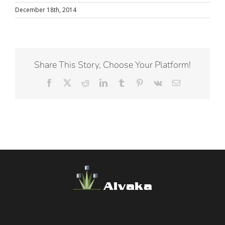
December 18th, 2014
Share This Story, Choose Your Platform!
Facebook
X
Reddit
LinkedIn
Tumblr
Pinterest
Vk
Email
Alvaka