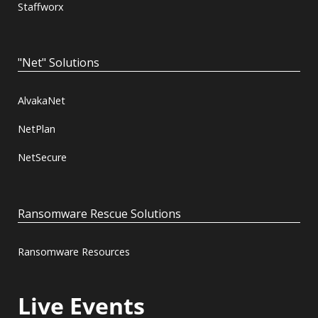
Staffworx
"Net" Solutions
AlvakaNet
NetPlan
NetSecure
Ransomware Rescue Solutions
Ransomware Resources
Live Events