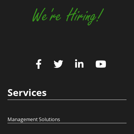
We're Hiring!
Services
Management Solutions