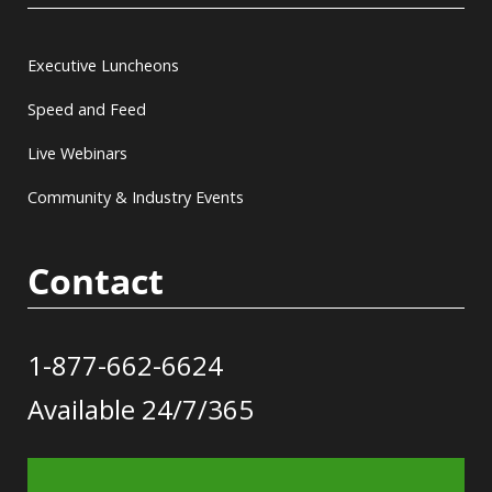
Executive Luncheons
Speed and Feed
Live Webinars
Community & Industry Events
Contact
1-877-662-6624
Available 24/7/365