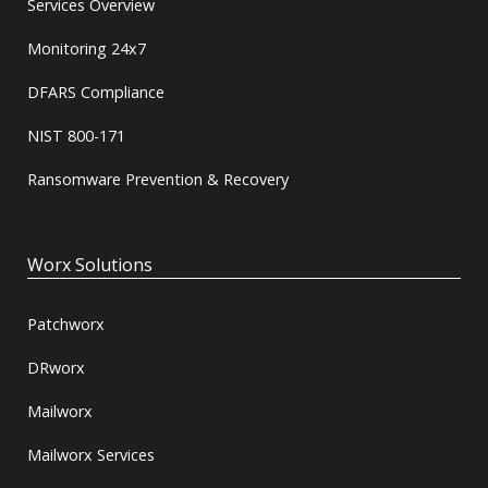
Services Overview
Monitoring 24x7
DFARS Compliance
NIST 800-171
Ransomware Prevention & Recovery
Worx Solutions
Patchworx
DRworx
Mailworx
Mailworx Services