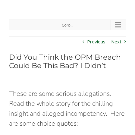
Skip
to
content
Go to...
Previous
Next
Did You Think the OPM Breach
Could Be This Bad? I Didn’t
These are some serious allegations.
Read the whole story for the chilling
insight and alleged incompetency. Here
are some choice quotes: