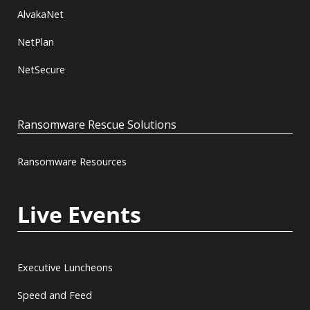
AlvakaNet
NetPlan
NetSecure
Ransomware Rescue Solutions
Ransomware Resources
Live Events
Executive Luncheons
Speed and Feed