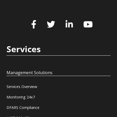
Services
Management Solutions
Services Overview
Monitoring 24x7
DFARS Compliance