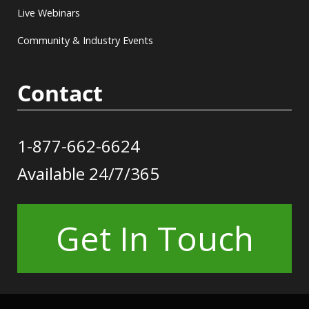
Live Webinars
Community & Industry Events
Contact
1-877-662-6624
Available 24/7/365
Get In Touch