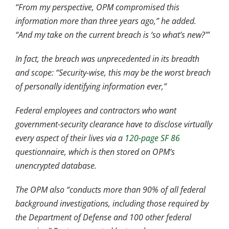
“From my perspective, OPM compromised this
information more
than three years ago,” he added.
“And my take on the current breach is ‘so what’s new?'”
In fact, the breach was unprecedented in its breadth
and scope: “Security-wise, this may be the worst breach
of personally identifying information ever,”
Federal employees and contractors who want
government-security clearance have to disclose virtually
every aspect of their lives via a
120-page SF 86
questionnaire, which is then stored on OPM’s
unencrypted database.
The OPM also “conducts more than 90% of all federal
background investigations, including those required by
the Department of Defense and 100 other federal