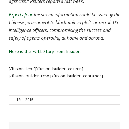
agencies,” Reuters reported last week.
Experts fear
the stolen information could be used by the
Chinese government to blackmail, exploit, or recruit US
intelligence officers, compromising the success and
safety of agents operating at home and abroad.
Here is the FULL Story from Insider
.
[/fusion_text][/fusion_builder_column]
[/fusion_builder_row][/fusion_builder_container]
June 18th, 2015