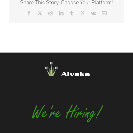
Share This Story, Choose Your Platform!
Facebook
X
Reddit
LinkedIn
Tumblr
Pinterest
Vk
Email
Alvaka
We're Hiring!