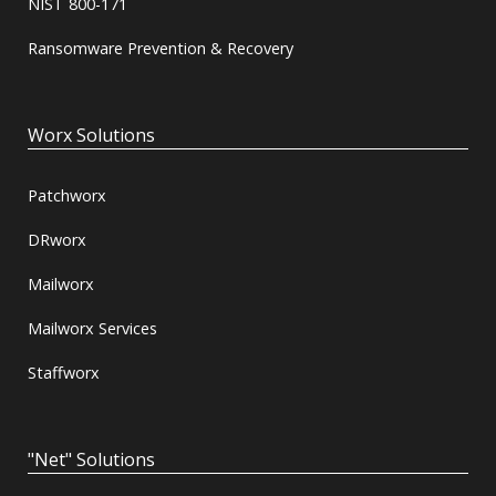
NIST 800-171
Ransomware Prevention & Recovery
Worx Solutions
Patchworx
DRworx
Mailworx
Mailworx Services
Staffworx
"Net" Solutions