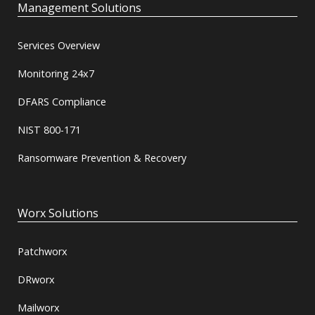
Management Solutions
Services Overview
Monitoring 24x7
DFARS Compliance
NIST 800-171
Ransomware Prevention & Recovery
Worx Solutions
Patchworx
DRworx
Mailworx