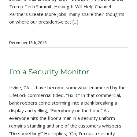
Trump Tech Summit, Hoping It Will Help Channel
Partners Create More Jobs, many share their thoughts
on where our president-elect [...]
December 15th, 2016
I’m a Security Monitor
Irvine, CA - I have become somewhat enamored by the
LifeLock commercial titled, “
Fix it
.” In that commercial,
bank robbers come storming into a bank breaking a
display and yelling, “Everybody on the floor.” As
everyone hits the floor a man in a security uniform
remains standing and one of the customers whispers,
“Do something!” He replies, “Oh, I’m not a security