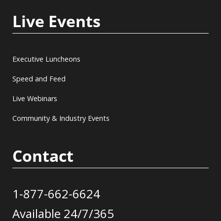
Live Events
Executive Luncheons
Speed and Feed
Live Webinars
Community & Industry Events
Contact
1-877-662-6624
Available 24/7/365