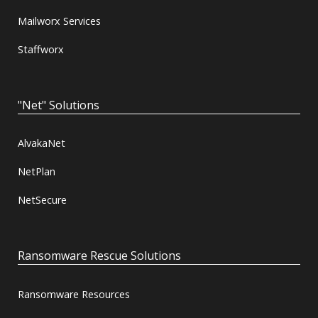
Mailworx Services
Staffworx
"Net" Solutions
AlvakaNet
NetPlan
NetSecure
Ransomware Rescue Solutions
Ransomware Resources