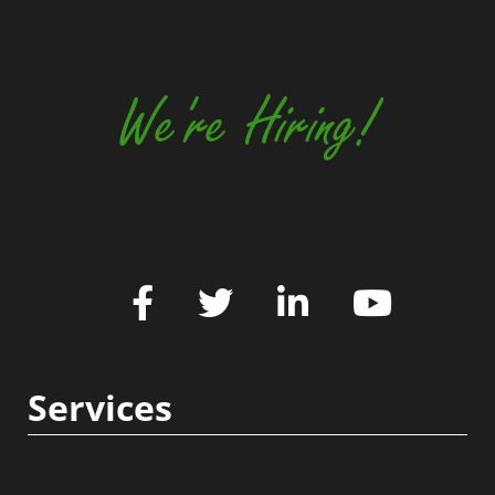
We're Hiring!
Services