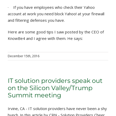
·
If you have employees who check their Yahoo
account at work you need block Yahoo! at your firewall
and filtering defenses you have.
Here are some good tips I saw posted by the CEO of
KnowBe4 and I agree with them. He says:
December 15th, 2016
IT solution providers speak out
on the Silicon Valley/Trump
Summit meeting
Irvine, CA - IT solution providers have never been a shy
bunch. In this article by CRN - Solution Providers Cheer