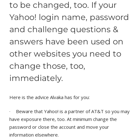
to be changed, too. If your
Yahoo! login name, password
and challenge questions &
answers have been used on
other websites you need to
change those, too,
immediately.
Here is the advice Alvaka has for you:
·
Beware that Yahoo! is a partner of AT&T so you may
have exposure there, too. At minimum change the
password or close the account and move your
information elsewhere.