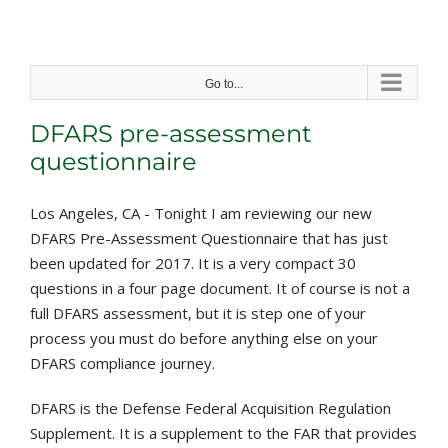
Skip
to
content
Go to...
DFARS pre-assessment
questionnaire
Los Angeles, CA - Tonight I am reviewing our new
DFARS Pre-Assessment Questionnaire that has just
been updated for 2017. It is a very compact 30
questions in a four page document. It of course is not a
full DFARS assessment, but it is step one of your
process you must do before anything else on your
DFARS compliance journey.
DFARS is the Defense Federal Acquisition Regulation
Supplement. It is a supplement to the FAR that provides