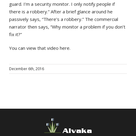
guard. I’m a security monitor. I only notify people if
there is a robbery.” After a brief glance around he
passively says, “There’s a robbery.” The commercial
narrator then says, “Why monitor a problem if you don’t
fix it?”
You can view that video here.
December 6th, 2016
Alvaka