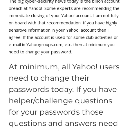
The big cyber-security news today is the billion account
breach at Yahoo! Some experts are recommending the
immediate closing of your Yahoo! account. I am not fully
on board with that recommendation. If you have highly
sensitive information in your Yahoo! account then I
agree. If the account is used for some club activities or
e-mail in Yahoogroups.com, etc. then at minimum you
need to change your password.
At minimum, all Yahoo! users
need to change their
passwords today. If you have
helper/challenge questions
for your passwords those
questions and answers need