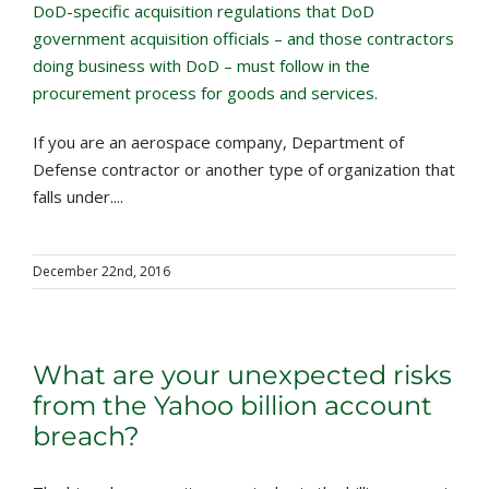
DoD-specific acquisition regulations that DoD
government acquisition officials – and those contractors
doing business with DoD – must follow in the
procurement process for goods and services
.
If you are an aerospace company, Department of
Defense contractor or another type of organization that
falls under....
December 22nd, 2016
What are your unexpected risks
from the Yahoo billion account
breach?