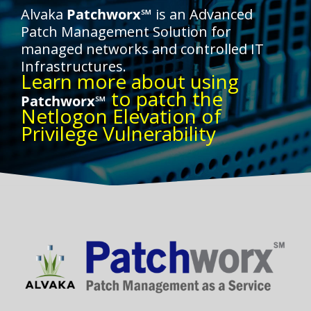
Alvaka
Patchworx℠
is an Advanced
Patch Management Solution for
managed networks and controlled IT
Infrastructures.
Learn more about using
to patch the
Patchworx℠
Netlogon Elevation of
Privilege Vulnerability