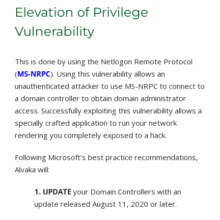
Elevation of Privilege
Vulnerability
This is done by using the Netlogon Remote Protocol
(
MS-NRPC
). Using this vulnerability allows an
unauthenticated attacker to use MS-NRPC to connect to
a domain controller to obtain domain administrator
access. Successfully exploiting this vulnerability allows a
specially crafted application to run your network
rendering you completely exposed to a hack.
Following Microsoft’s best practice recommendations,
Alvaka will:
1. UPDATE
your Domain Controllers with an
update released August 11, 2020 or later.