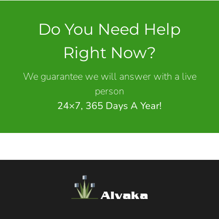
Do You Need Help
Right Now?
We guarantee we will answer with a live
person
24×7, 365 Days A Year!
Alvaka