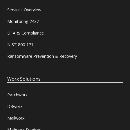
Services Overview
Monitoring 24x7
DFARS Compliance
NIST 800-171
Ransomware Prevention & Recovery
Worx Solutions
Patchworx
DRworx
Mailworx
Mailworx Services