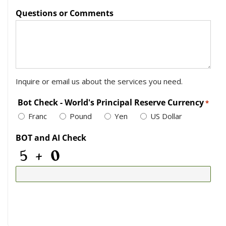
Questions or Comments
Inquire or email us about the services you need.
Bot Check - World's Principal Reserve Currency
*
Franc
Pound
Yen
US Dollar
BOT and AI Check