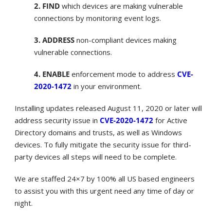
2. FIND
which devices are making vulnerable
connections by monitoring event logs.
3. ADDRESS
non-compliant devices making
vulnerable connections.
4. ENABLE
enforcement mode to address
CVE-
2020-1472
in your environment.
Installing updates released August 11, 2020 or later will
address security issue in
CVE-2020-1472
for Active
Directory domains and trusts, as well as Windows
devices. To fully mitigate the security issue for third-
party devices all steps will need to be complete.
We are staffed 24×7 by 100% all US based engineers
to assist you with this urgent need any time of day or
night.