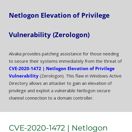
Netlogon Elevation of Privilege
Vulnerability (Zerologon)
Alvaka provides patching assistance for those needing
to secure their systems immediately from the threat of
CVE-2020-1472 | Netlogon Elevation of Privilege
Vulnerability
(Zerologon). This flaw in Windows Active
Directory allows an attacker to gain an elevation of
privilege and exploit a vulnerable Netlogon secure
channel connection to a domain controller.
CVE-2020-1472 | Netlogon