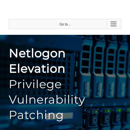
Skip
to
content
Go to...
Netlogon
Elevation
Privilege
Vulnerability
Patching