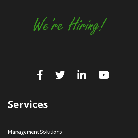
We're Hiring!
Services
Management Solutions