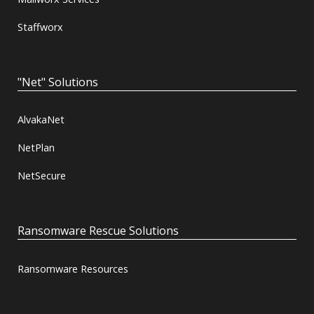
Staffworx
"Net" Solutions
AlvakaNet
NetPlan
NetSecure
Ransomware Rescue Solutions
Ransomware Resources