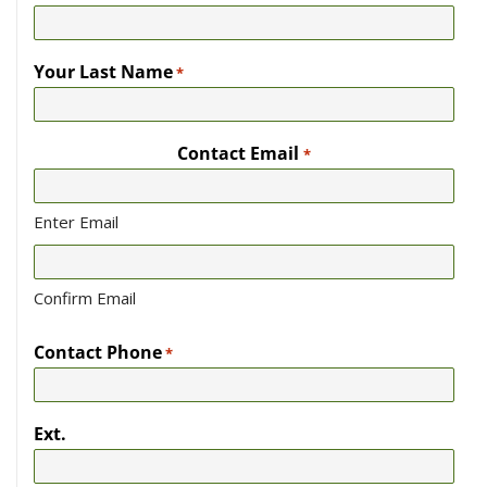
Your Last Name
*
Contact Email
*
Enter Email
Confirm Email
Contact Phone
*
Ext.