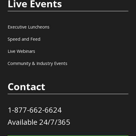
Live Events
Executive Luncheons
Speed and Feed
Live Webinars
Community & Industry Events
Contact
1-877-662-6624
Available 24/7/365