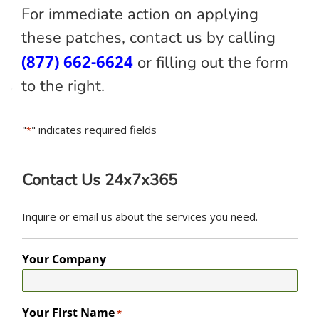
For immediate action on applying
these patches, contact us by calling
(877) 662-6624
or filling out the form
to the right.
"
" indicates required fields
*
Contact Us 24x7x365
Inquire or email us about the services you need.
Your Company
Your First Name
*