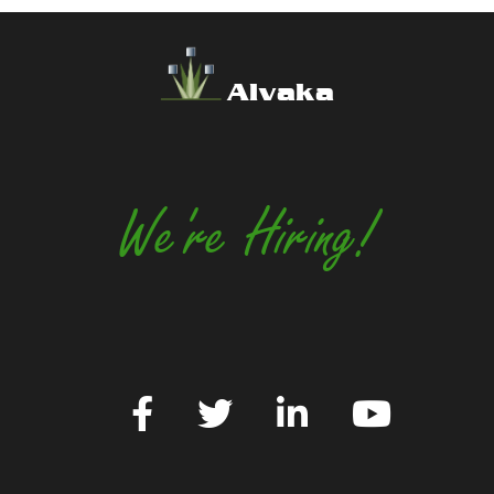
Alvaka
We're Hiring!