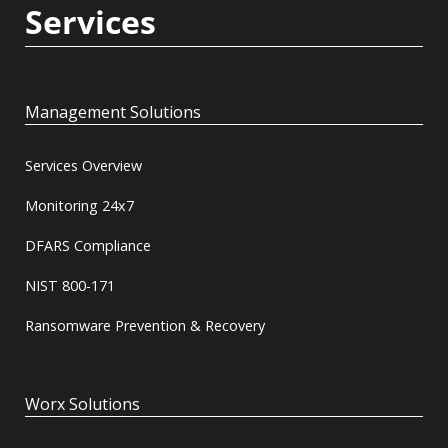
Services
Management Solutions
Services Overview
Monitoring 24x7
DFARS Compliance
NIST 800-171
Ransomware Prevention & Recovery
Worx Solutions