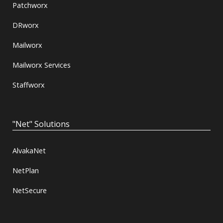
Patchworx
DRworx
Mailworx
Mailworx Services
Staffworx
"Net" Solutions
AlvakaNet
NetPlan
NetSecure