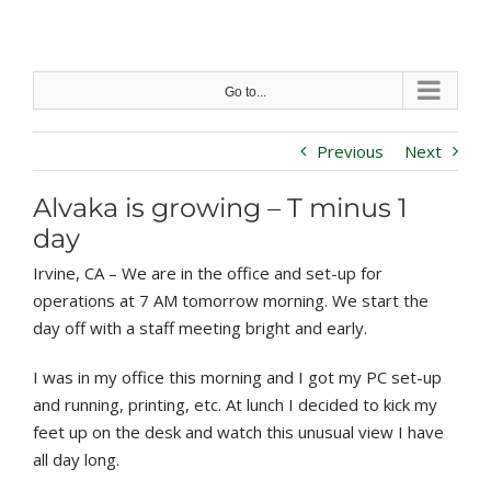
Skip
to
content
Go to...
Previous
Next
Alvaka is growing – T minus 1
day
Irvine, CA – We are in the office and set-up for
operations at 7 AM tomorrow morning. We start the
day off with a staff meeting bright and early.
I was in my office this morning and I got my PC set-up
and running, printing, etc. At lunch I decided to kick my
feet up on the desk and watch this unusual view I have
all day long.