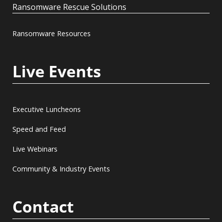
Ransomware Rescue Solutions
Ransomware Resources
Live Events
Executive Luncheons
Speed and Feed
Live Webinars
Community & Industry Events
Contact