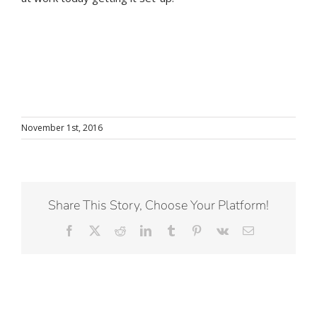
November 1st, 2016
Share This Story, Choose Your Platform!
Facebook
X
Reddit
LinkedIn
Tumblr
Pinterest
Vk
Email