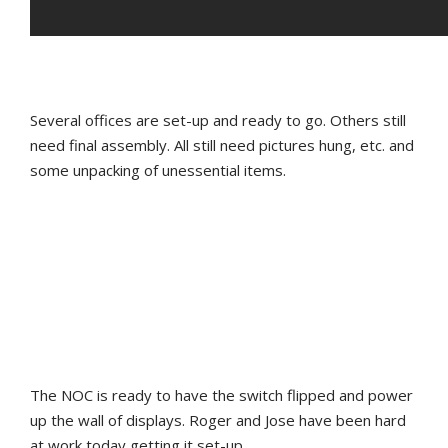
Several offices are set-up and ready to go. Others still
need final assembly. All still need pictures hung, etc. and
some unpacking of unessential items.
The NOC is ready to have the switch flipped and power
up the wall of displays. Roger and Jose have been hard
at work today getting it set-up.