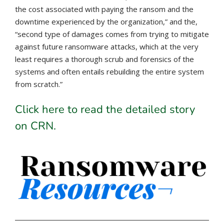
the cost associated with paying the ransom and the
downtime experienced by the organization,” and the,
“second type of damages comes from trying to mitigate
against future ransomware attacks, which at the very
least requires a thorough scrub and forensics of the
systems and often entails rebuilding the entire system
from scratch.”
Click here to read the detailed story
on CRN.