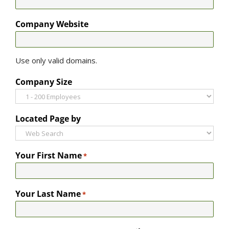
Company Website
Use only valid domains.
Company Size
Located Page by
Your First Name
*
Your Last Name
*