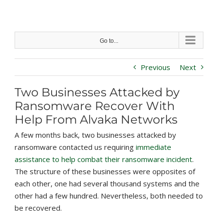
Skip
to
content
Go to...
Previous
Next
Two Businesses Attacked by
Ransomware Recover With
Help From Alvaka Networks
A few months back, two businesses attacked by
ransomware contacted us requiring
immediate
assistance to help combat their ransomware incident
.
The structure of these businesses were opposites of
each other, one had several thousand systems and the
other had a few hundred. Nevertheless, both needed to
be recovered.