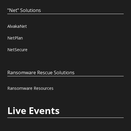
"Net" Solutions
AlvakaNet
NetPlan
NetSecure
Ransomware Rescue Solutions
Ransomware Resources
Live Events