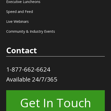
Executive Luncheons
Speed and Feed
Live Webinars
Community & Industry Events
Contact
1-877-662-6624
Available 24/7/365
Get In Touch