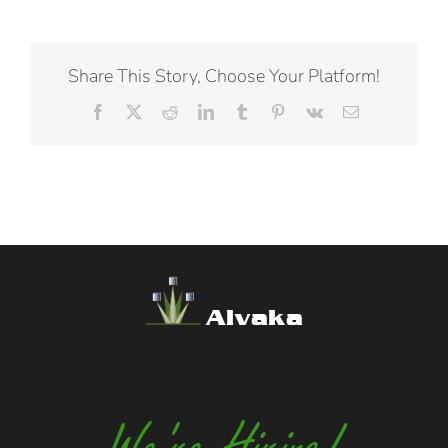
Share This Story, Choose Your Platform!
Facebook
X
Reddit
LinkedIn
Tumblr
Pinterest
Vk
Email
Alvaka