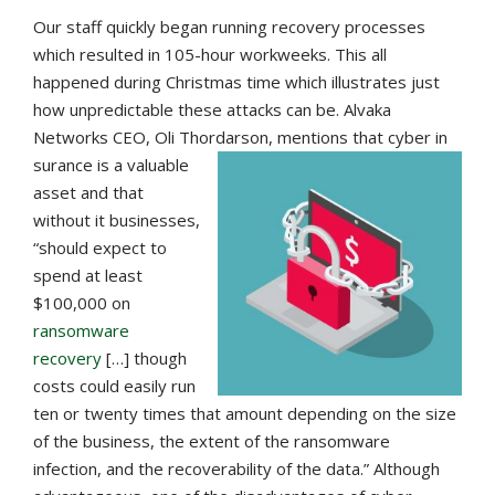
Our staff quickly began running recovery processes
which resulted in 105-hour workweeks. This all
happened during Christmas time which illustrates just
how unpredictable these attacks can be. Alvaka
Networks CEO, Oli Thordarson, mentions that cyber in
surance is a valuable
asset and that
without it businesses,
“should expect to
spend at least
$100,000 on
ransomware
recovery
[…] though
costs could easily run
ten or twenty times that amount depending on the size
of the business, the extent of the ransomware
infection, and the recoverability of the data.” Although