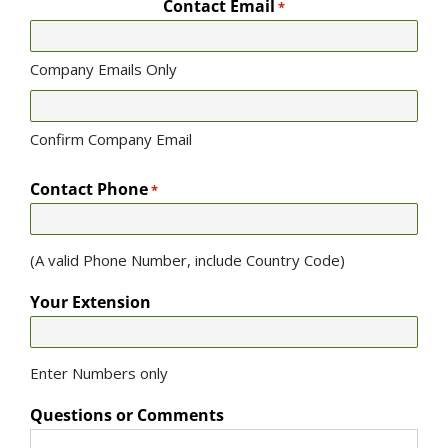
Contact Email
*
Company Emails Only
Confirm Company Email
Contact Phone
*
(A valid Phone Number, include Country Code)
Your Extension
Enter Numbers only
Questions or Comments