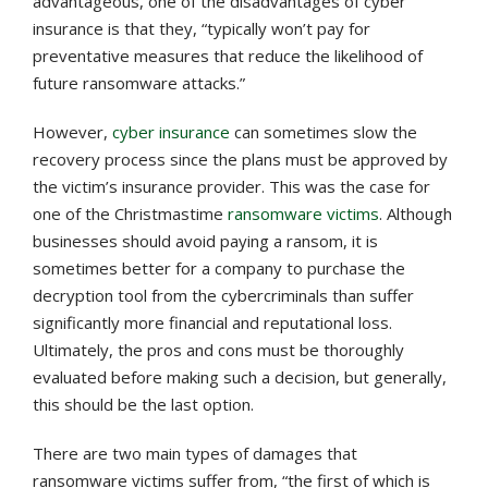
advantageous, one of the disadvantages of cyber
insurance is that they, “typically won’t pay for
preventative measures that reduce the likelihood of
future ransomware attacks.”
However,
cyber insurance
can sometimes slow the
recovery process since the plans must be approved by
the victim’s insurance provider. This was the case for
one of the Christmastime
ransomware victims
. Although
businesses should avoid paying a ransom, it is
sometimes better for a company to purchase the
decryption tool from the cybercriminals than suffer
significantly more financial and reputational loss.
Ultimately, the pros and cons must be thoroughly
evaluated before making such a decision, but generally,
this should be the last option.
There are two main types of damages that
ransomware victims suffer from, “the first of which is