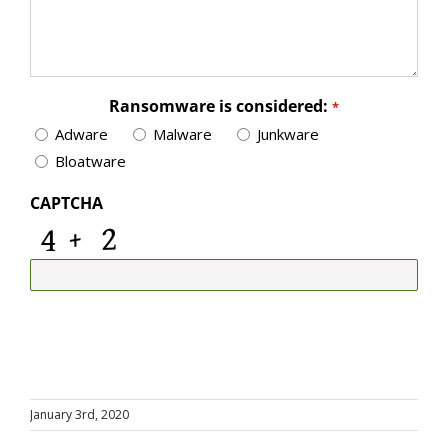
Ransomware is considered:
*
Adware
Malware
Junkware
Bloatware
CAPTCHA
January 3rd, 2020