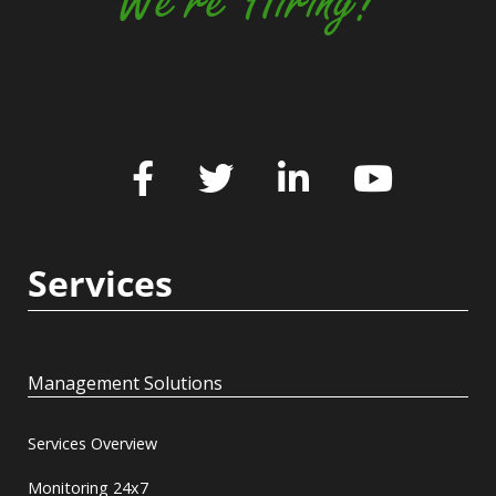
We're Hiring!
Services
Management Solutions
Services Overview
Monitoring 24x7