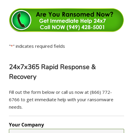
"
" indicates required fields
*
24x7x365 Rapid Response &
Recovery
Fill out the form below or call us now at (866) 772-
6766 to get immediate help with your ransomware
needs.
Your Company