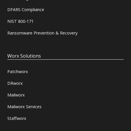
DFARS Compliance
NIST 800-171
Ransomware Prevention & Recovery
Worx Solutions
Patchworx
DRworx
Mailworx
Mailworx Services
Staffworx