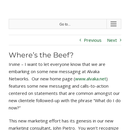
Skip
to
content
Go to...
Previous
Next
Where’s the Beef?
Irvine – I want to let everyone know that we are
embarking on some new messaging at Alvaka
Networks. Our new home page (
www.alvaka.net
)
features some new messaging and calls-to-action
centered on statements that are common amongst our
new clientele followed-up with the phrase “What do I do
now?”
This new marketing effort has its genesis in our new
marketing consultant, John Pietro. You won’t recognize