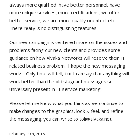
always more qualified, have better personnel, have
more unique services, more certifications, we offer
better service, we are more quality oriented, etc.
There really is no distinguishing features.
Our new campaign is centered more on the issues and
problems facing our new clients and provides some
guidance on how Alvaka Networks will resolve their IT
related business problem. I hope the new messaging
works. Only time will tell, but I can say that anything will
work better than the old stagnant messages so
universally present in IT service marketing.
Please let me know what you think as we continue to
make changes to the graphics, look & feel, and refine
the messaging. you can write to toli@alvaka.net
February 10th, 2016