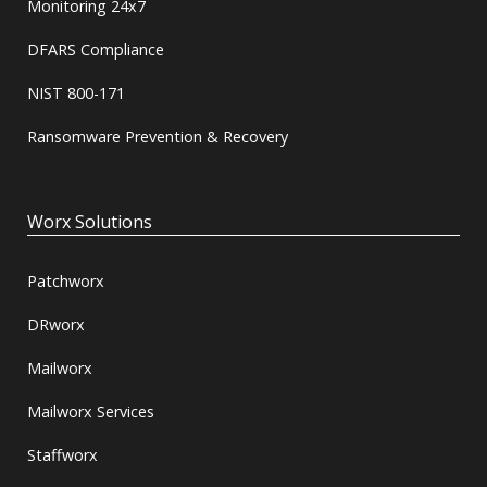
Monitoring 24x7
DFARS Compliance
NIST 800-171
Ransomware Prevention & Recovery
Worx Solutions
Patchworx
DRworx
Mailworx
Mailworx Services
Staffworx