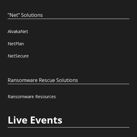
"Net" Solutions
AlvakaNet
NetPlan
NetSecure
Ransomware Rescue Solutions
Ransomware Resources
Live Events