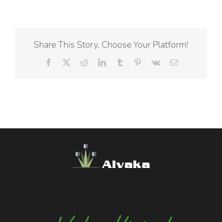
Share This Story, Choose Your Platform!
Facebook
X
Reddit
LinkedIn
Tumblr
Pinterest
Vk
Email
Alvaka