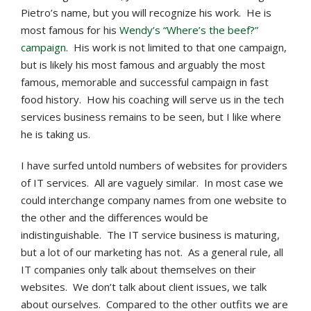
Pietro’s name, but you will recognize his work. He is
most famous for his
Wendy’s “Where’s the beef?”
campaign
. His work is not limited to that one campaign,
but is likely his most famous and arguably the most
famous, memorable and successful campaign in fast
food history. How his coaching will serve us in the tech
services business remains to be seen, but I like where
he is taking us.
I have surfed untold numbers of websites for providers
of IT services. All are vaguely similar. In most case we
could interchange company names from one website to
the other and the differences would be
indistinguishable. The IT service business is maturing,
but a lot of our marketing has not. As a general rule, all
IT companies only talk about themselves on their
websites. We don’t talk about client issues, we talk
about ourselves. Compared to the other outfits we are