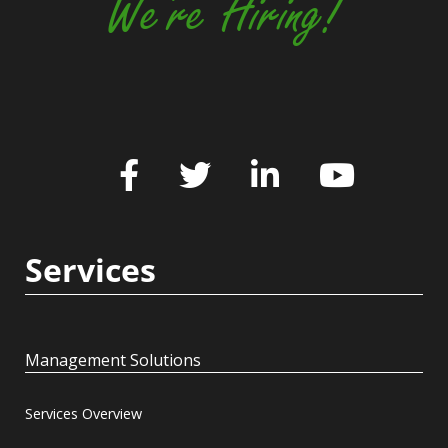
We're Hiring!
Services
Management Solutions
Services Overview