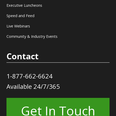
Executive Luncheons
Speed and Feed
Live Webinars
Community & Industry Events
Contact
1-877-662-6624
Available 24/7/365
Get In Touch