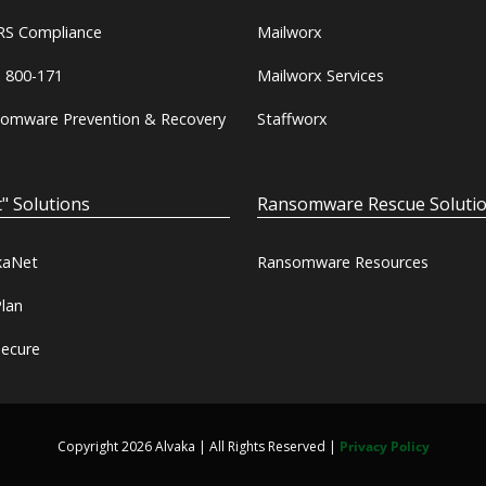
S Compliance
Mailworx
 800-171
Mailworx Services
omware Prevention & Recovery
Staffworx
" Solutions
Ransomware Rescue Soluti
kaNet
Ransomware Resources
lan
ecure
Copyright 2026 Alvaka | All Rights Reserved |
Privacy Policy