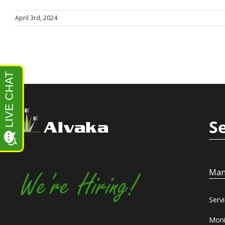
April 3rd, 2024
S
Alvaka
Man
We're Hiring!
Serv
Moni