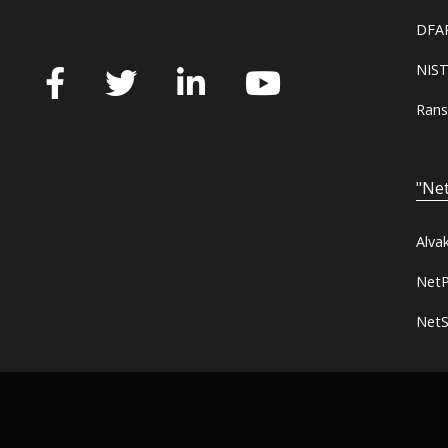
DFAR
NIST
Rans
"Net
Alva
NetP
NetS