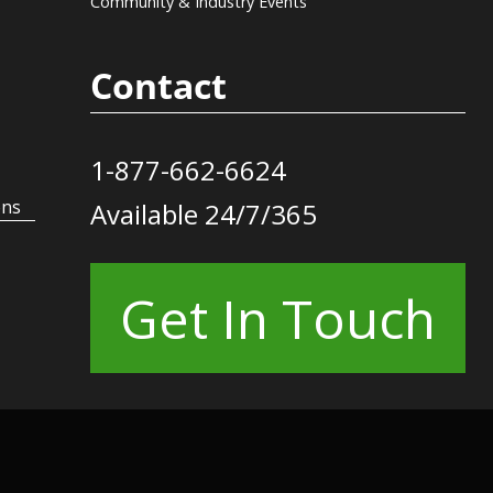
Community & Industry Events
Contact
1-877-662-6624
ons
Available 24/7/365
Get In Touch