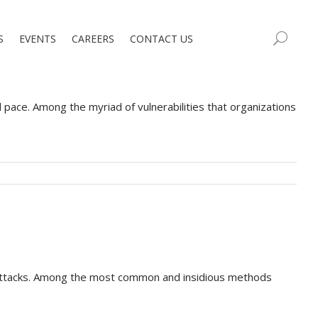
S
EVENTS
CAREERS
CONTACT US
d pace. Among the myriad of vulnerabilities that organizations
erattacks. Among the most common and insidious methods