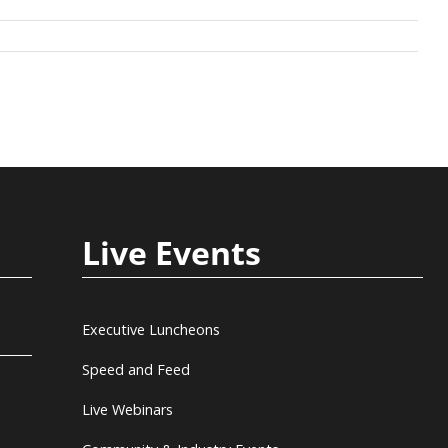
Live Events
Executive Luncheons
Speed and Feed
Live Webinars