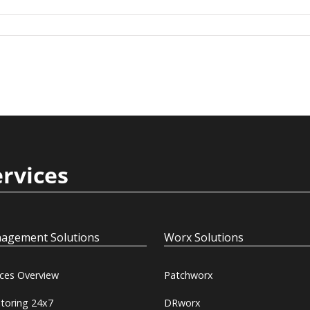
ervices
agement Solutions
Worx Solutions
ices Overview
Patchworx
toring 24x7
DRworx