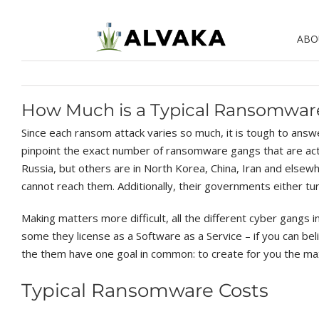
Skip
to
ABO
content
How Much is a Typical Ransomwa
Since each ransom attack varies so much, it is tough to answe
pinpoint the exact number of ransomware gangs that are activ
Russia, but others are in North Korea, China, Iran and else
cannot reach them. Additionally, their governments either tur
Making matters more difficult, all the different cyber gangs 
some they license as a Software as a Service – if you can beli
the them have one goal in common: to create for you the ma
Typical Ransomware Costs