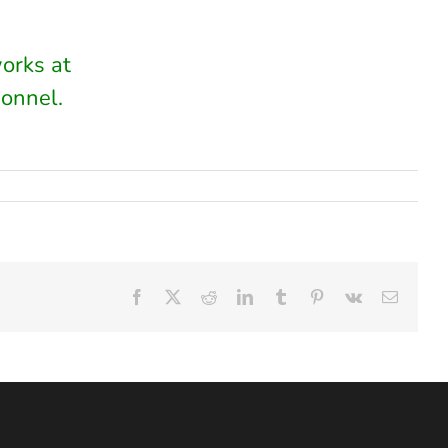
works at
onnel.
Facebook
X
Reddit
LinkedIn
Tumblr
Pinterest
Vk
Email