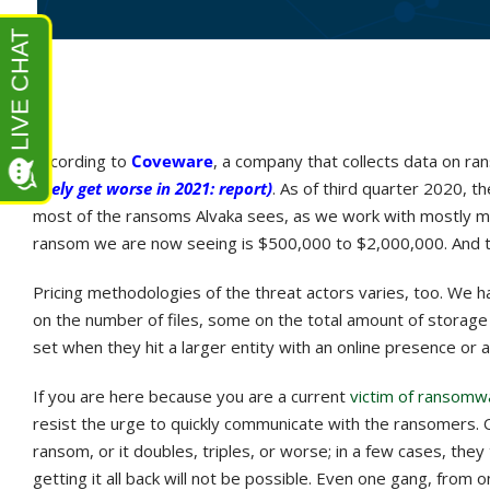
According to
Coveware
, a company that collects data on r
likely get worse in 2021: report)
. As of third quarter 2020,
most of the ransoms Alvaka sees, as we work with mostly mid
ransom we are now seeing is $500,000 to $2,000,000. And th
Pricing methodologies of the threat actors varies, too. We 
on the number of files, some on the total amount of storag
set when they hit a larger entity with an online presence or 
If you are here because you are a current
victim of ransomw
resist the urge to quickly communicate with the ransomers. O
ransom, or it doubles, triples, or worse; in a few cases, they 
getting it all back will not be possible. Even one gang, from 