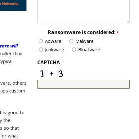
Ransomware is considered:
*
Adware
Malware
are will
Junkware
Bloatware
maller than
ypical
CAPTCHA
rvers, others
rhaps custom
t is good to
y the
ls so that
 for what