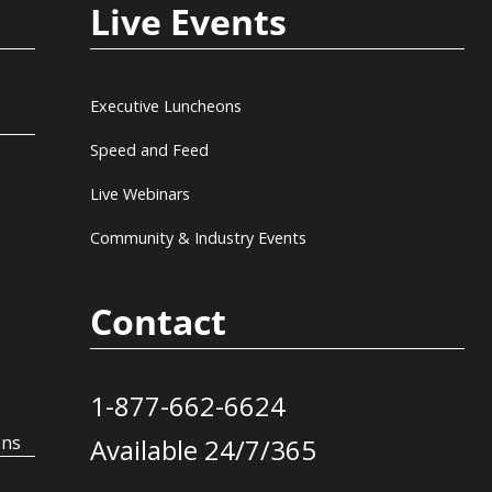
Live Events
Executive Luncheons
Speed and Feed
Live Webinars
Community & Industry Events
Contact
1-877-662-6624
ons
Available 24/7/365