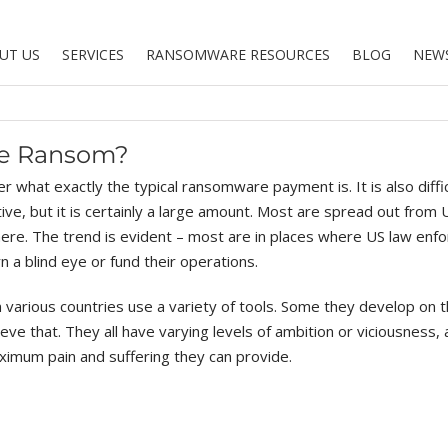
UT US
SERVICES
RANSOMWARE RESOURCES
BLOG
NEW
re Ransom?
r what exactly the typical ransomware payment is. It is also diffic
e, but it is certainly a large amount. Most are spread out from 
where. The trend is evident – most are in places where US law en
n a blind eye or fund their operations.
in various countries use a variety of tools. Some they develop on 
eve that. They all have varying levels of ambition or viciousness, a
ximum pain and suffering they can provide.