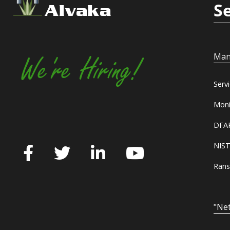
S
Alvaka
Man
We're Hiring!
Serv
Moni
DFAR
NIST
Rans
"Net