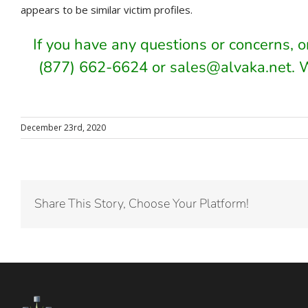
appears to be similar victim profiles.
If you have any questions or concerns, 
(877) 662-6624 or sales@alvaka.net. 
December 23rd, 2020
Share This Story, Choose Your Platform!