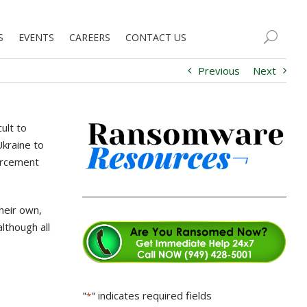
S
EVENTS
CAREERS
CONTACT US
Previous
Next
ult to
Ukraine to
forcement
their own,
lthough all
"
" indicates required fields
*