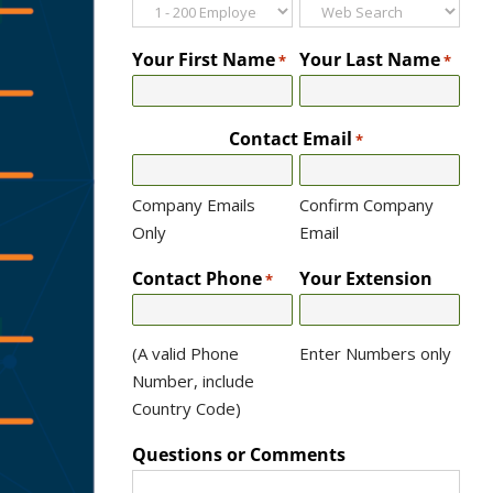
Your First Name
Your Last Name
*
*
Contact Email
*
Company Emails
Confirm Company
Only
Email
Contact Phone
Your Extension
*
(A valid Phone
Enter Numbers only
Number, include
Country Code)
Questions or Comments