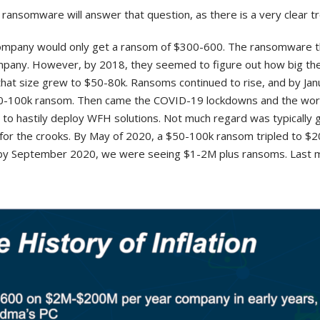
 ransomware will answer that question, as there is a very clear t
company would only get a ransom of $300-600. The ransomware t
company. However, by 2018, they seemed to figure out how big th
that size grew to $50-80k. Ransoms continued to rise, and by Ja
50-100k ransom. Then came the COVID-19 lockdowns and the wor
to hastily deploy WFH solutions. Not much regard was typically g
 for the crooks. By May of 2020, a $50-100k ransom tripled to $
d by September 2020, we were seeing $1-2M plus ransoms. Last 