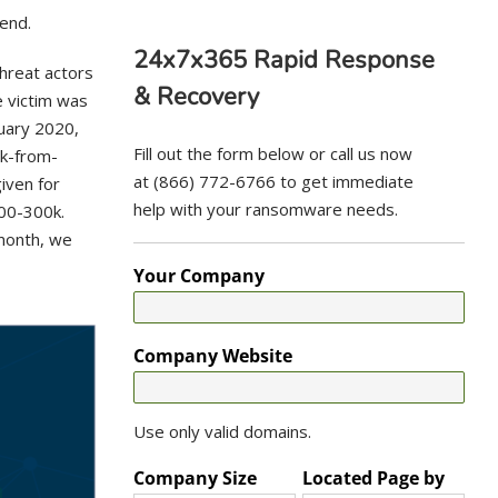
rend.
24x7x365 Rapid Response
hreat actors
& Recovery
e victim was
nuary 2020,
Fill out the form below or call us now
k-from-
at (866) 772-6766 to get immediate
iven for
help with your ransomware needs.
200-300k.
month, we
Your Company
Company Website
Use only valid domains.
Company Size
Located Page by