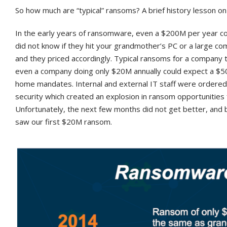
So how much are “typical” ransoms? A brief history lesson on
In the early years of ransomware, even a $200M per year 
did not know if they hit your grandmother’s PC or a large 
and they priced accordingly. Typical ransoms for a company 
even a company doing only $20M annually could expect a $
home mandates. Internal and external IT staff were ordered 
security which created an explosion in ransom opportunities
Unfortunately, the next few months did not get better, an
saw our first $20M ransom.