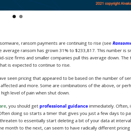
ansomware, ransom payments are continuing to rise (see
Ransomw
 the average ransom has grown 31% to $233,817. This number is s
-size firms and smaller companies pull this average down. The t
at is expected to continue to rise.
have seen pricing that appeared to be based on the number of se
e affected and more. Some are combinations of the above, or pe
a high level of pain when shut down.
are
, you should get
professional guidance
immediately. Often, i
ften doing so starts a timer that gives you just a few days to pa
threaten to essentially start deleting a bit of your data at interva
one month to the next, can seem to have radically different pricing