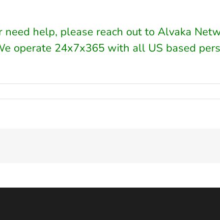
or need help, please reach out to Alvaka Net
We operate 24x7x365 with all US based pers