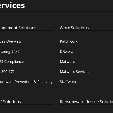
ervices
agement Solutions
Worx Solutions
ices Overview
Patchworx
toring 24x7
DRworx
S Compliance
Mailworx
 800-171
Mailworx Services
omware Prevention & Recovery
Staffworx
" Solutions
Ransomware Rescue Soluti