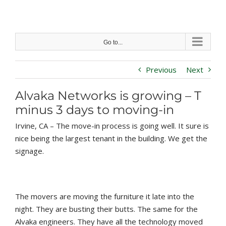
Skip
to
content
Go to...
Previous
Next
Alvaka Networks is growing – T
minus 3 days to moving-in
Irvine, CA – The move-in process is going well. It sure is
nice being the largest tenant in the building. We get the
signage.
The movers are moving the furniture it late into the
night. They are busting their butts. The same for the
Alvaka engineers. They have all the technology moved