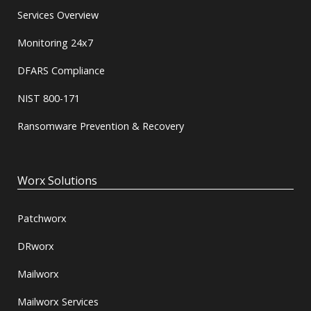
Services Overview
Monitoring 24x7
DFARS Compliance
NIST 800-171
Ransomware Prevention & Recovery
Worx Solutions
Patchworx
DRworx
Mailworx
Mailworx Services