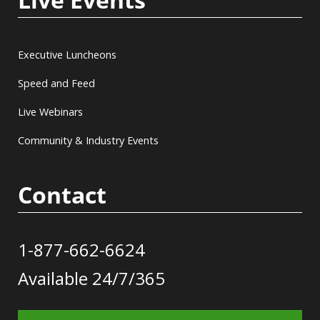
Executive Luncheons
Speed and Feed
Live Webinars
Community & Industry Events
Contact
1-877-662-6624
Available 24/7/365