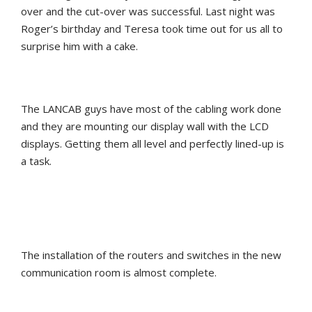
over and the cut-over was successful. Last night was
Roger’s birthday and Teresa took time out for us all to
surprise him with a cake.
The LANCAB guys have most of the cabling work done
and they are mounting our display wall with the LCD
displays. Getting them all level and perfectly lined-up is
a task.
The installation of the routers and switches in the new
communication room is almost complete.