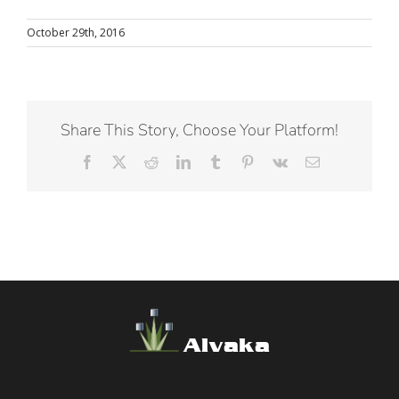
October 29th, 2016
Share This Story, Choose Your Platform!
Facebook
X
Reddit
LinkedIn
Tumblr
Pinterest
Vk
Email
Alvaka