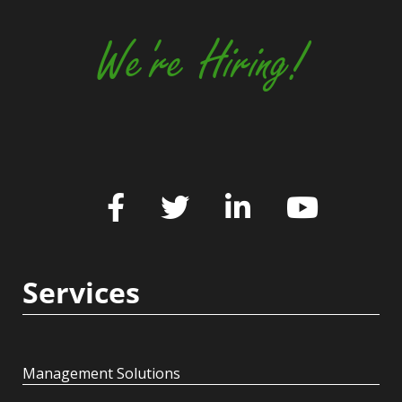
We're Hiring!
Services
Management Solutions