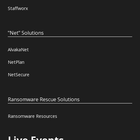
Staffworx
"Net" Solutions
AlvakaNet
NetPlan
NetSecure
Ransomware Rescue Solutions
Ransomware Resources
Live Events