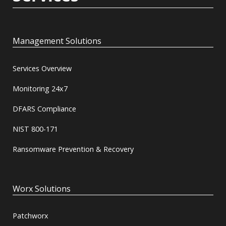
Management Solutions
Services Overview
Monitoring 24x7
DFARS Compliance
NIST 800-171
Ransomware Prevention & Recovery
Worx Solutions
Patchworx