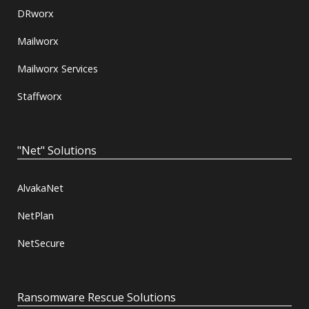
DRworx
Mailworx
Mailworx Services
Staffworx
"Net" Solutions
AlvakaNet
NetPlan
NetSecure
Ransomware Rescue Solutions