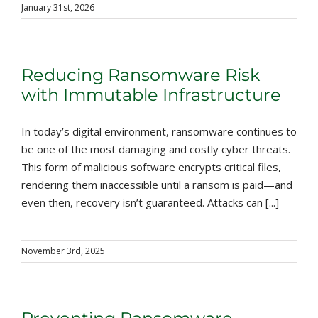
January 31st, 2026
Reducing Ransomware Risk
with Immutable Infrastructure
In today’s digital environment, ransomware continues to
be one of the most damaging and costly cyber threats.
This form of malicious software encrypts critical files,
rendering them inaccessible until a ransom is paid—and
even then, recovery isn’t guaranteed. Attacks can [...]
November 3rd, 2025