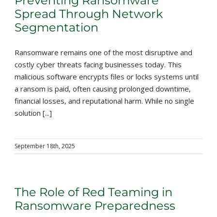
Preventing Ransomware
Spread Through Network
Segmentation
Ransomware remains one of the most disruptive and
costly cyber threats facing businesses today. This
malicious software encrypts files or locks systems until
a ransom is paid, often causing prolonged downtime,
financial losses, and reputational harm. While no single
solution [...]
September 18th, 2025
The Role of Red Teaming in
Ransomware Preparedness