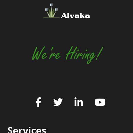
Alvaka
We're Hiring!
Services