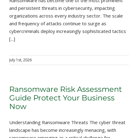
Ransomware has become one of the most prominent
and persistent threats in cybersecurity, impacting
organizations across every industry sector. The scale
and frequency of attacks continue to surge as
cybercriminals deploy increasingly sophisticated tactics
[...]
July 1st, 2026
Ransomware Risk Assessment
Guide Protect Your Business
Now
Understanding Ransomware Threats The cyber threat
landscape has become increasingly menacing, with
ransomware emerging as a critical challenge for