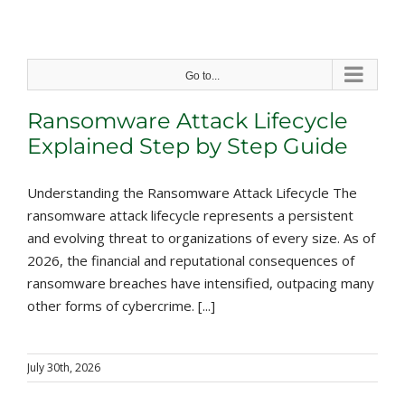
Skip
to
content
Go to...
Ransomware Attack Lifecycle
Explained Step by Step Guide
Understanding the Ransomware Attack Lifecycle The
ransomware attack lifecycle represents a persistent
and evolving threat to organizations of every size. As of
2026, the financial and reputational consequences of
ransomware breaches have intensified, outpacing many
other forms of cybercrime. [...]
July 30th, 2026