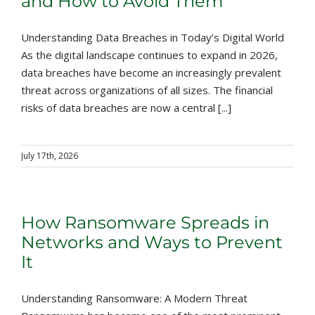
and How to Avoid Them
Understanding Data Breaches in Today’s Digital World
As the digital landscape continues to expand in 2026,
data breaches have become an increasingly prevalent
threat across organizations of all sizes. The financial
risks of data breaches are now a central [...]
July 17th, 2026
How Ransomware Spreads in
Networks and Ways to Prevent
It
Understanding Ransomware: A Modern Threat