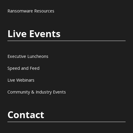
Ransomware Resources
Live Events
Executive Luncheons
Speed and Feed
Live Webinars
Community & Industry Events
Contact