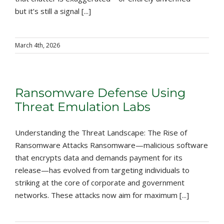
but it’s still a signal [...]
March 4th, 2026
Ransomware Defense Using
Threat Emulation Labs
Understanding the Threat Landscape: The Rise of
Ransomware Attacks Ransomware—malicious software
that encrypts data and demands payment for its
release—has evolved from targeting individuals to
striking at the core of corporate and government
networks. These attacks now aim for maximum [...]