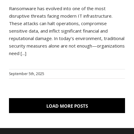
Ransomware has evolved into one of the most
disruptive threats facing modern IT infrastructure.
These attacks can halt operations, compromise
sensitive data, and inflict significant financial and
reputational damage. In today’s environment, traditional
security measures alone are not enough—organizations
need [...]
September 5th, 2025
LOAD MORE POSTS