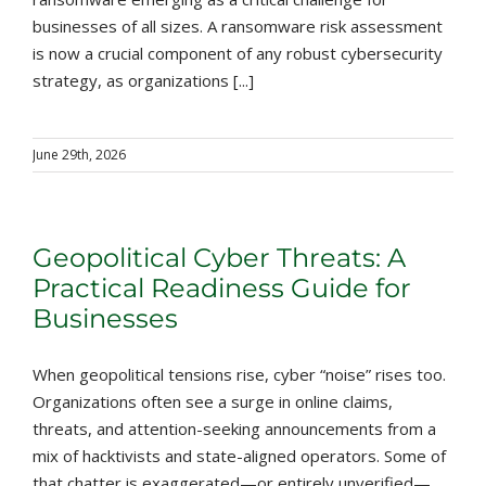
businesses of all sizes. A ransomware risk assessment
is now a crucial component of any robust cybersecurity
strategy, as organizations [...]
June 29th, 2026
Geopolitical Cyber Threats: A
Practical Readiness Guide for
Businesses
When geopolitical tensions rise, cyber “noise” rises too.
Organizations often see a surge in online claims,
threats, and attention-seeking announcements from a
mix of hacktivists and state-aligned operators. Some of
that chatter is exaggerated—or entirely unverified—