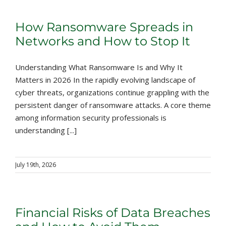
How Ransomware Spreads in
Networks and How to Stop It
Understanding What Ransomware Is and Why It
Matters in 2026 In the rapidly evolving landscape of
cyber threats, organizations continue grappling with the
persistent danger of ransomware attacks. A core theme
among information security professionals is
understanding [...]
July 19th, 2026
Financial Risks of Data Breaches