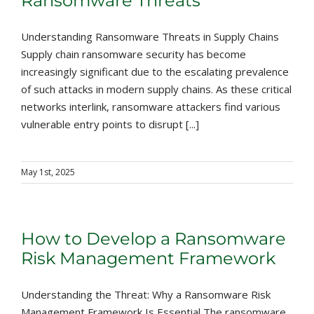
Ransomware Threats
Understanding Ransomware Threats in Supply Chains
Supply chain ransomware security has become
increasingly significant due to the escalating prevalence
of such attacks in modern supply chains. As these critical
networks interlink, ransomware attackers find various
vulnerable entry points to disrupt [...]
May 1st, 2025
How to Develop a Ransomware
Risk Management Framework
Understanding the Threat: Why a Ransomware Risk
Management Framework Is Essential The ransomware