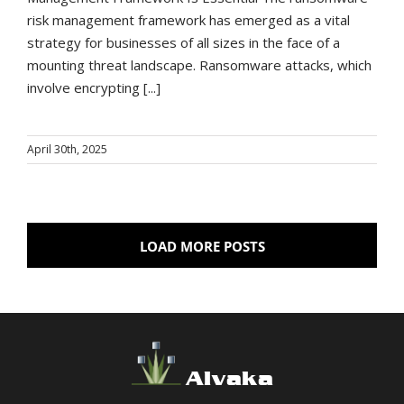
risk management framework has emerged as a vital
strategy for businesses of all sizes in the face of a
mounting threat landscape. Ransomware attacks, which
involve encrypting [...]
April 30th, 2025
LOAD MORE POSTS
Alvaka