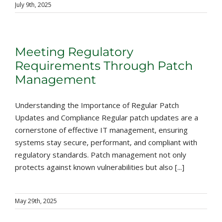
July 9th, 2025
Meeting Regulatory
Requirements Through Patch
Management
Understanding the Importance of Regular Patch
Updates and Compliance Regular patch updates are a
cornerstone of effective IT management, ensuring
systems stay secure, performant, and compliant with
regulatory standards. Patch management not only
protects against known vulnerabilities but also [...]
May 29th, 2025