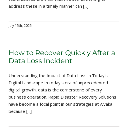
address these in a timely manner can [...]
July 15th, 2025
How to Recover Quickly After a
Data Loss Incident
Understanding the Impact of Data Loss in Today’s
Digital Landscape In today's era of unprecedented
digital growth, data is the cornerstone of every
business operation. Rapid Disaster Recovery Solutions
have become a focal point in our strategies at Alvaka
because [...]