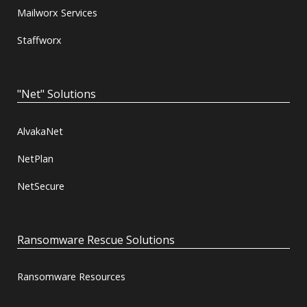
Mailworx Services
Staffworx
"Net" Solutions
AlvakaNet
NetPlan
NetSecure
Ransomware Rescue Solutions
Ransomware Resources