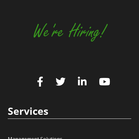
We're Hiring!
Services