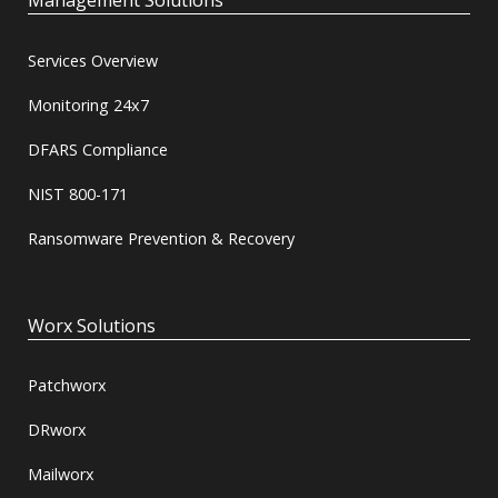
Management Solutions
Services Overview
Monitoring 24x7
DFARS Compliance
NIST 800-171
Ransomware Prevention & Recovery
Worx Solutions
Patchworx
DRworx
Mailworx