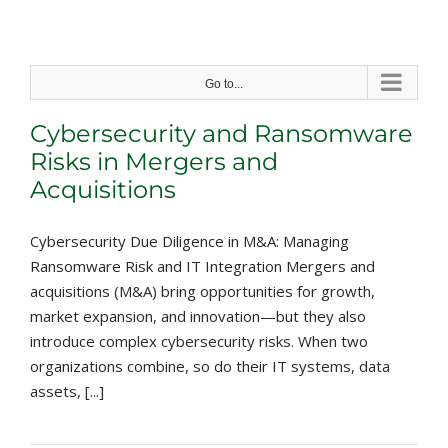
Skip
to
content
Go to...
Cybersecurity and Ransomware
Risks in Mergers and
Acquisitions
Cybersecurity Due Diligence in M&A: Managing
Ransomware Risk and IT Integration Mergers and
acquisitions (M&A) bring opportunities for growth,
market expansion, and innovation—but they also
introduce complex cybersecurity risks. When two
organizations combine, so do their IT systems, data
assets, [...]