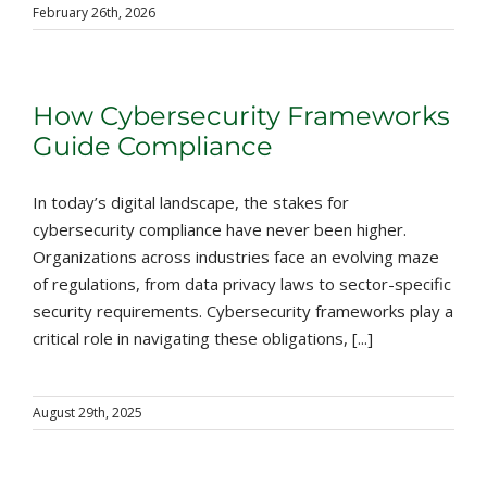
February 26th, 2026
How Cybersecurity Frameworks
Guide Compliance
In today’s digital landscape, the stakes for
cybersecurity compliance have never been higher.
Organizations across industries face an evolving maze
of regulations, from data privacy laws to sector-specific
security requirements. Cybersecurity frameworks play a
critical role in navigating these obligations, [...]
August 29th, 2025