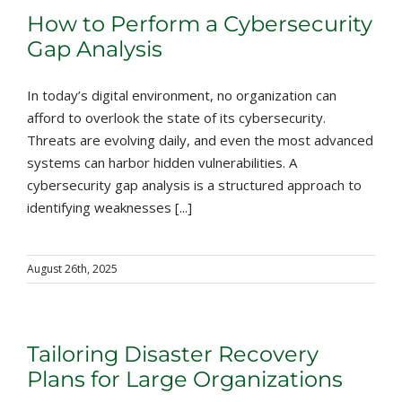
How to Perform a Cybersecurity
Gap Analysis
In today’s digital environment, no organization can
afford to overlook the state of its cybersecurity.
Threats are evolving daily, and even the most advanced
systems can harbor hidden vulnerabilities. A
cybersecurity gap analysis is a structured approach to
identifying weaknesses [...]
August 26th, 2025
Tailoring Disaster Recovery
Plans for Large Organizations