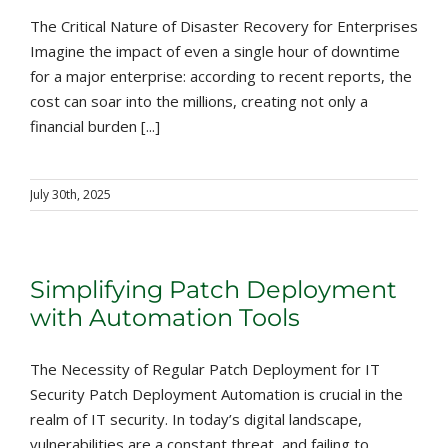
The Critical Nature of Disaster Recovery for Enterprises
Imagine the impact of even a single hour of downtime
for a major enterprise: according to recent reports, the
cost can soar into the millions, creating not only a
financial burden [...]
July 30th, 2025
Simplifying Patch Deployment
with Automation Tools
The Necessity of Regular Patch Deployment for IT
Security Patch Deployment Automation is crucial in the
realm of IT security. In today’s digital landscape,
vulnerabilities are a constant threat, and failing to