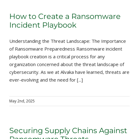
How to Create a Ransomware
Incident Playbook
Understanding the Threat Landscape: The Importance
of Ransomware Preparedness Ransomware incident
playbook creation is a critical process for any
organization concerned about the threat landscape of
cybersecurity. As we at Alvaka have learned, threats are
ever-evolving and the need for [...]
May 2nd, 2025
Securing Supply Chains Against