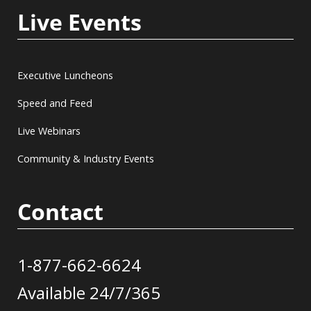
Live Events
Executive Luncheons
Speed and Feed
Live Webinars
Community & Industry Events
Contact
1-877-662-6624
Available 24/7/365