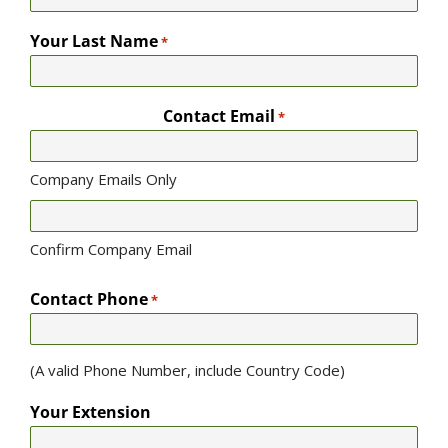
Your Last Name
*
Contact Email
*
Company Emails Only
Confirm Company Email
Contact Phone
*
(A valid Phone Number, include Country Code)
Your Extension