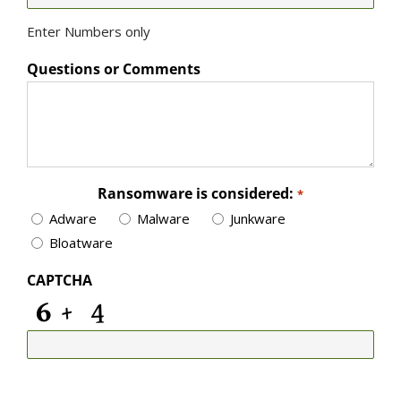
Enter Numbers only
Questions or Comments
Ransomware is considered:
*
Adware
Malware
Junkware
Bloatware
CAPTCHA