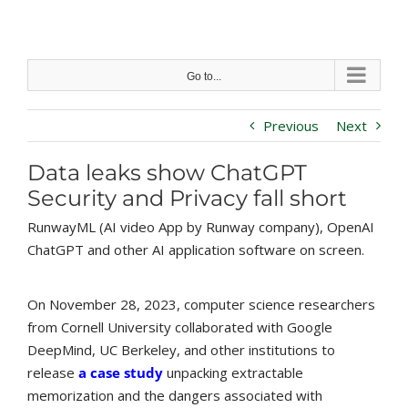
Skip
to
content
Go to...
Previous
Next
Data leaks show ChatGPT
Security and Privacy fall short
RunwayML (AI video App by Runway company), OpenAI
ChatGPT and other AI application software on screen.
On November 28, 2023, computer science researchers
from Cornell University collaborated with Google
DeepMind, UC Berkeley, and other institutions to
release
a case study
unpacking extractable
memorization and the dangers associated with