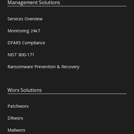
Management Solutions
Services Overview
Monitoring 24x7
DFARS Compliance
NIST 800-171
Ransomware Prevention & Recovery
Worx Solutions
Patchworx
DRworx
Mailworx