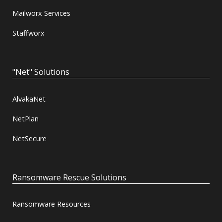
Mailworx Services
Staffworx
"Net" Solutions
AlvakaNet
NetPlan
NetSecure
Ransomware Rescue Solutions
Ransomware Resources