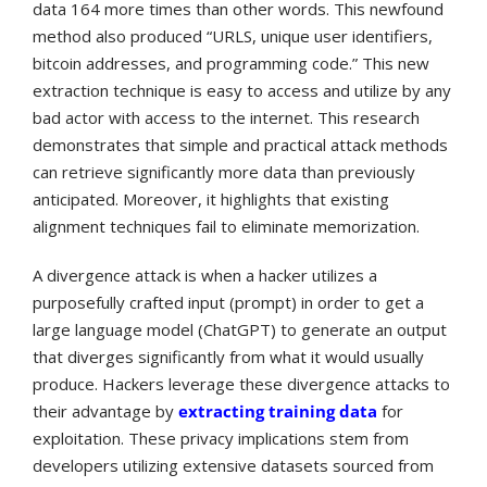
data 164 more times than other words. This newfound
method also produced “URLS, unique user identifiers,
bitcoin addresses, and programming code.” This new
extraction technique is easy to access and utilize by any
bad actor with access to the internet. This research
demonstrates that simple and practical attack methods
can retrieve significantly more data than previously
anticipated. Moreover, it highlights that existing
alignment techniques fail to eliminate memorization.
A divergence attack is when a hacker utilizes a
purposefully crafted input (prompt) in order to get a
large language model (ChatGPT) to generate an output
that diverges significantly from what it would usually
produce. Hackers leverage these divergence attacks to
their advantage by
extracting training data
for
exploitation.
These privacy implications stem from
developers utilizing extensive datasets sourced from