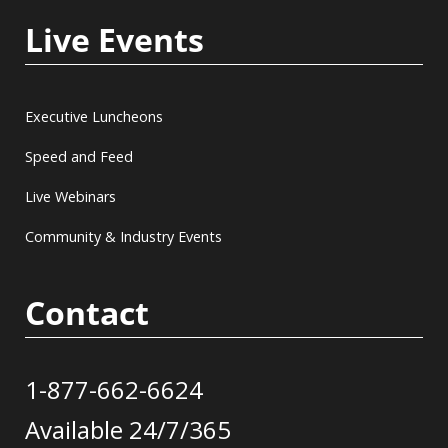
Live Events
Executive Luncheons
Speed and Feed
Live Webinars
Community & Industry Events
Contact
1-877-662-6624
Available 24/7/365