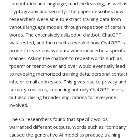
computation and language, machine learning, as well as
cryptography and security. The paper describes how
researchers were able to extract training data from
various language models through repetition of certain
words. The extensively utilized AI chatbot, ChatGPT,
was tested, and the results revealed how ChatGPT is
prone to leak sensitive data when induced in a specific
manner. Asking the chatbot to repeat words such as
“poem” or “send” over and over would eventually lead
to revealing memorized training data, personal contact
info, or email addresses. This gives rise to privacy and
security concerns, impacting not only ChatGPT users
but also raising broader implications for everyone
involved.
The CS researchers found that specific words
warranted different outputs. Words such as “company”
caused the generative AI model to produce training