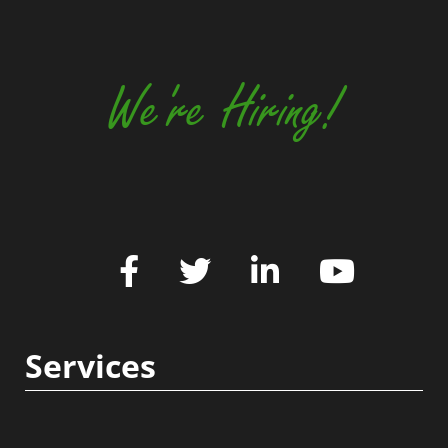
We're Hiring!
Services