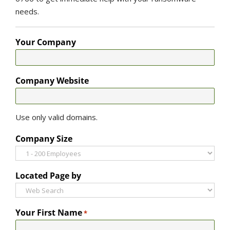
needs.
Your Company
Company Website
Use only valid domains.
Company Size
Located Page by
Your First Name
*