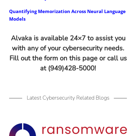
Quantifying Memorization Across Neural Language
Models
Alvaka is available 24×7 to assist you
with any of your cybersecurity needs.
Fill out the form on this page or call us
at (949)428-5000!
Latest Cybersecurity Related Blogs