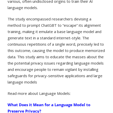
various, often undisclosed origins to train their AI
language models.
The study encompassed researchers devising a
method to prompt ChatGBT to “escape” its alignment
training, making it emulate a base language model and
generate text in a standard internet-style. The
continuous repetitions of a single word, precisely led to
this outcome, causing the model to produce memorized
data. This study aims to educate the masses about the
the potential privacy issues regarding language models
and encourage people to remain vigilant by installing
safeguards for privacy-sensitive applications and large
language models
Read more about Language Models:
What Does it Mean for a Language Model to
Preserve Privacy?