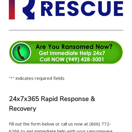
"
" indicates required fields
*
24x7x365 Rapid Response &
Recovery
Fill out the form below or call us now at (866) 772-
6766 to get immediate help with your ransomware