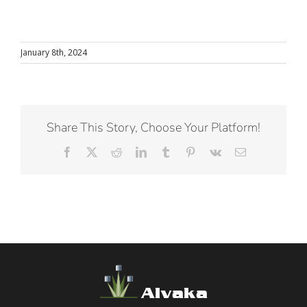
January 8th, 2024
Share This Story, Choose Your Platform!
Facebook
X
Reddit
LinkedIn
Tumblr
Pinterest
Vk
Email
Alvaka